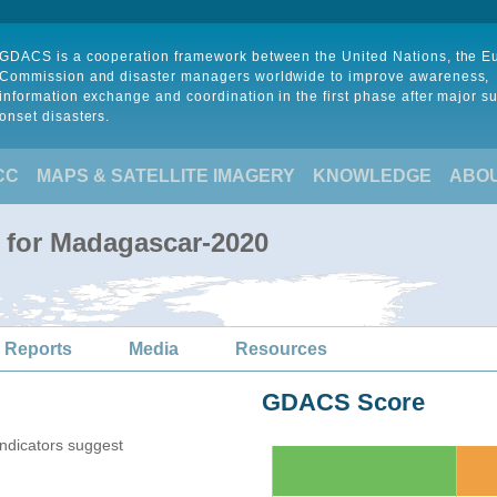
GDACS is a cooperation framework between the United Nations, the 
Commission and disaster managers worldwide to improve awareness,
information exchange and coordination in the first phase after major s
onset disasters.
CC
MAPS & SATELLITE IMAGERY
KNOWLEDGE
ABO
 for Madagascar-2020
 Reports
Media
Resources
GDACS Score
indicators suggest