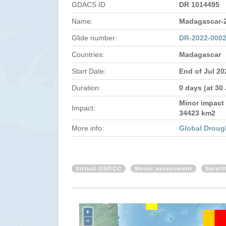
GDACS ID
DR 1014495
Name:
Madagascar-
Glide number:
DR-2022-000
Countries:
Madagascar
Start Date:
End of Jul 20
Duration:
0 days (at 30
Minor impact 
Impact:
34423 km2
More info:
Global Droug
Virtual OSOCC
Meteo assessment
Satell
+
−