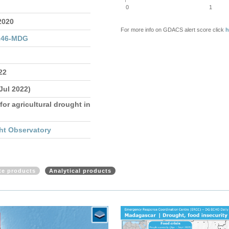
0
1
2020
For more info on GDACS alert score click
h
246-MDG
22
 Jul 2022)
for agricultural drought in
ht Observatory
ite products
Analytical products