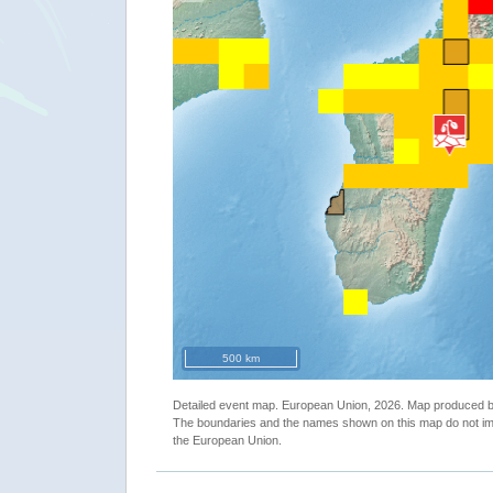
500 km
Detailed event map. European Union, 2026. Map produced
The boundaries and the names shown on this map do not imp
the European Union.