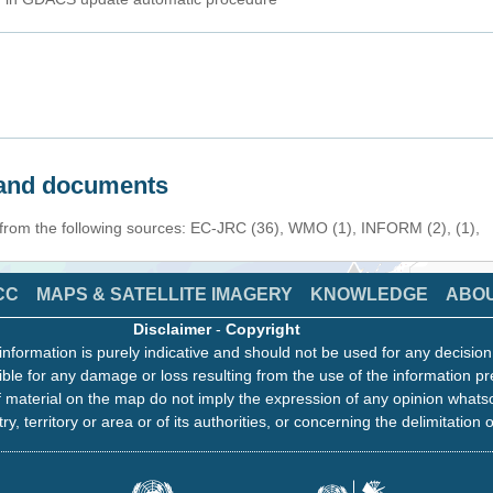
s and documents
 from the following sources: EC-JRC (36), WMO (1), INFORM (2), (1),
CC
MAPS & SATELLITE IMAGERY
KNOWLEDGE
ABO
Disclaimer
-
Copyright
information is purely indicative and should not be used for any decisio
ble for any damage or loss resulting from the use of the information pr
 material on the map do not imply the expression of any opinion whats
ry, territory or area or of its authorities, or concerning the delimitation o