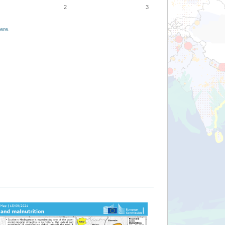
2
3
ere
.