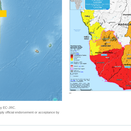
""
 by EC-JRC.
ly official endorsement or acceptance by