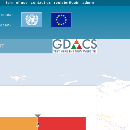
term of use
contact us
register/login
admin
European
udden-
UT
2
2