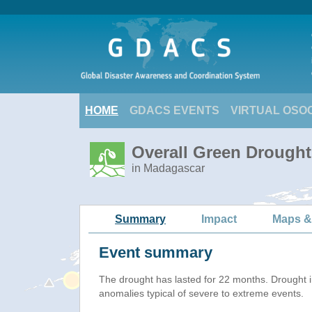
HOME
GDACS EVENTS
VIRTUAL OSO
Overall Green Drought
in Madagascar
Summary
Impact
Maps &
Event summary
The drought has lasted for 22 months. Drought 
anomalies typical of severe to extreme events.