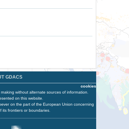
UT GDACS
cookies
n making without alternate sources of information.
esented on this website.
oever on the part of the European Union concerning
f its frontiers or boundaries.