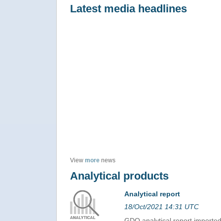
Latest media headlines
View
more
news
Analytical products
Analytical report
18/Oct/2021 14:31 UTC
GDO analytical report import