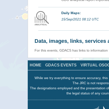
Daily Maps:
15/Sep/2021 08:12 UTC
Data, images, links, service
For this events, GDACS has links to information
HOME
GDACS EVENTS
VIRTUAL OSO
While we try everything to ensure accuracy, this 
The JRC is not responsi
The designations employed and the presentation of
the legal status of any count