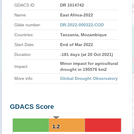
GDACS ID
DR 1014742
Name:
East Africa-2022
Glide number:
DR-2022-000322-COD
Countries:
Tanzania, Mozambique
Start Date:
End of Mar 2022
Duration:
-181 days (at 20 Oct 2021)
Minor impact for agricultural
Impact:
drought in 195576 km2
More info:
Global Drought Observatory
GDACS Score
1.2
1.2