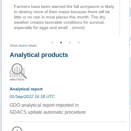
armers have been warned the fall armyworm is likely
Farmers hav
o destroy more of their maize because there will be
to destroy 
ittle or no rain in most places this month. The dry
little or no
eather creates favorable conditions for survival,
weather crea
specially for eggs and small
...(more)
especially 
View
more
news
Analytical products
Analytical report
01/Sep/2022 16:18 UTC
GDO analytical report imported in
GDACS update automatic procedure