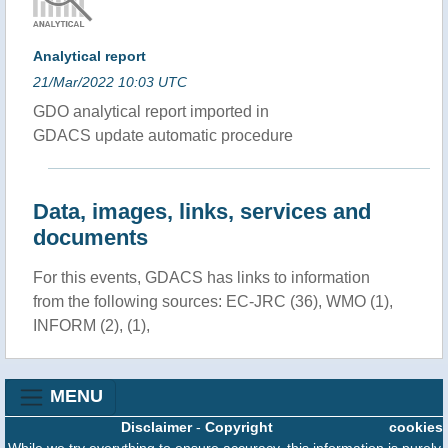
Analytical report
21/Mar/2022 10:03 UTC
GDO analytical report imported in
GDACS update automatic procedure
Data, images, links, services and
documents
For this events, GDACS has links to information
from the following sources: EC-JRC (36), WMO (1),
INFORM (2), (1),
MENU
Disclaimer
-
Copyright
cookies