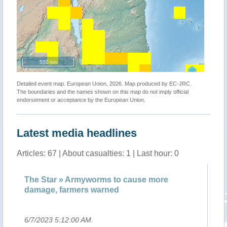
500 km
Detailed event map. European Union, 2026. Map produced by EC-JRC.
The boundaries and the names shown on this map do not imply official
endorsement or acceptance by the European Union.
Latest media headlines
Articles: 67 | About casualties: 1 | Last hour: 0
he Star » Armyworms to cause more
Armyworm
amage, farmers warned
warned
/7/2023 5:12:00 AM
.
6/7/2023 4