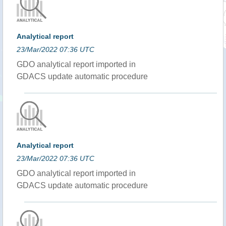
Analytical report
23/Mar/2022 07:36 UTC
GDO analytical report imported in
GDACS update automatic procedure
Analytical report
23/Mar/2022 07:36 UTC
GDO analytical report imported in
GDACS update automatic procedure