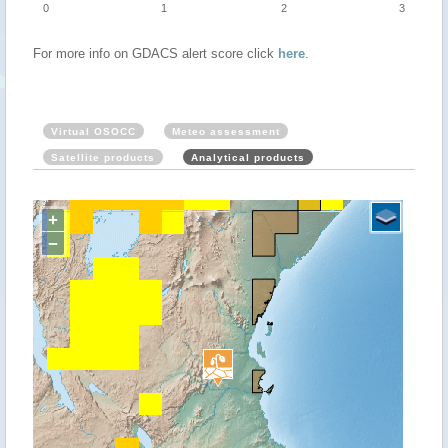
0
1
2
3
For more info on GDACS alert score click
here
.
Virtual OSOCC
Meteo assessment
Satellite products
Analytical products
+
−