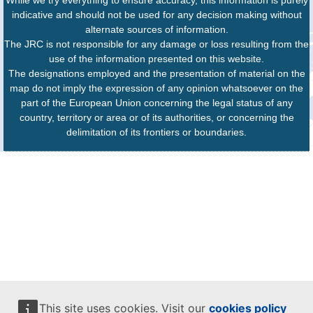
While we try everything to ensure accuracy, this information is purely
indicative and should not be used for any decision making without
alternate sources of information.
The JRC is not responsible for any damage or loss resulting from the
use of the information presented on this website.
The designations employed and the presentation of material on the
map do not imply the expression of any opinion whatsoever on the
part of the European Union concerning the legal status of any
country, territory or area or of its authorities, or concerning the
delimitation of its frontiers or boundaries.
This site uses cookies. Visit our
cookies policy