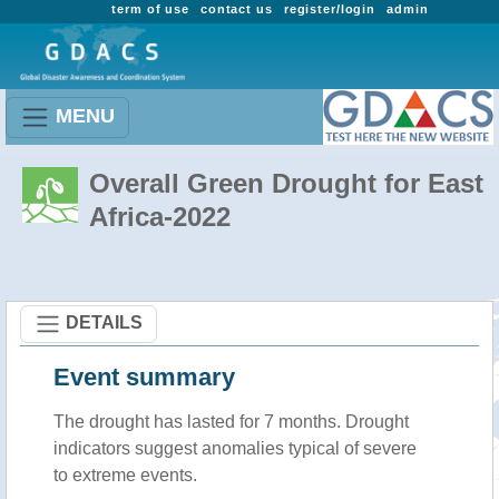
term of use
contact us
register/login
admin
MENU
Overall Green Drought for East
Africa-2022
DETAILS
Event summary
The drought has lasted for 7 months. Drought
indicators suggest anomalies typical of severe
to extreme events.