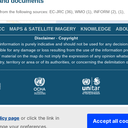
s and documents
 from the following sources: EC-JRC (36), WMO (1), INFORM (2), (1),
CC
MAPS & SATELLITE IMAGERY
KNOWLEDGE
ABO
Disclaimer
-
Copyright
information is purely indicative and should not be used for any decisio
ble for any damage or loss resulting from the use of the information pr
 material on the map do not imply the expression of any opinion whats
ry, territory or area or of its authorities, or concerning the delimitation o
licy page
or click the link in
Accept all co
ange your preferences.