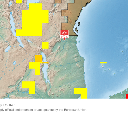
 by EC-JRC.
ly official endorsement or acceptance by the European Union.