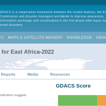
GDACS is a cooperation framework between the United Nations, the 
Commission and disaster managers worldwide to improve awareness,
information exchange and coordination in the first phase after major s
onset disasters.
CC
MAPS & SATELLITE IMAGERY
KNOWLEDGE
ABO
for East Africa-2022
 Reports
Media
Resources
GDACS Score
indicators suggest