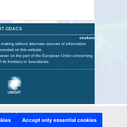
UT GDACS
cookies
n making without alternate sources of information.
esented on this website.
oever on the part of the European Union concerning
f its frontiers or boundaries.
okies
Accept only essential cookies