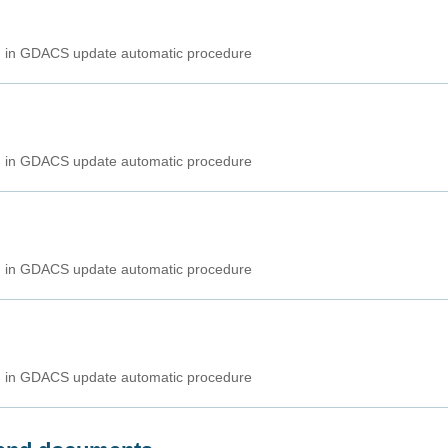
ed in GDACS update automatic procedure
ed in GDACS update automatic procedure
ed in GDACS update automatic procedure
ed in GDACS update automatic procedure