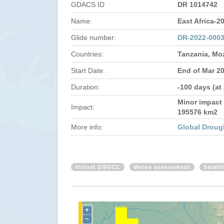
GDACS ID
DR 1014742
Name:
East Africa-2
Glide number:
DR-2022-000
Countries:
Tanzania, M
Start Date:
End of Mar 2
Duration:
-100 days (at
Minor impact 
Impact:
195576 km2
More info:
Global Droug
Virtual OSOCC
Meteo assessment
Satell
+
−