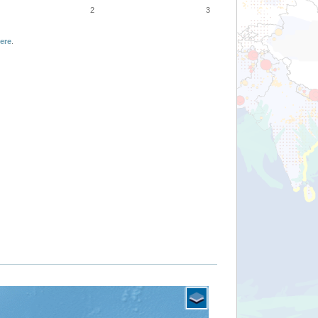
2
3
ere
.