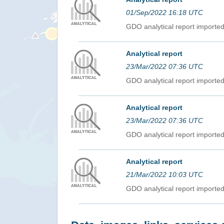
01/Sep/2022 16:18 UTC
GDO analytical report import
Analytical report
23/Mar/2022 07:36 UTC
GDO analytical report import
Analytical report
23/Mar/2022 07:36 UTC
GDO analytical report import
Analytical report
21/Mar/2022 10:03 UTC
GDO analytical report import