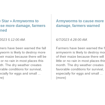
 Star » Armyworms to
Armyworms to cause more
se more damage, farmers
damage, farmers warned
rned
/2023 5:12:00 AM
.
6/7/2023 4:28:00 AM
.
mers have been warned the fall
Farmers have been warned the fa
worm is likely to destroy more
armyworm is likely to destroy mo
heir maize because there will be
of their maize because there will
le or no rain in most places this
little or no rain in most places thi
th. The dry weather creates
month. The dry weather creates
rable conditions for survival,
favorable conditions for survival,
cially for eggs and small
...
especially for eggs and small
...
re)
(more)