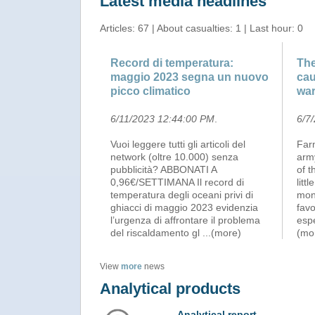
Latest media headlines
Articles: 67 | About casualties: 1 | Last hour: 0
Record di temperatura:
The
maggio 2023 segna un nuovo
cau
picco climatico
wa
6/11/2023 12:44:00 PM
.
6/7
Vuoi leggere tutti gli articoli del
Far
network (oltre 10.000) senza
army
pubblicità? ABBONATI A
of t
0,96€/SETTIMANA Il record di
litt
temperatura degli oceani privi di
mon
ghiacci di maggio 2023 evidenzia
favo
l’urgenza di affrontare il problema
espe
del riscaldamento gl
...(more)
(mo
View
more
news
Analytical products
Analytical report