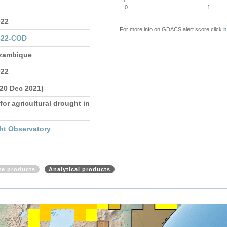
0
1
022
For more info on GDACS alert score click
h
322-COD
ozambique
022
 20 Dec 2021)
for agricultural drought in
ht Observatory
ite products
Analytical products