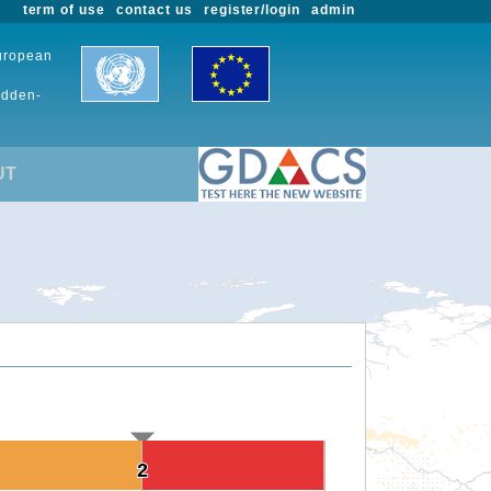
term of use
contact us
register/login
admin
European
udden-
UT
2
2