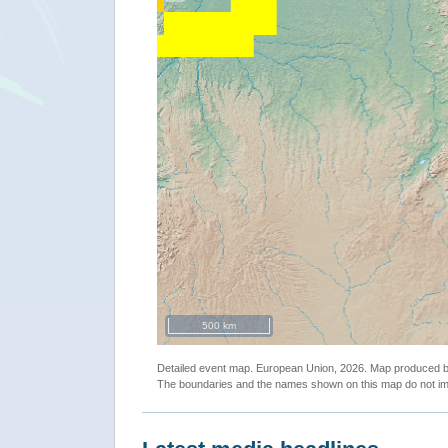
500 km
Detailed event map. European Union, 2026. Map produced
The boundaries and the names shown on this map do not imp