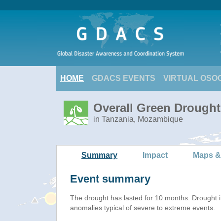
HOME
GDACS EVENTS
VIRTUAL OSO
Overall Green Drought 
in Tanzania, Mozambique
Summary
Impact
Maps &
Event summary
The drought has lasted for 10 months. Drought 
anomalies typical of severe to extreme events.