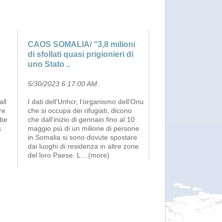
CAOS SOMALIA/ "3,8 milioni
di sfollati quasi prigionieri di
uno Stato ..
5/30/2023 6:17:00 AM
.
ll
I dati dell’Unhcr, l’organismo dell’Onu
re
che si occupa dei rifugiati, dicono
 be
che dall’inizio di gennaio fino al 10
s
maggio più di un milione di persone
in Somalia si sono dovute spostare
dai luoghi di residenza in altre zone
del loro Paese. L
...(more)