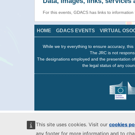
Data, images, links, service
For this events, GDACS has links to information
HOME
GDACS EVENTS
VIRTUAL OSO
While we try everything to ensure accuracy, this 
The JRC is not responsi
The designations employed and the presentation of
the legal status of any count
This site uses cookies. Visit our
cookies po
any footer for more information and to ch