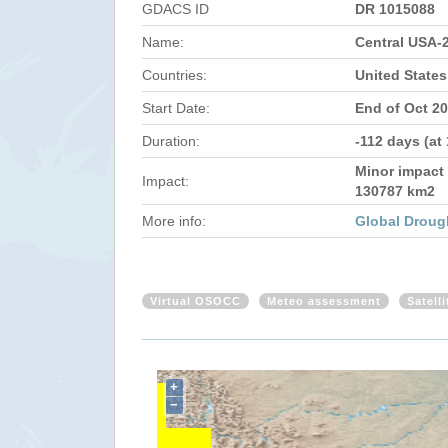
GDACS ID
DR 1015088
Name:
Central USA-
Countries:
United States
Start Date:
End of Oct 2
Duration:
-112 days (at
Minor impact 
Impact:
130787 km2
More info:
Global Droug
Virtual OSOCC
Meteo assessment
Satell
+
−