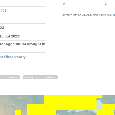
0
1
2021
For more info on GDACS alert score click
h
023
 10 Jul 2023)
for agricultural drought in
ht Observatory
ite products
Analytical products