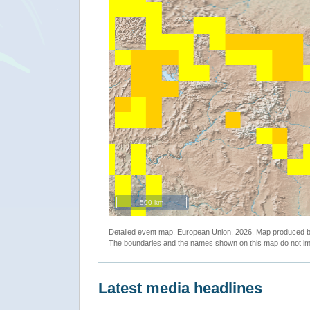
500 km
Detailed event map. European Union, 2026. Map produced
The boundaries and the names shown on this map do not imp
Latest media headlines