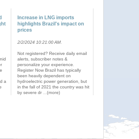
d
Increase in LNG imports
ght
highlights Brazil's impact on
prices
2/2/2024 10:21:00 AM
.
Not registered? Receive daily email
mid
alerts, subscriber notes &
er
personalize your experience.
ve
Register Now Brazil has typically
been heavily dependent on
d a
hydroelectric power generation, but
e
in the fall of 2021 the country was hit
by severe dr
...(more)