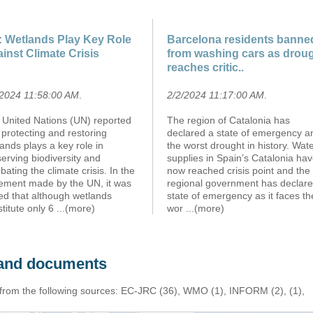
 Wetlands Play Key Role
Barcelona residents banne
inst Climate Crisis
from washing cars as drou
reaches critic..
/2024 11:58:00 AM
.
2/2/2024 11:17:00 AM
.
 United Nations (UN) reported
The region of Catalonia has
 protecting and restoring
declared a state of emergency a
ands plays a key role in
the worst drought in history. Wat
erving biodiversity and
supplies in Spain’s Catalonia ha
ating the climate crisis. In the
now reached crisis point and the
tement made by the UN, it was
regional government has declare
ed that although wetlands
state of emergency as it faces th
titute only 6
...(more)
wor
...(more)
s and documents
 from the following sources: EC-JRC (36), WMO (1), INFORM (2), (1),