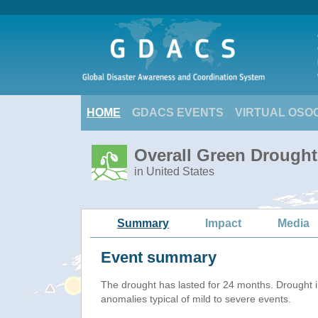
HOME
GDACS EVENTS
VIRTUAL OSO
Overall Green Drought
in United States
Summary
Impact
Media
Event summary
The drought has lasted for 24 months. Drought 
anomalies typical of mild to severe events.