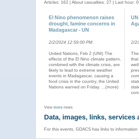
Articles: 162 | About casualties: 27 | Last hour: 0
El Nino phenomenon raises
UN:
drought, famine concerns in
Aga
Madagascar - UN
2/2/2024 12:59:00 PM
.
2/2
United Nations, Feb 2 (UNI) The
The
effects of the El Nino climate pattern,
that
combined with the climate crisis, are
wetl
likely to lead to extreme weather
pres
events in Madagascar, causing a
comb
food crisis in the country, the United
sta
Nations warned on Friday.
...(more)
stat
cons
View
more
news
Data, images, links, service
For this events, GDACS has links to information