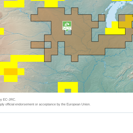
 by EC-JRC.
ly official endorsement or acceptance by the European Union.