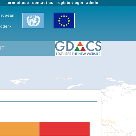
term of use
contact us
register/login
admin
European
udden-
UT