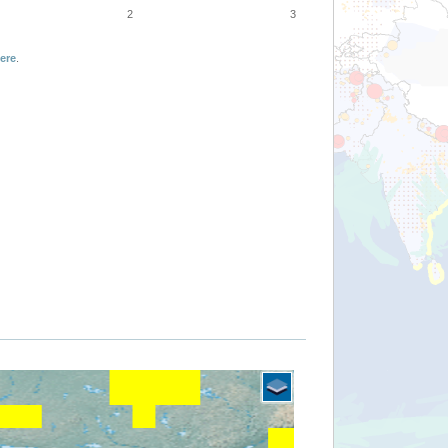
2
3
ere
.