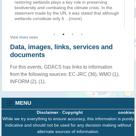
restoring wetlands plays a key role in preserving
em
biodiversity and combating the climate crisis. In the
su
statement made by the UN, it was stated that although
po
wetlands constitute only 6
...(more)
of
View
more
news
Data, images, links, services and
documents
For this events, GDACS has links to information
from the following sources: EC-JRC (36), WMO (1),
INFORM (2), (1),
MENU
Disclaimer
-
Copyright
cookies
While we try everything to ensure accuracy, this information is purely
indicative and should not be used for any decision making without
alternate sources of information.