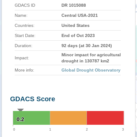
GDACS ID
DR 1015088
Name:
Central USA-2021
Countries:
United States
Start Date:
End of Oct 2023
Duration:
92 days (at 30 Jan 2024)
Minor impact for agricultural
Impact:
drought in 130787 km2
More info:
Global Drought Observatory
GDACS Score
0.2
0.2
0
1
2
3