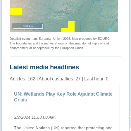
500 km
Detailed event map. European Union, 2026. Map produced by EC-JRC.
The boundaries and the names shown on this map do not imply official
endorsement or acceptance by the European Union.
Latest media headlines
Articles: 162 | About casualties: 27 | Last hour: 0
e
UN: Wetlands Play Key Role Against Climate
Ba
Crisis
ca
2/2/2024 11:58:00 AM
.
2/
o
The United Nations (UN) reported that protecting and
Th