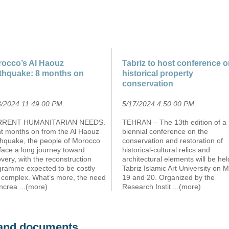
occo’s Al Haouz
Tabriz to host conference 
thquake: 8 months on
historical property
conservation
3/2024 11:49:00 PM
.
5/17/2024 4:50:00 PM
.
RENT HUMANITARIAN NEEDS.
TEHRAN – The 13th edition of a
ht months on from the Al Haouz
biennial conference on the
thquake, the people of Morocco
conservation and restoration of
l face a long journey toward
historical-cultural relics and
very, with the reconstruction
architectural elements will be hel
gramme expected to be costly
Tabriz Islamic Art University on 
 complex. What’s more, the need
19 and 20. Organized by the
increa
...(more)
Research Instit
...(more)
s and documents