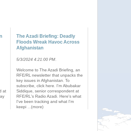
on
The Azadi Briefing: Deadly
Floods Wreak Havoc Across
Afghanistan
5/3/2024 4:21:00 PM
.
Welcome to The Azadi Briefing, an
RFE/RL newsletter that unpacks the
key issues in Afghanistan. To
subscribe, click here. I'm Abubakar
d at
Siddique, senior correspondent at
May
RFE/RL's Radio Azadi. Here's what
I've been tracking and what I'm
keepi
...(more)