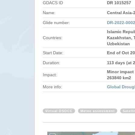
GDACS ID
DR 1015257
Name:
Central Asia-
Glide number:
DR-2022-000
Islamic Repub
Countries:
Kazakhstan, T
Uzbekistan
Start Date:
End of Oct 2
Duration:
113 days (at 
Minor impact 
Impact:
263840 km2
More info:
Global Droug
Virtual OSOCC
Meteo assessment
Satell