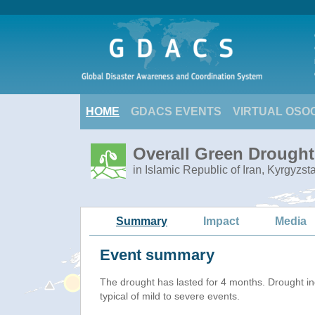
HOME
GDACS EVENTS
VIRTUAL OSO
Overall Green Drought 
in Islamic Republic of Iran, Kyrgyzs
Summary
Impact
Media
Event summary
The drought has lasted for 4 months. Drought i
typical of mild to severe events.