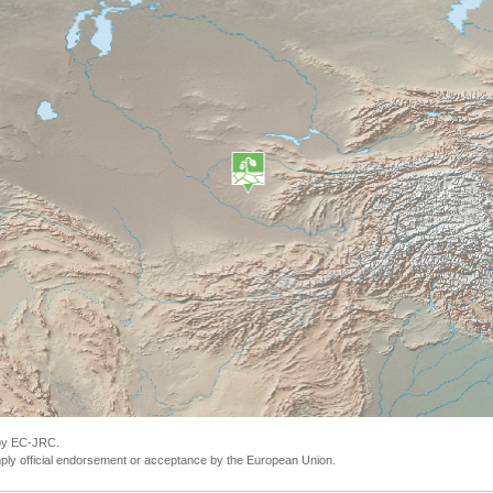
 by EC-JRC.
ly official endorsement or acceptance by the European Union.