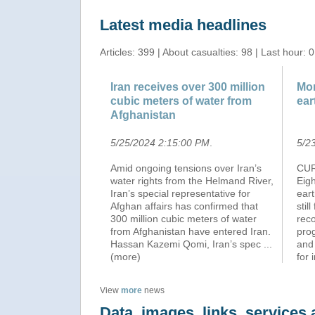
Latest media headlines
Articles: 399 | About casualties: 98 | Last hour: 0
Iran receives over 300 million
Mor
cubic meters of water from
ear
Afghanistan
5/25/2024 2:15:00 PM
.
5/2
Amid ongoing tensions over Iran’s
CUR
water rights from the Helmand River,
Eig
Iran’s special representative for
ear
Afghan affairs has confirmed that
stil
300 million cubic meters of water
reco
from Afghanistan have entered Iran.
pro
Hassan Kazemi Qomi, Iran’s spec
...
and
(more)
for 
View
more
news
Data, images, links, service