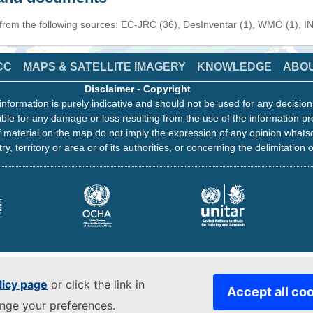
 from the following sources: EC-JRC (36), DesInventar (1), WMO (1), I
CC
MAPS & SATELLITE IMAGERY
KNOWLEDGE
ABO
Disclaimer
-
Copyright
information is purely indicative and should not be used for any decisio
ble for any damage or loss resulting from the use of the information pr
 material on the map do not imply the expression of any opinion whats
ry, territory or area or of its authorities, or concerning the delimitation o
licy page
or click the link in
Accept all co
ange your preferences.