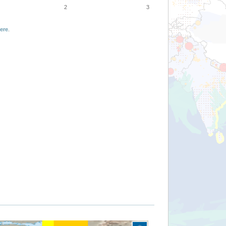
2
3
ere
.