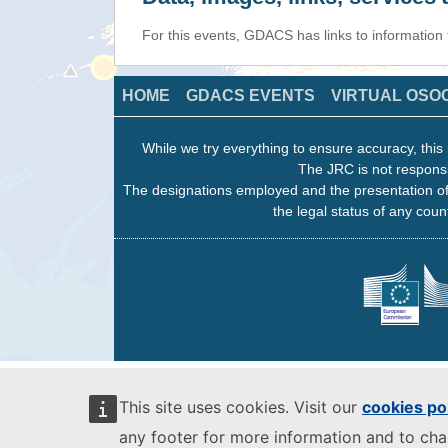
For this events, GDACS has links to information
HOME
GDACS EVENTS
VIRTUAL OSO
While we try everything to ensure accuracy, this 
The JRC is not responsi
The designations employed and the presentation of
the legal status of any count
This site uses cookies. Visit our
cookies po
any footer for more information and to ch