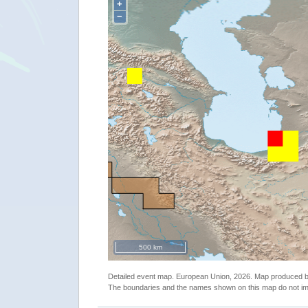
+
−
500 km
Detailed event map. European Union, 2026. Map produced
The boundaries and the names shown on this map do not imp