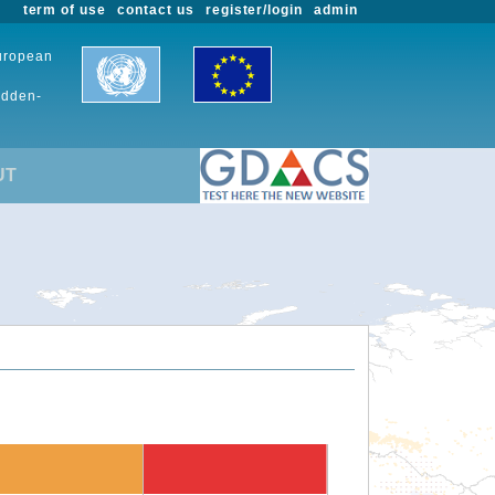
term of use
contact us
register/login
admin
European
udden-
UT