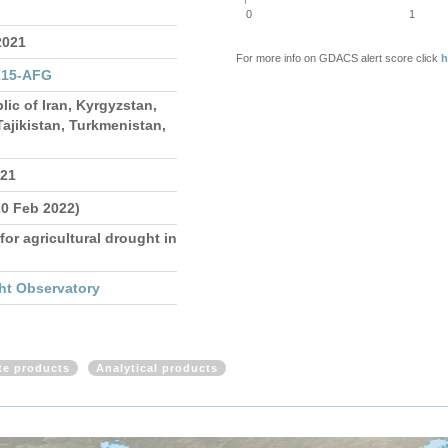
0
1
2021
For more info on GDACS alert score click
h
215-AFG
lic of Iran, Kyrgyzstan,
ajikistan, Turkmenistan,
021
20 Feb 2022)
for agricultural drought in
ht Observatory
ite products
Analytical products