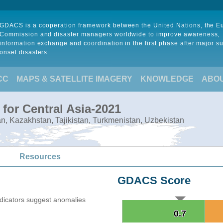
GDACS is a cooperation framework between the United Nations, the 
Commission and disaster managers worldwide to improve awareness,
information exchange and coordination in the first phase after major s
onset disasters.
CC
MAPS & SATELLITE IMAGERY
KNOWLEDGE
ABO
for Central Asia-2021
tan, Kazakhstan, Tajikistan, Turkmenistan, Uzbekistan
Resources
GDACS Score
ndicators suggest anomalies
0.7
0.7