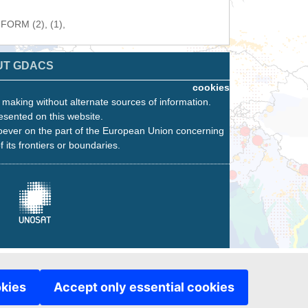
NFORM (2), (1),
UT GDACS
cookies
n making without alternate sources of information.
esented on this website.
oever on the part of the European Union concerning
f its frontiers or boundaries.
okies
Accept only essential cookies