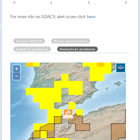
0
1
2
3
For more info on GDACS alert score click
here
.
Virtual OSOCC
Meteo assessment
Satellite products
Analytical products
+
−