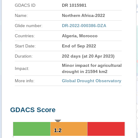
GDACS ID
DR 1015981
Name:
Northern Africa-2022
Glide number:
DR-2022-000386-DZA
Countries:
Algeria, Morocco
Start Date:
End of Sep 2022
Duration:
202 days (at 20 Apr 2023)
Minor impact for agricultural
Impact:
drought in 21594 km2
More info:
Global Drought Observatory
GDACS Score
1.2
1.2