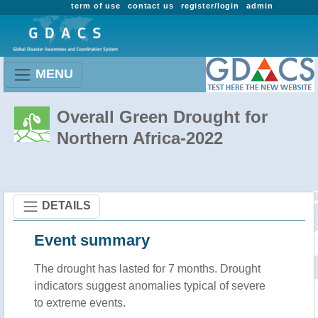
term of use
contact us
register/login
admin
MENU
Overall Green Drought for
Northern Africa-2022
DETAILS
Event summary
The drought has lasted for 7 months. Drought
indicators suggest anomalies typical of severe
to extreme events.