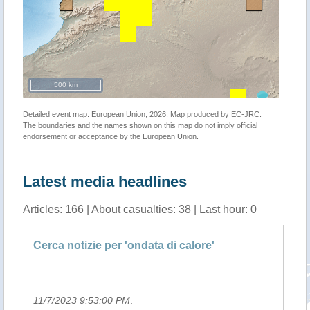
500 km
Detailed event map. European Union, 2026. Map produced by EC-JRC.
The boundaries and the names shown on this map do not imply official
endorsement or acceptance by the European Union.
Latest media headlines
Articles: 166 | About casualties: 38 | Last hour: 0
del
Cerca notizie per 'ondata di calore'
Le
ol
11/7/2023 9:53:00 PM
.
10