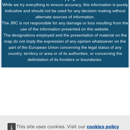
While we try everything to ensure accuracy, this information is purely
indicative and should not be used for any decision making without
alternate sources of information.
The JRC is not responsible for any damage or loss resulting from the
use of the information presented on this website.
The designations employed and the presentation of material on the
map do not imply the expression of any opinion whatsoever on the
part of the European Union concerning the legal status of any
country, territory or area or of its authorities, or concerning the
delimitation of its frontiers or boundaries.
This site uses cookies. Visit our
cookies policy