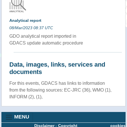
Analytical report
08/Mar/2023 08:37 UTC
GDO analytical report imported in
GDACS update automatic procedure
Data, images, links, services and
documents
For this events, GDACS has links to information
from the following sources: EC-JRC (36), WMO (1),
INFORM (2), (1),
MENU
Disclaimer
-
Copyright
cookies