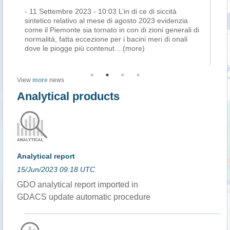
- 11 Settembre 2023 - 10:03 L’in di ce di siccità
La
sintetico relativo al mese di agosto 2023 evidenzia
as
come il Piemonte sia tornato in con di zioni generali di
sem
a
normalità, fatta eccezione per i bacini meri di onali
at
dove le piogge più contenut
...(more)
ma
View
more
news
Analytical products
Analytical report
15/Jun/2023 09:18 UTC
GDO analytical report imported in
GDACS update automatic procedure