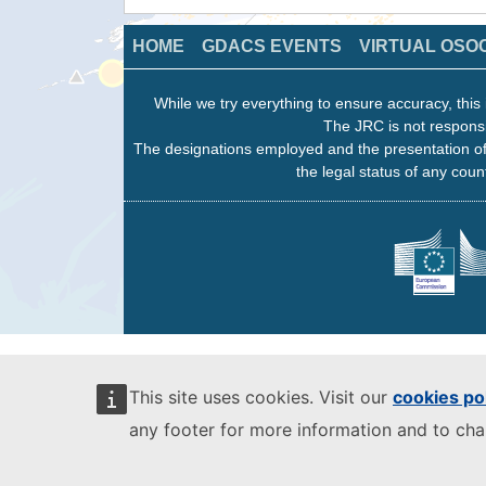
HOME
GDACS EVENTS
VIRTUAL OSO
While we try everything to ensure accuracy, this 
The JRC is not responsi
The designations employed and the presentation of
the legal status of any count
This site uses cookies. Visit our
cookies po
any footer for more information and to ch