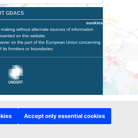
UT GDACS
cookies
n making without alternate sources of information.
esented on this website.
oever on the part of the European Union concerning
f its frontiers or boundaries.
okies
Accept only essential cookies