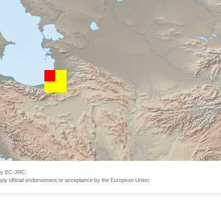
 by EC-JRC.
ly official endorsement or acceptance by the European Union.