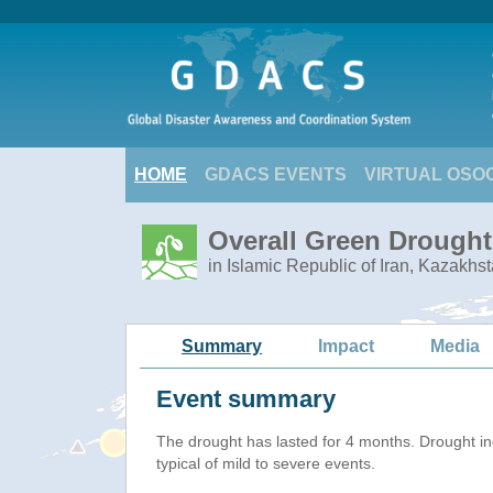
HOME
GDACS EVENTS
VIRTUAL OSO
Overall Green Drought 
in Islamic Republic of Iran, Kazakhs
Summary
Impact
Media
Event summary
The drought has lasted for 4 months. Drought i
typical of mild to severe events.