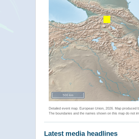
500 km
Detailed event map. European Union, 2026. Map produced
The boundaries and the names shown on this map do not imp
Latest media headlines