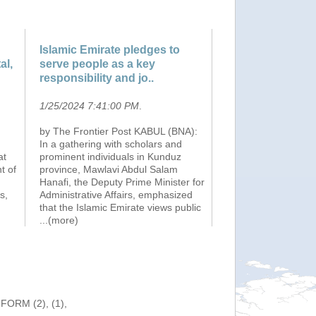
Islamic Emirate pledges to
al,
serve people as a key
responsibility and jo..
1/25/2024 7:41:00 PM
.
by The Frontier Post KABUL (BNA):
In a gathering with scholars and
at
prominent individuals in Kunduz
t of
province, Mawlavi Abdul Salam
Hanafi, the Deputy Prime Minister for
s,
Administrative Affairs, emphasized
that the Islamic Emirate views public
...(more)
NFORM (2), (1),