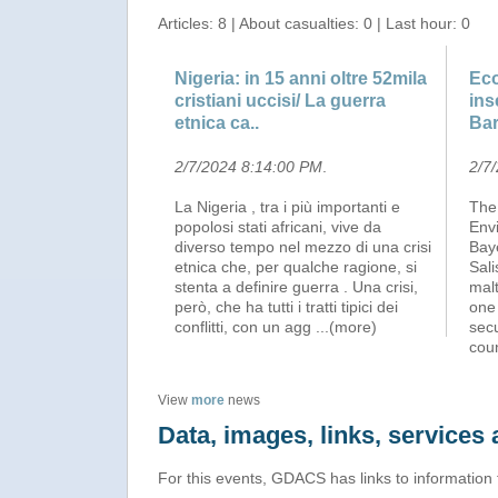
Articles: 8 | About casualties: 0 | Last hour: 0
Nigeria: in 15 anni oltre 52mila
Eco
cristiani uccisi/ La guerra
ins
etnica ca..
Ba
2/7/2024 8:14:00 PM
.
2/7
La Nigeria , tra i più importanti e
The
popolosi stati africani, vive da
Env
diverso tempo nel mezzo di una crisi
Baye
etnica che, per qualche ragione, si
Sali
stenta a definire guerra . Una crisi,
malt
però, che ha tutti i tratti tipici dei
one 
conflitti, con un agg
...(more)
secu
cou
View
more
news
Data, images, links, service
For this events, GDACS has links to information