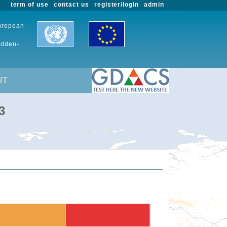
term of use
contact us
register/login
admin
European
udden-
UT
3