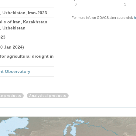
0
1
 Uzbekistan, Iran-2023
For more info on GDACS alert score click
h
lic of Iran, Kazakhstan,
, Uzbekistan
023
20 Jan 2024)
for agricultural drought in
ht Observatory
ite products
Analytical products