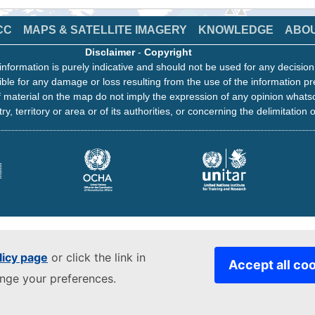
CC
MAPS & SATELLITE IMAGERY
KNOWLEDGE
ABO
Disclaimer
-
Copyright
information is purely indicative and should not be used for any decisio
ble for any damage or loss resulting from the use of the information pr
 material on the map do not imply the expression of any opinion whats
ry, territory or area or of its authorities, or concerning the delimitation o
licy page
or click the link in
Accept all co
ange your preferences.