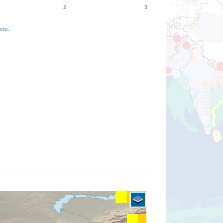
2
3
ere
.