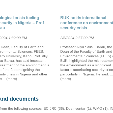
logical crisis fueling
BUK holds international
ecurity in Nigeria – Prof.
conference on environment
rau
security crisis
/2024 1:32:00 PM
.
2/6/2024 9:57:00 PM
.
 Dean, Faculty of Earth and
Professor Aliyu Salisu Barau, the
ironmental Sciences, FEES,
Dean of the Faculty of Earth and
ro University, Kano, Prof. Aliyu
Environmental Sciences (FEES) 
su-Barau, has said incessant
BUK, highlighted the mistreatmen
reatment of the environment is
the environment as a significant
of the factors igniting the
factor exacerbating security crise
rity crisis in Nigeria and other
particularly in Nigeria. He said:
...
nt
...(more)
(more)
s and documents
 from the following sources: EC-JRC (36), DesInventar (1), WMO (1), I