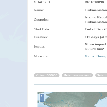
GDACS ID
DR 1016696
Name:
Turkmenistan,
Islamic Repub
Countries:
Turkmenistan
Start Date:
End of Sep 2
Duration:
112 days (at 
Minor impact 
Impact:
633250 km2
More info:
Global Droug
Virtual OSOCC
Meteo assessment
Satell
+
−