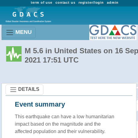
term of use
contact us
register/login
admin
MENU
M 5.6 in United States on 16 Se
2021 17:51 UTC
DETAILS
Event summary
This earthquake can have a low humanitarian
impact based on the magnitude and the
affected population and their vulnerability.