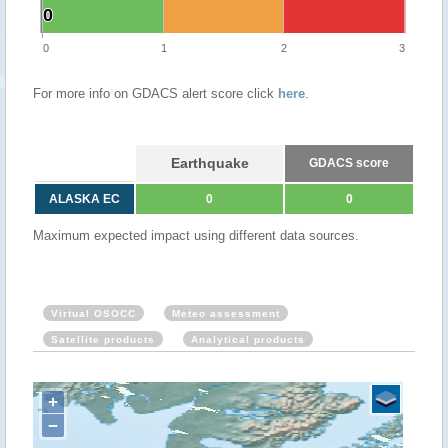
0
0
0
1
2
3
For more info on GDACS alert score click
here
.
Earthquake
GDACS score
ALASKA EC
0
0
Maximum expected impact using different data sources.
Virtual OSOCC
Meteo assessment
Satellite products
Analytical products
+
−