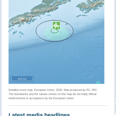
200 km
Detailed event map. European Union, 2026. Map produced by EC-JRC.
The boundaries and the names shown on this map do not imply official
endorsement or acceptance by the European Union.
Latest media headlines