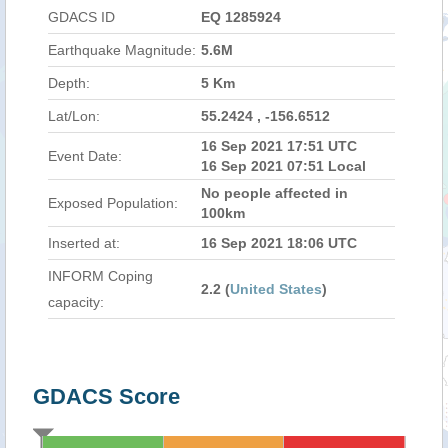
GDACS ID
EQ 1285924
Earthquake Magnitude:
5.6M
Depth:
5 Km
Lat/Lon:
55.2424 , -156.6512
16 Sep 2021 17:51 UTC
Event Date:
16 Sep 2021 07:51 Local
No people affected in
Exposed Population:
100km
Inserted at:
16 Sep 2021 18:06 UTC
INFORM Coping
2.2 (
United States
)
capacity:
GDACS Score