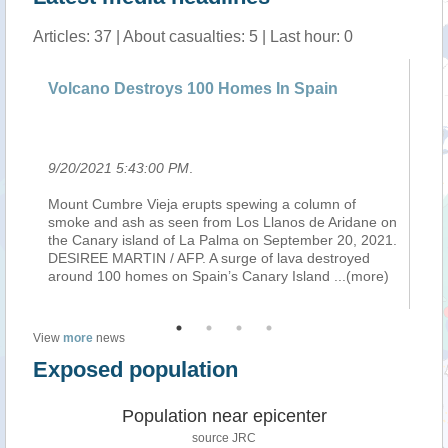
Articles: 37 | About casualties: 5 | Last hour: 0
Volcano Destroys 100 Homes In Spain
Le
mi
9/20/2021 5:43:00 PM
.
9/
y,
Mount Cumbre Vieja erupts spewing a column of
Au
smoke and ash as seen from Los Llanos de Aridane on
je
of
the Canary island of La Palma on September 20, 2021.
ca
DESIREE MARTIN / AFP. A surge of lava destroyed
co
around 100 homes on Spain’s Canary Island
...(more)
Ha
View
more
news
Exposed population
Population near epicenter
source JRC