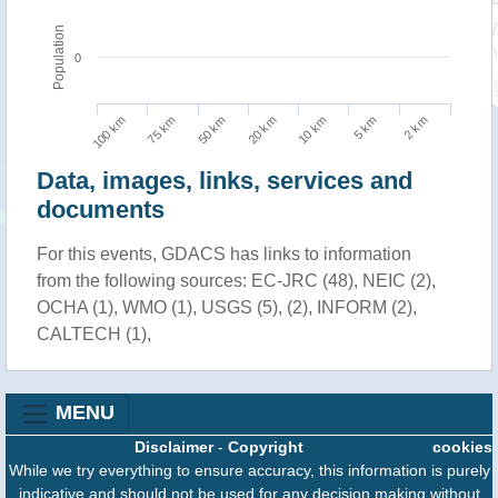
Population
0
100 km
10 km
75 km
5 km
50 km
2 km
20 km
Data, images, links, services and
documents
For this events, GDACS has links to information
from the following sources: EC-JRC (48), NEIC (2),
OCHA (1), WMO (1), USGS (5), (2), INFORM (2),
CALTECH (1),
MENU
Disclaimer
-
Copyright
cookies
While we try everything to ensure accuracy, this information is purely
indicative and should not be used for any decision making without