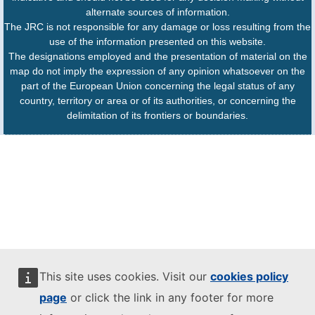
alternate sources of information.
The JRC is not responsible for any damage or loss resulting from the
use of the information presented on this website.
The designations employed and the presentation of material on the
map do not imply the expression of any opinion whatsoever on the
part of the European Union concerning the legal status of any
country, territory or area or of its authorities, or concerning the
delimitation of its frontiers or boundaries.
This site uses cookies. Visit our
cookies policy
page
or click the link in any footer for more