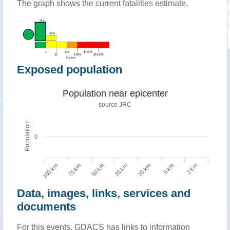
The graph shows the current fatalities estimate.
Exposed population
Population near epicenter
source JRC
Population
0
100 km
10 km
75 km
5 km
50 km
2 km
20 km
Data, images, links, services and
documents
For this events, GDACS has links to information