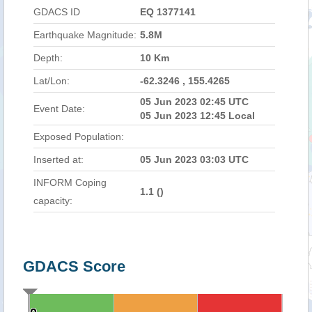
GDACS ID
EQ 1377141
Earthquake Magnitude:
5.8M
Depth:
10 Km
Lat/Lon:
-62.3246 , 155.4265
05 Jun 2023 02:45 UTC
Event Date:
05 Jun 2023 12:45 Local
Exposed Population:
Inserted at:
05 Jun 2023 03:03 UTC
INFORM Coping
1.1 (
)
capacity:
GDACS Score