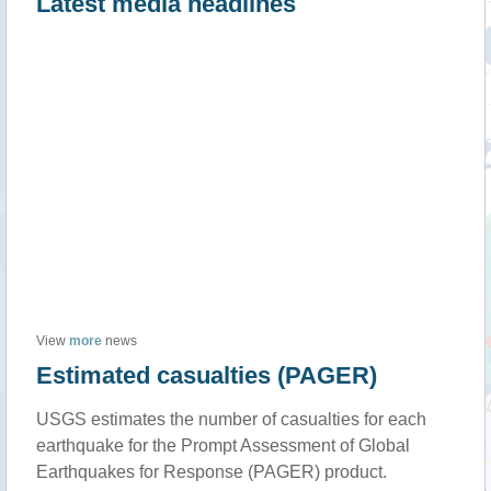
Latest media headlines
View
more
news
Estimated casualties (PAGER)
USGS estimates the number of casualties for each
earthquake for the Prompt Assessment of Global
Earthquakes for Response (PAGER) product.