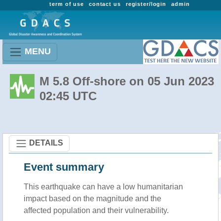
term of use
contact us
register/login
admin
MENU
M 5.8 Off-shore on 05 Jun 2023
02:45 UTC
DETAILS
Event summary
This earthquake can have a low humanitarian
impact based on the magnitude and the
affected population and their vulnerability.