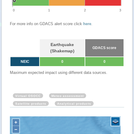
0
0
0
1
2
3
For more info on GDACS alert score click
here
.
Earthquake
GDACS score
(Shakemap)
NEIC
0
0
Maximum expected impact using different data sources.
Virtual OSOCC
Meteo assessment
Satellite products
Analytical products
+
−