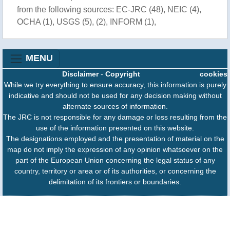
from the following sources: EC-JRC (48), NEIC (4),
OCHA (1), USGS (5), (2), INFORM (1),
MENU
Disclaimer
-
Copyright
cookies
While we try everything to ensure accuracy, this information is purely
indicative and should not be used for any decision making without
alternate sources of information.
The JRC is not responsible for any damage or loss resulting from the
use of the information presented on this website.
The designations employed and the presentation of material on the
map do not imply the expression of any opinion whatsoever on the
part of the European Union concerning the legal status of any
country, territory or area or of its authorities, or concerning the
delimitation of its frontiers or boundaries.