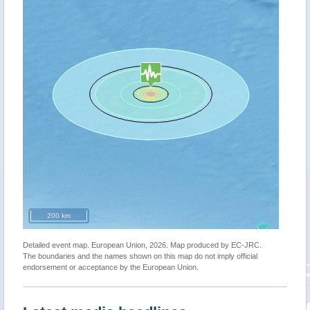
200 km
Detailed event map. European Union, 2026. Map produced by EC-JRC.
The boundaries and the names shown on this map do not imply official
endorsement or acceptance by the European Union.