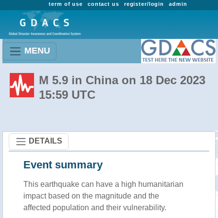
term of use
contact us
register/login
admin
MENU
M 5.9 in China on 18 Dec 2023
15:59 UTC
DETAILS
Event summary
This earthquake can have a high humanitarian
impact based on the magnitude and the
affected population and their vulnerability.