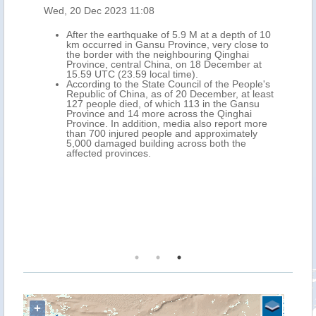
Wed, 20 Dec 2023 11:08
After the earthquake of 5.9 M at a depth of 10
km occurred in Gansu Province, very close to
the border with the neighbouring Qinghai
Province, central China, on 18 December at
15.59 UTC (23.59 local time).
According to the State Council of the People's
Republic of China, as of 20 December, at least
127 people died, of which 113 in the Gansu
Province and 14 more across the Qinghai
Province. In addition, media also report more
than 700 injured people and approximately
5,000 damaged building across both the
affected provinces.
+