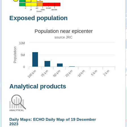
Exposed population
Population near epicenter
source JRC
10M
Population
5M
0
10 km
5 km
2 km
100 km
75 km
50 km
20 km
Analytical products
Daily Maps: ECHO Daily Map of 19 December
2023