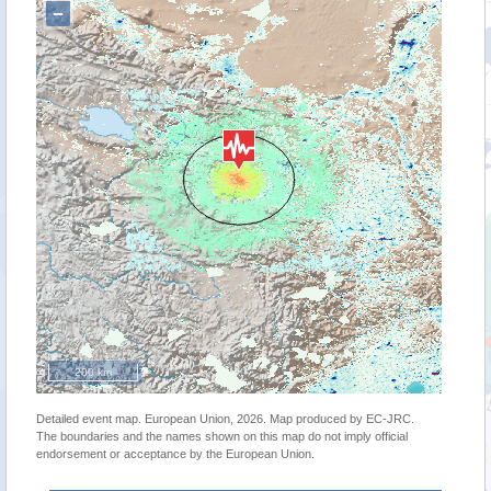
−
200 km
Detailed event map. European Union, 2026. Map produced by EC-JRC.
The boundaries and the names shown on this map do not imply official
endorsement or acceptance by the European Union.