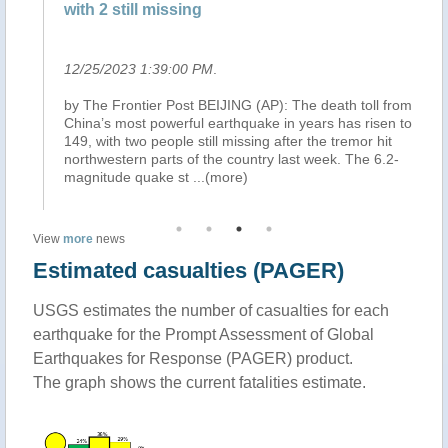
with 2 still missing
Ho
12/25/2023 1:39:00 PM
.
12
rt
by The Frontier Post BEIJING (AP): The death toll from
Az
China’s most powerful earthquake in years has risen to
se
ds
149, with two people still missing after the tremor hit
inu
.2
northwestern parts of the country last week. The 6.2-
sa
magnitude quake st
...(more)
th
View
more
news
Estimated casualties (PAGER)
USGS estimates the number of casualties for each
earthquake for the Prompt Assessment of Global
Earthquakes for Response (PAGER) product.
The graph shows the current fatalities estimate.