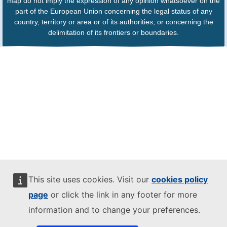
map do not imply the expression of any opinion whatsoever on the
part of the European Union concerning the legal status of any
country, territory or area or of its authorities, or concerning the
delimitation of its frontiers or boundaries.
This site uses cookies. Visit our
cookies policy
page
or click the link in any footer for more
information and to change your preferences.