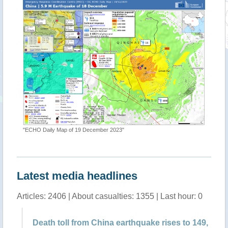
"ECHO Daily Map of 19 December 2023"
"Earthqu
Latest media headlines
Articles: 2406 | About casualties: 1355 | Last hour: 0
f
Death toll from China earthquake rises to 149,
Ch