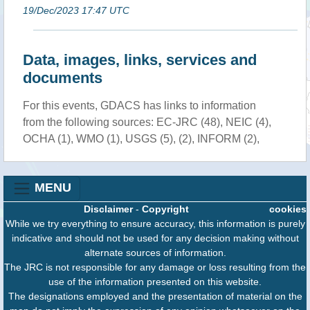
19/Dec/2023 17:47 UTC
Data, images, links, services and
documents
For this events, GDACS has links to information
from the following sources: EC-JRC (48), NEIC (4),
OCHA (1), WMO (1), USGS (5), (2), INFORM (2),
MENU
Disclaimer
-
Copyright
cookies
While we try everything to ensure accuracy, this information is purely
indicative and should not be used for any decision making without
alternate sources of information.
The JRC is not responsible for any damage or loss resulting from the
use of the information presented on this website.
The designations employed and the presentation of material on the