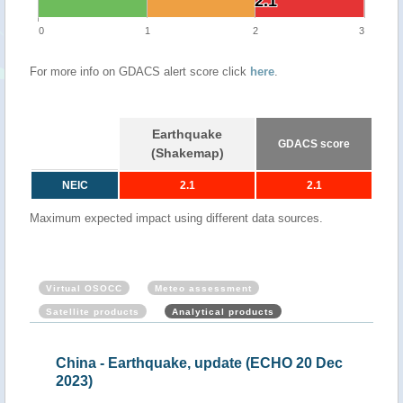
2.1
2.1
0
1
2
3
For more info on GDACS alert score click
here
.
Earthquake
GDACS score
(Shakemap)
NEIC
2.1
2.1
Maximum expected impact using different data sources.
Virtual OSOCC
Meteo assessment
Satellite products
Analytical products
China - Earthquake, update (ECHO 20 Dec
Chi
2023)
Tue,