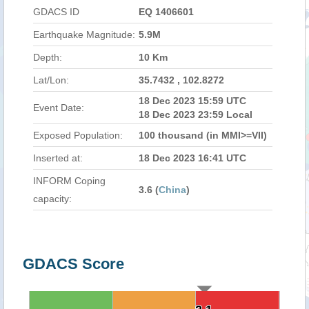
GDACS ID
EQ 1406601
Earthquake Magnitude:
5.9M
Depth:
10 Km
Lat/Lon:
35.7432 , 102.8272
18 Dec 2023 15:59 UTC
Event Date:
18 Dec 2023 23:59 Local
Exposed Population:
100 thousand (in MMI>=VII)
Inserted at:
18 Dec 2023 16:41 UTC
INFORM Coping
3.6 (
China
)
capacity:
GDACS Score