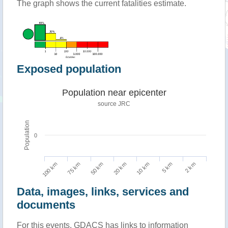
The graph shows the current fatalities estimate.
Exposed population
Population near epicenter
source JRC
Population
0
100 km
10 km
75 km
5 km
50 km
2 km
20 km
Data, images, links, services and
documents
For this events, GDACS has links to information