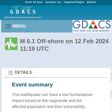
term of use
contact us
register/login
admin
MENU
M 6.1 Off-shore on 12 Feb 2024
11:19 UTC
DETAILS
Event summary
This earthquake can have a low humanitarian
impact based on the magnitude and the
affected population and their vulnerability.