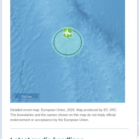
200 km
Detailed event map. European Union, 2026. Map produced by EC-JRC.
The boundaries and the names shown on this map do not imply official
endorsement or acceptance by the European Union.