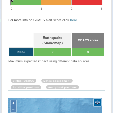
0
0
0
1
2
3
For more info on GDACS alert score click
here
.
Earthquake
GDACS score
(Shakemap)
NEIC
0
0
Maximum expected impact using different data sources.
Virtual OSOCC
Meteo assessment
Satellite products
Analytical products
+
−