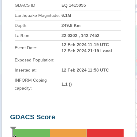
GDACS ID
EQ 1415055
Earthquake Magnitude:
6.1M
Depth:
249.8 Km
Lat/Lon:
22.0302 , 142.7452
12 Feb 2024 11:19 UTC
Event Date:
12 Feb 2024 21:19 Local
Exposed Population:
Inserted at:
12 Feb 2024 11:58 UTC
INFORM Coping
1.1 (
)
capacity:
GDACS Score