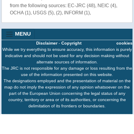
from the following sources: EC-JRC (48), NEIC (4),
OCHA (1), USGS (5), (2), INFORM (1),
MENU
Disclaimer
-
Copyright
cookies
While we try everything to ensure accuracy, this information is purely
indicative and should not be used for any decision making without
alternate sources of information.
The JRC is not responsible for any damage or loss resulting from the
use of the information presented on this website.
The designations employed and the presentation of material on the
map do not imply the expression of any opinion whatsoever on the
part of the European Union concerning the legal status of any
country, territory or area or of its authorities, or concerning the
delimitation of its frontiers or boundaries.