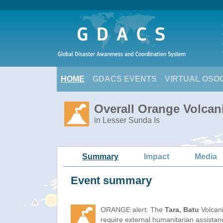
HOME
GDACS EVENTS
VIRTUAL OSO
Overall Orange Volcani
in Lesser Sunda Is
Summary
Impact
Media
Event summary
ORANGE alert: The
Tara, Batu
Volcani
require external humanitarian assista