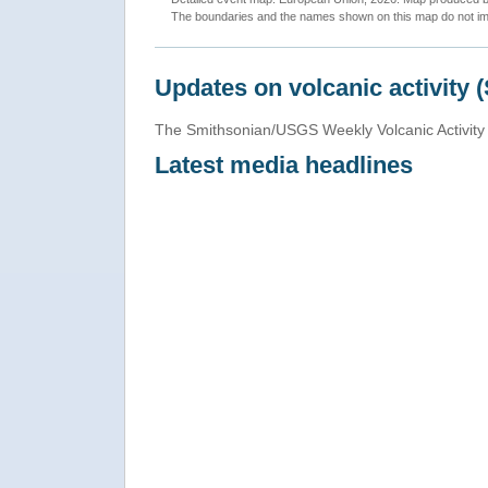
The boundaries and the names shown on this map do not imp
Updates on volcanic activity 
The Smithsonian/USGS Weekly Volcanic Activity 
Latest media headlines