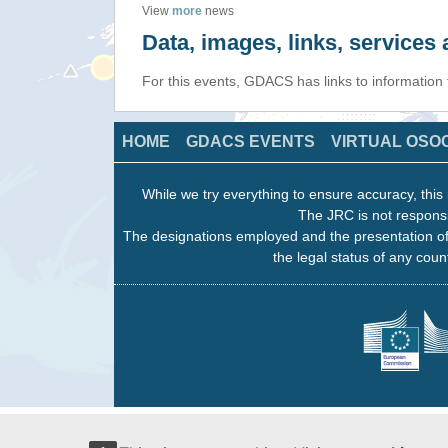
View
more
news
Data, images, links, service
For this events, GDACS has links to information
HOME
GDACS EVENTS
VIRTUAL OSO
While we try everything to ensure accuracy, this 
The JRC is not responsi
The designations employed and the presentation of
the legal status of any count