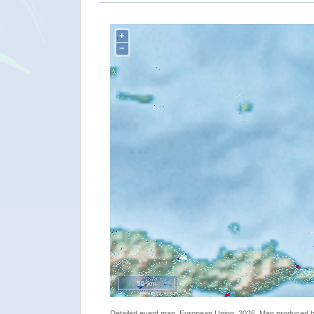
+
−
50 km
Detailed event map. European Union, 2026. Map produced