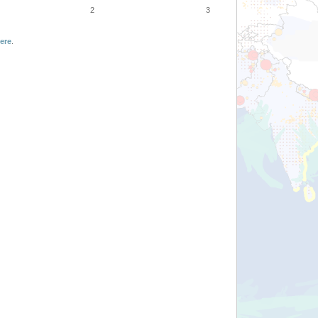
2
3
ere
.