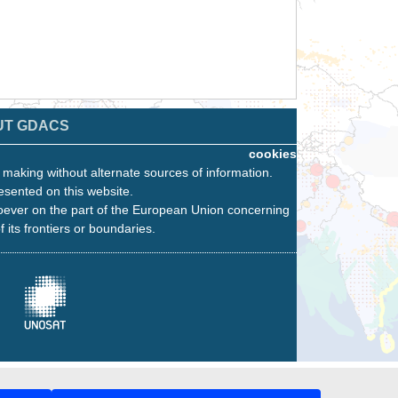
UT GDACS
cookies
n making without alternate sources of information.
esented on this website.
oever on the part of the European Union concerning
f its frontiers or boundaries.