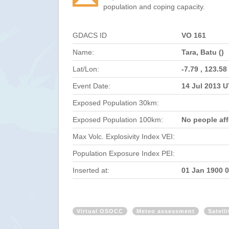
population and coping capacity.
GDACS ID
VO 161
Name:
Tara, Batu ()
Lat/Lon:
-7.79 , 123.58
Event Date:
14 Jul 2013 
Exposed Population 30km:
Exposed Population 100km:
No people af
Max Volc. Explosivity Index VEI:
Population Exposure Index PEI:
Inserted at:
01 Jan 1900 
Virtual OSOCC
Meteo assessment
Satell