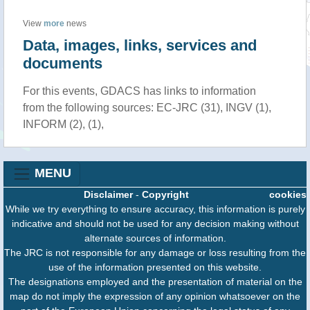
View
more
news
Data, images, links, services and
documents
For this events, GDACS has links to information
from the following sources: EC-JRC (31), INGV (1),
INFORM (2), (1),
MENU
Disclaimer
-
Copyright
cookies
While we try everything to ensure accuracy, this information is purely
indicative and should not be used for any decision making without
alternate sources of information.
The JRC is not responsible for any damage or loss resulting from the
use of the information presented on this website.
The designations employed and the presentation of material on the
map do not imply the expression of any opinion whatsoever on the