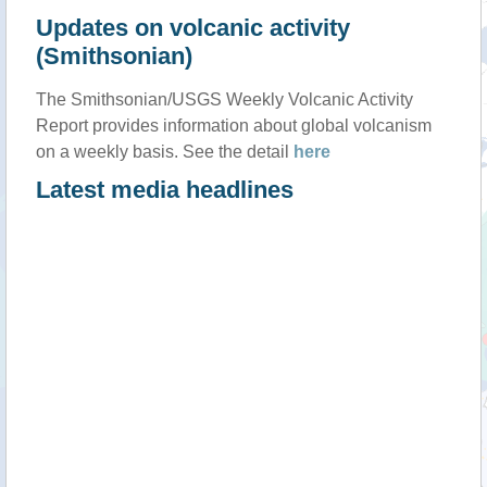
Updates on volcanic activity
(Smithsonian)
The Smithsonian/USGS Weekly Volcanic Activity
Report provides information about global volcanism
on a weekly basis. See the detail
here
Latest media headlines