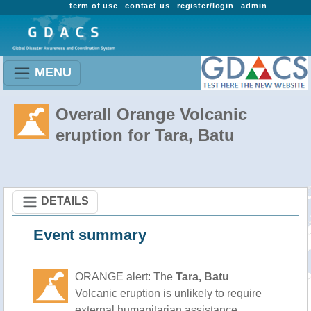
term of use
contact us
register/login
admin
MENU
Overall Orange Volcanic
eruption for Tara, Batu
DETAILS
Event summary
ORANGE alert: The
Tara, Batu
Volcanic eruption is unlikely to require
external humanitarian assistance