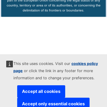
part of the European Union concerning the legal status of any
country, territory or area or of its authorities, or concerning the
delimitation of its frontiers or boundaries.
This site uses cookies. Visit our
cookies policy
page
or click the link in any footer for more
information and to change your preferences.
Accept all cookies
Accept only essential cookies