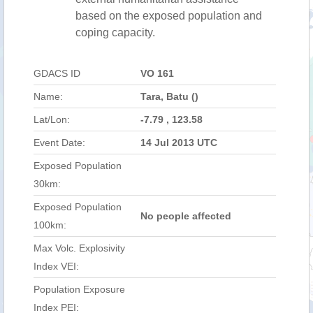
based on the exposed population and
coping capacity.
GDACS ID
VO 161
Name:
Tara, Batu ()
Lat/Lon:
-7.79 , 123.58
Event Date:
14 Jul 2013 UTC
Exposed Population
30km:
Exposed Population
No people affected
100km:
Max Volc. Explosivity
Index VEI:
Population Exposure
Index PEI: