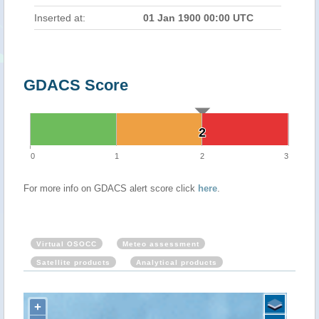
Inserted at:
01 Jan 1900 00:00 UTC
GDACS Score
2
2
0
1
2
3
For more info on GDACS alert score click
here
.
Virtual OSOCC
Meteo assessment
Satellite products
Analytical products
+