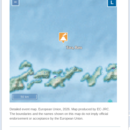
−
L
50 km
Detailed event map. European Union, 2026. Map produced by EC-JRC.
The boundaries and the names shown on this map do not imply official
endorsement or acceptance by the European Union.