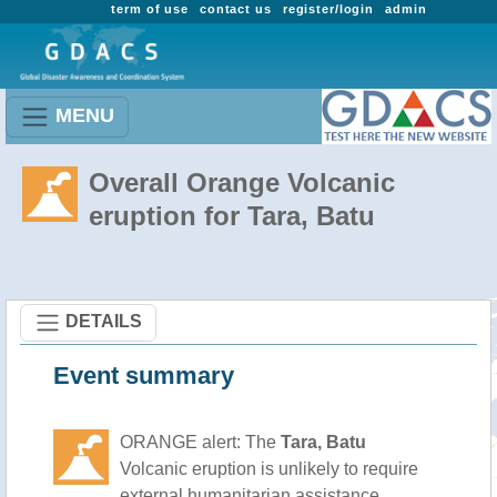
term of use
contact us
register/login
admin
MENU
Overall Orange Volcanic
eruption for Tara, Batu
DETAILS
Event summary
ORANGE alert: The
Tara, Batu
Volcanic eruption is unlikely to require
external humanitarian assistance