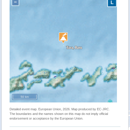
−
L
50 km
Detailed event map. European Union, 2026. Map produced by EC-JRC.
The boundaries and the names shown on this map do not imply official
endorsement or acceptance by the European Union.