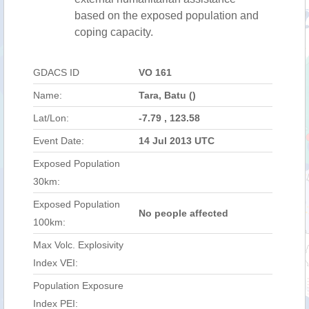
based on the exposed population and
coping capacity.
GDACS ID
VO 161
Name:
Tara, Batu ()
Lat/Lon:
-7.79 , 123.58
Event Date:
14 Jul 2013 UTC
Exposed Population
30km:
Exposed Population
No people affected
100km:
Max Volc. Explosivity
Index VEI:
Population Exposure
Index PEI: