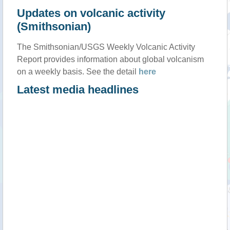
Updates on volcanic activity
(Smithsonian)
The Smithsonian/USGS Weekly Volcanic Activity
Report provides information about global volcanism
on a weekly basis. See the detail
here
Latest media headlines