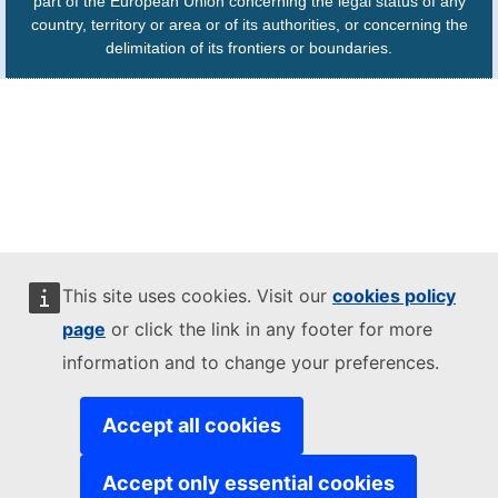
part of the European Union concerning the legal status of any
country, territory or area or of its authorities, or concerning the
delimitation of its frontiers or boundaries.
This site uses cookies. Visit our
cookies policy
page
or click the link in any footer for more
information and to change your preferences.
Accept all cookies
Accept only essential cookies