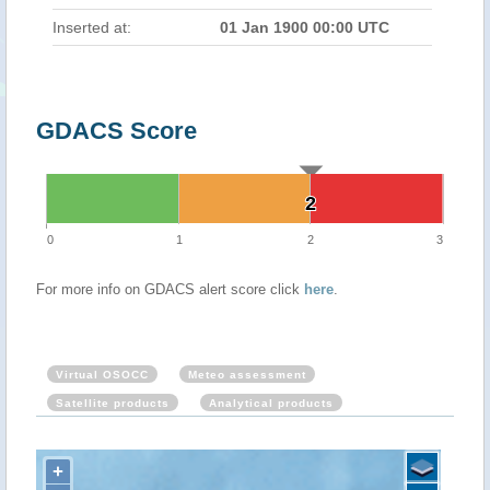
Inserted at:
01 Jan 1900 00:00 UTC
GDACS Score
2
2
0
1
2
3
For more info on GDACS alert score click
here
.
Virtual OSOCC
Meteo assessment
Satellite products
Analytical products
+