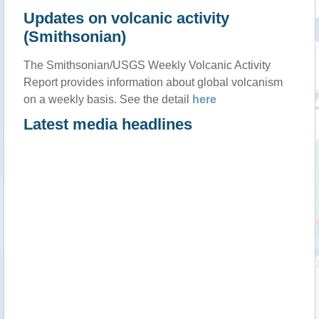
Updates on volcanic activity
(Smithsonian)
The Smithsonian/USGS Weekly Volcanic Activity
Report provides information about global volcanism
on a weekly basis. See the detail
here
Latest media headlines