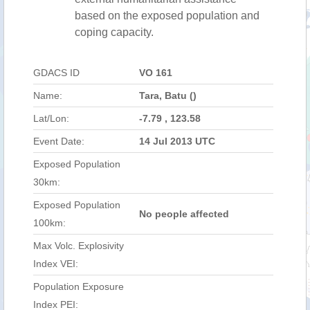
based on the exposed population and
coping capacity.
GDACS ID
VO 161
Name:
Tara, Batu ()
Lat/Lon:
-7.79 , 123.58
Event Date:
14 Jul 2013 UTC
Exposed Population
30km:
Exposed Population
No people affected
100km:
Max Volc. Explosivity
Index VEI:
Population Exposure
Index PEI: