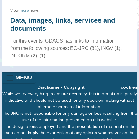
View
more
news
Data, images, links, services and
documents
For this events, GDACS has links to information
from the following sources: EC-JRC (31), INGV (1),
INFORM (2), (1),
MENU
Disclaimer
-
Copyright
cookies
While we try everything to ensure accuracy, this information is purely
indicative and should not be used for any decision making without
alternate sources of information.
The JRC is not responsible for any damage or loss resulting from the
use of the information presented on this website.
The designations employed and the presentation of material on the
map do not imply the expression of any opinion whatsoever on the