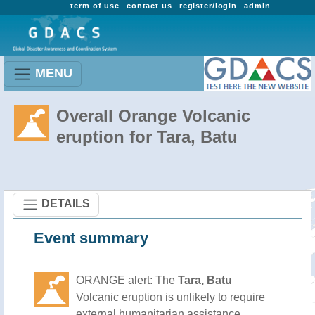
term of use
contact us
register/login
admin
MENU
Overall Orange Volcanic
eruption for Tara, Batu
DETAILS
Event summary
ORANGE alert: The
Tara, Batu
Volcanic eruption is unlikely to require
external humanitarian assistance