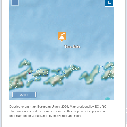
−
L
50 km
Detailed event map. European Union, 2026. Map produced by EC-JRC.
The boundaries and the names shown on this map do not imply official
endorsement or acceptance by the European Union.