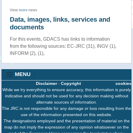
View
more
news
Data, images, links, services and
documents
For this events, GDACS has links to information
from the following sources: EC-JRC (31), INGV (1),
INFORM (2), (1),
MENU
Disclaimer
-
Copyright
cookies
While we try everything to ensure accuracy, this information is purely
indicative and should not be used for any decision making without
alternate sources of information.
The JRC is not responsible for any damage or loss resulting from the
use of the information presented on this website.
The designations employed and the presentation of material on the
map do not imply the expression of any opinion whatsoever on the