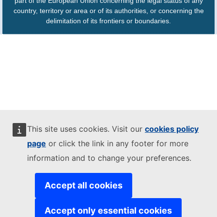
part of the European Union concerning the legal status of any
country, territory or area or of its authorities, or concerning the
delimitation of its frontiers or boundaries.
This site uses cookies. Visit our
cookies policy
page
or click the link in any footer for more
information and to change your preferences.
Accept all cookies
Accept only essential cookies