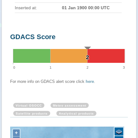
Inserted at:
01 Jan 1900 00:00 UTC
GDACS Score
2
2
0
1
2
3
For more info on GDACS alert score click
here
.
Virtual OSOCC
Meteo assessment
Satellite products
Analytical products
+