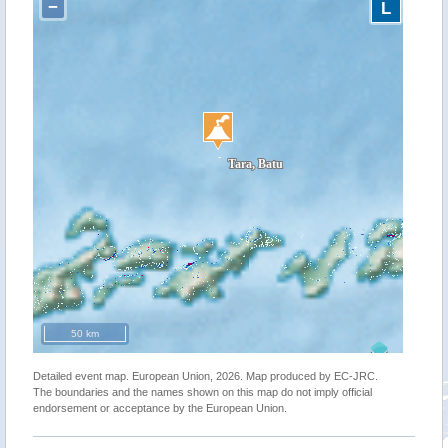
−
L
50 km
Detailed event map. European Union, 2026. Map produced by EC-JRC.
The boundaries and the names shown on this map do not imply official
endorsement or acceptance by the European Union.