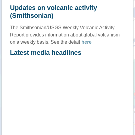
Updates on volcanic activity
(Smithsonian)
The Smithsonian/USGS Weekly Volcanic Activity
Report provides information about global volcanism
on a weekly basis. See the detail
here
Latest media headlines