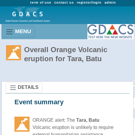
term of use
contact us
register/login
admin
MENU
Overall Orange Volcanic
eruption for Tara, Batu
DETAILS
Event summary
ORANGE alert: The
Tara, Batu
Volcanic eruption is unlikely to require
external humanitarian assistance