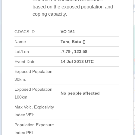
based on the exposed population and
coping capacity.
GDACS ID
VO 161
Name:
Tara, Batu ()
Lat/Lon:
-7.79 , 123.58
Event Date:
14 Jul 2013 UTC
Exposed Population
30km:
Exposed Population
No people affected
100km:
Max Volc. Explosivity
Index VEI:
Population Exposure
Index PEI: