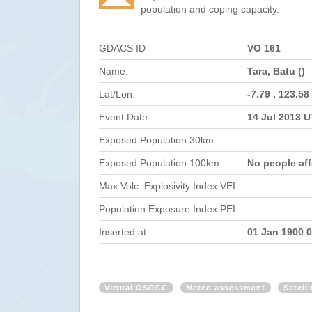
population and coping capacity.
GDACS ID
VO 161
Name:
Tara, Batu ()
Lat/Lon:
-7.79 , 123.58
Event Date:
14 Jul 2013 
Exposed Population 30km:
Exposed Population 100km:
No people af
Max Volc. Explosivity Index VEI:
Population Exposure Index PEI:
Inserted at:
01 Jan 1900 
Virtual OSOCC
Meteo assessment
Satell