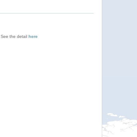
 See the detail
here