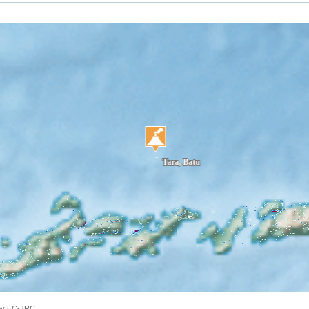
 by EC-JRC.