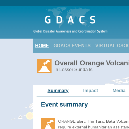
HOME
GDACS EVENTS
VIRTUAL OSO
Overall Orange Volcani
in Lesser Sunda Is
Summary
Impact
Media
Event summary
ORANGE alert: The
Tara, Batu
Volcani
require external humanitarian assista