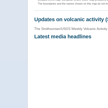
The boundaries and the names shown on this map do not imp
Updates on volcanic activity 
The Smithsonian/USGS Weekly Volcanic Activity 
Latest media headlines