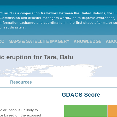
GDACS is a cooperation framework between the United Nations, the 
Commission and disaster managers worldwide to improve awareness,
information exchange and coordination in the first phase after major s
onset disasters.
CC
MAPS & SATELLITE IMAGERY
KNOWLEDGE
ABO
c eruption for Tara, Batu
Resources
GDACS Score
c eruption is unlikely to
nce based on the exposed