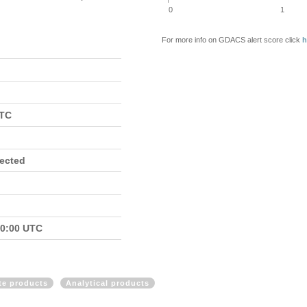
0
1
For more info on GDACS alert score click
h
UTC
fected
00:00 UTC
ite products
Analytical products