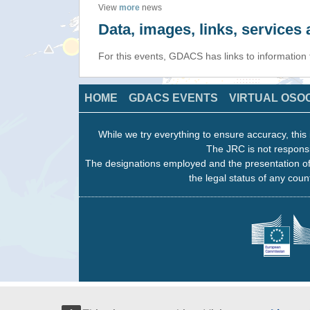
View
more
news
Data, images, links, service
For this events, GDACS has links to information
HOME
GDACS EVENTS
VIRTUAL OSO
While we try everything to ensure accuracy, this 
The JRC is not responsi
The designations employed and the presentation of
the legal status of any count