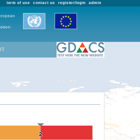
term of use
contact us
register/login
admin
European
udden-
UT
2
2