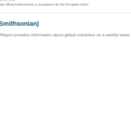
ly official endorsement or acceptance by the European Union.
(Smithsonian)
Report provides information about global volcanism on a weekly basis.