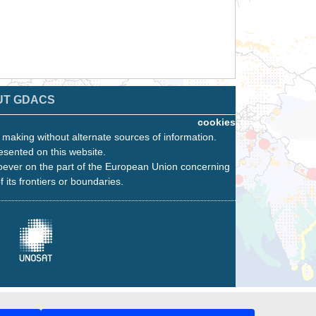
UT GDACS
cookies
n making without alternate sources of information.
esented on this website.
oever on the part of the European Union concerning
f its frontiers or boundaries.