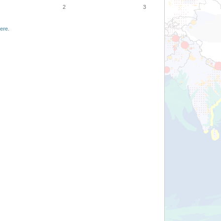
2
3
ere
.