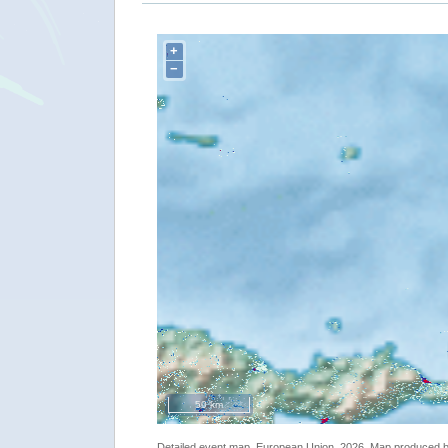
+
−
50 km
Detailed event map. European Union, 2026. Map produced