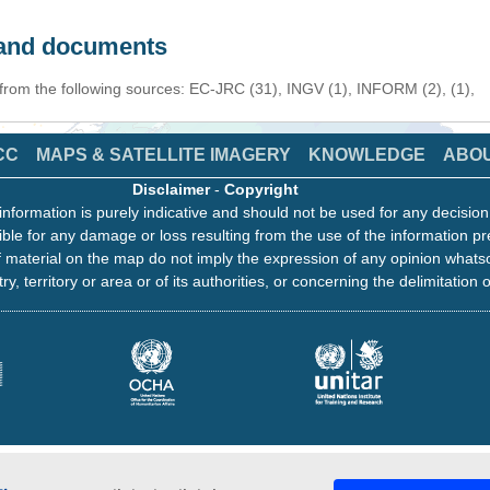
s and documents
 from the following sources: EC-JRC (31), INGV (1), INFORM (2), (1),
CC
MAPS & SATELLITE IMAGERY
KNOWLEDGE
ABO
Disclaimer
-
Copyright
information is purely indicative and should not be used for any decisio
ble for any damage or loss resulting from the use of the information pr
 material on the map do not imply the expression of any opinion whats
ry, territory or area or of its authorities, or concerning the delimitation o