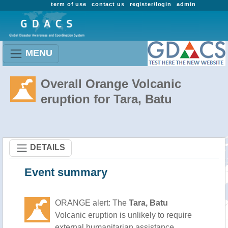
term of use
contact us
register/login
admin
MENU
Overall Orange Volcanic
eruption for Tara, Batu
DETAILS
Event summary
ORANGE alert: The
Tara, Batu
Volcanic eruption is unlikely to require
external humanitarian assistance