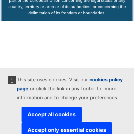
part of the European Union concerning the legal status of any
country, territory or area or of its authorities, or concerning the
delimitation of its frontiers or boundaries.
This site uses cookies. Visit our
cookies policy
page
or click the link in any footer for more
information and to change your preferences.
Accept all cookies
Accept only essential cookies