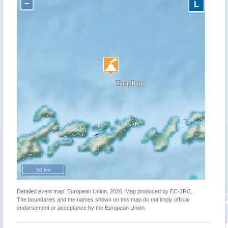
−
L
50 km
Detailed event map. European Union, 2026. Map produced by EC-JRC.
The boundaries and the names shown on this map do not imply official
endorsement or acceptance by the European Union.