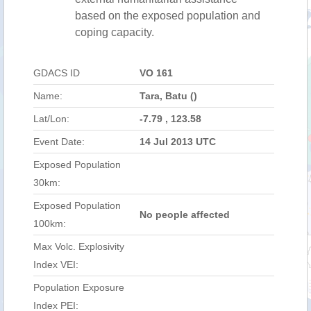
based on the exposed population and
coping capacity.
GDACS ID
VO 161
Name:
Tara, Batu ()
Lat/Lon:
-7.79 , 123.58
Event Date:
14 Jul 2013 UTC
Exposed Population
30km:
Exposed Population
No people affected
100km:
Max Volc. Explosivity
Index VEI:
Population Exposure
Index PEI: