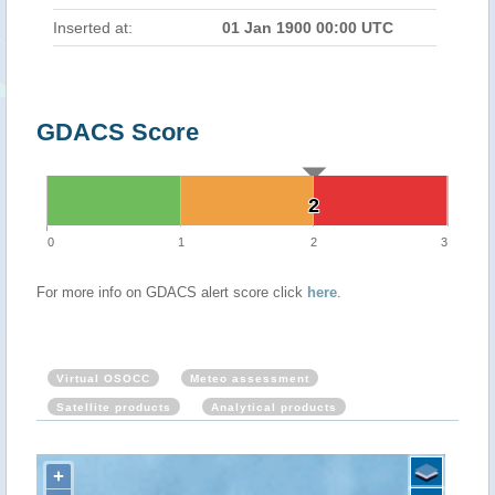
Inserted at:
01 Jan 1900 00:00 UTC
GDACS Score
2
2
0
1
2
3
For more info on GDACS alert score click
here
.
Virtual OSOCC
Meteo assessment
Satellite products
Analytical products
+