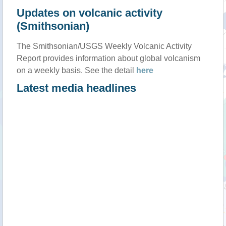
Updates on volcanic activity
(Smithsonian)
The Smithsonian/USGS Weekly Volcanic Activity
Report provides information about global volcanism
on a weekly basis. See the detail
here
Latest media headlines