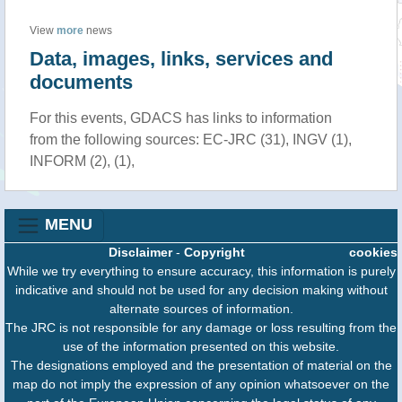
View
more
news
Data, images, links, services and
documents
For this events, GDACS has links to information
from the following sources: EC-JRC (31), INGV (1),
INFORM (2), (1),
MENU
Disclaimer
-
Copyright
cookies
While we try everything to ensure accuracy, this information is purely
indicative and should not be used for any decision making without
alternate sources of information.
The JRC is not responsible for any damage or loss resulting from the
use of the information presented on this website.
The designations employed and the presentation of material on the
map do not imply the expression of any opinion whatsoever on the