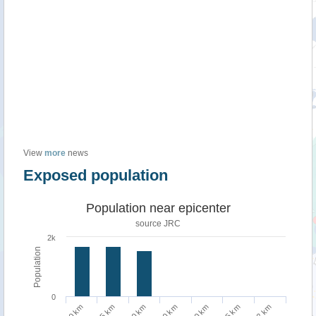
View
more
news
Exposed population
Population near epicenter
source JRC
2k
Population
0
75 km
2 km
10 km
50 km
100 km
5 km
20 km