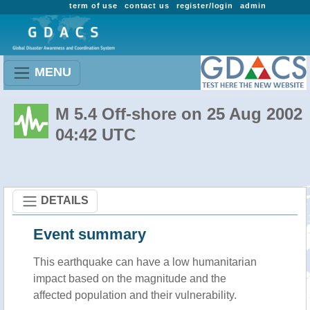
term of use
contact us
register/login
admin
MENU
M 5.4 Off-shore on 25 Aug 2002
04:42 UTC
DETAILS
Event summary
This earthquake can have a low humanitarian
impact based on the magnitude and the
affected population and their vulnerability.