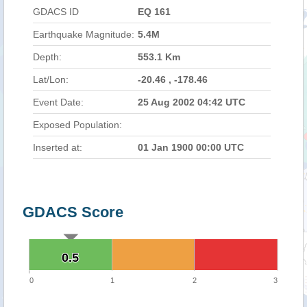
GDACS ID
EQ 161
Earthquake Magnitude:
5.4M
Depth:
553.1 Km
Lat/Lon:
-20.46 , -178.46
Event Date:
25 Aug 2002 04:42 UTC
Exposed Population:
Inserted at:
01 Jan 1900 00:00 UTC
GDACS Score
0.5
0.5
0
1
2
3