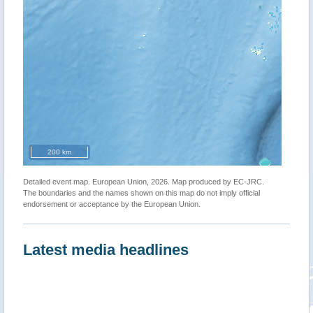
200 km
Detailed event map. European Union, 2026. Map produced by EC-JRC.
The boundaries and the names shown on this map do not imply official
endorsement or acceptance by the European Union.
Latest media headlines