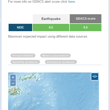
For more info on GDACS alert score click
here
.
Earthquake
GDACS score
NEIC
0.5
0.5
Maximum expected impact using different data sources.
Virtual OSOCC
Meteo assessment
Satellite products
Analytical products
+
−