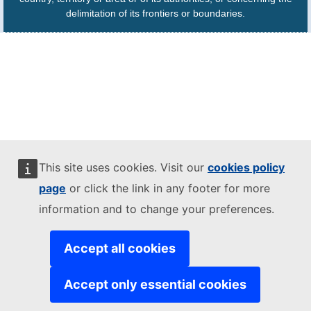
delimitation of its frontiers or boundaries.
This site uses cookies. Visit our
cookies policy
page
or click the link in any footer for more
information and to change your preferences.
Accept all cookies
Accept only essential cookies