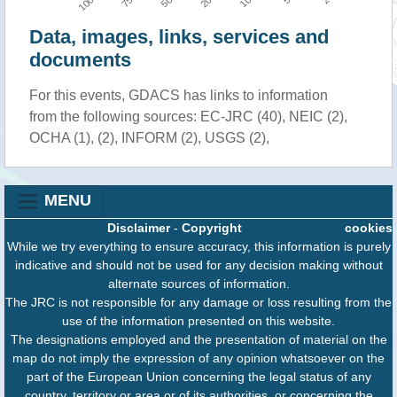
Data, images, links, services and
documents
For this events, GDACS has links to information
from the following sources: EC-JRC (40), NEIC (2),
OCHA (1), (2), INFORM (2), USGS (2),
MENU
Disclaimer
-
Copyright
cookies
While we try everything to ensure accuracy, this information is purely
indicative and should not be used for any decision making without
alternate sources of information.
The JRC is not responsible for any damage or loss resulting from the
use of the information presented on this website.
The designations employed and the presentation of material on the
map do not imply the expression of any opinion whatsoever on the
part of the European Union concerning the legal status of any
country, territory or area or of its authorities, or concerning the