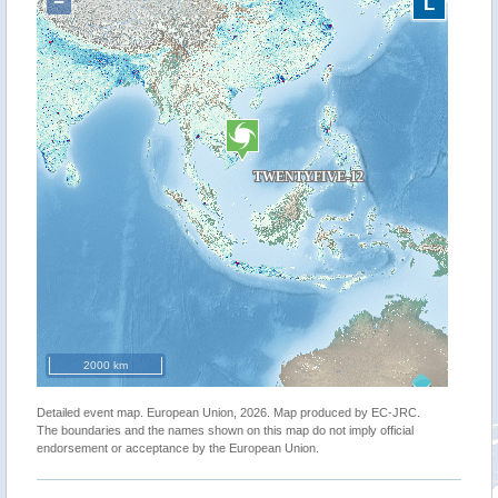
−
L
2000 km
Detailed event map. European Union, 2026. Map produced by EC-JRC.
The boundaries and the names shown on this map do not imply official
endorsement or acceptance by the European Union.