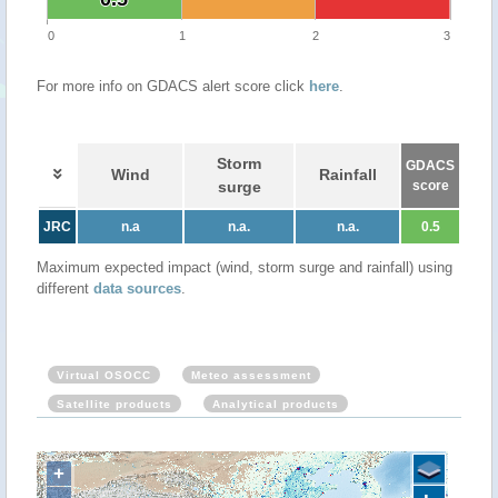
0
1
2
3
For more info on GDACS alert score click
here
.
Storm
GDACS
Wind
Rainfall
surge
score
JRC
n.a
n.a.
n.a.
0.5
Maximum expected impact (wind, storm surge and rainfall) using
different
data sources
.
Virtual OSOCC
Meteo assessment
Satellite products
Analytical products
+