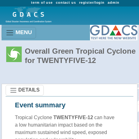
term of use
contact us
register/login
admin
MENU
Overall Green Tropical Cyclone
for TWENTYFIVE-12
DETAILS
Event summary
Tropical Cyclone
TWENTYFIVE-12
can have
a low humanitarian impact based on the
maximum sustained wind speed, exposed