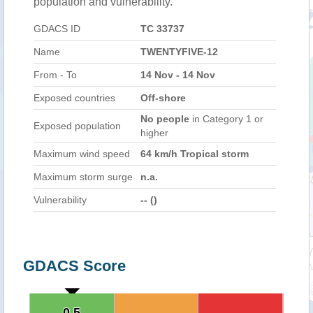
population and vulnerability.
GDACS ID
TC 33737
Name
TWENTYFIVE-12
From - To
14 Nov - 14 Nov
Exposed countries
Off-shore
No people
in Category 1 or
Exposed population
higher
Maximum wind speed
64 km/h Tropical storm
Maximum storm surge
n.a.
Vulnerability
-- ()
GDACS Score
0.5
0.5