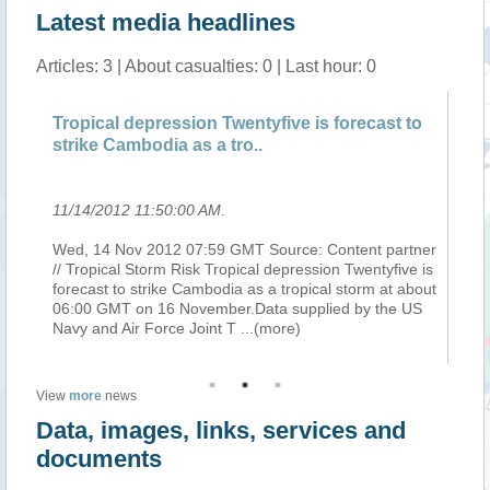
Latest media headlines
Articles: 3 | About casualties: 0 | Last hour: 0
o
Tropical depression Twentyfive is forecast to
Tr
strike Cambodia as a tro..
st
11/14/2012 11:50:00 AM
.
11
ner
Wed, 14 Nov 2012 07:59 GMT Source: Content partner
We
 is
// Tropical Storm Risk Tropical depression Twentyfive is
//
ut
forecast to strike Cambodia as a tropical storm at about
fo
S
06:00 GMT on 16 November.Data supplied by the US
06
Navy and Air Force Joint T
...(more)
Na
View
more
news
Data, images, links, services and
documents