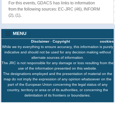
For this events, GDACS has links to information
from the following sources: EC-JRC (46), INFORM
(2), (1),
MENU
Disclaimer
-
Copyright
cookies
While we try everything to ensure accuracy, this information is purely
indicative and should not be used for any decision making without
alternate sources of information.
The JRC is not responsible for any damage or loss resulting from the
use of the information presented on this website.
The designations employed and the presentation of material on the
map do not imply the expression of any opinion whatsoever on the
part of the European Union concerning the legal status of any
country, territory or area or of its authorities, or concerning the
delimitation of its frontiers or boundaries.