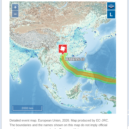
+
−
L
2000 km
Detailed event map. European Union, 2026. Map produced by EC-JRC.
The boundaries and the names shown on this map do not imply official