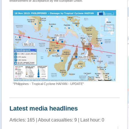
endorsement or acceptance by the European Union.
"Philippines - Tropical Cyclone HAIYAN - UPDATE"
Latest media headlines
Articles: 165 | About casualties: 9 | Last hour: 0