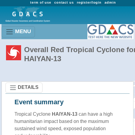
term of use
contact us
register/login
admin
MENU
Overall Red Tropical Cyclone fo
HAIYAN-13
DETAILS
Event summary
Tropical Cyclone
HAIYAN-13
can have a high
humanitarian impact based on the maximum
sustained wind speed, exposed population