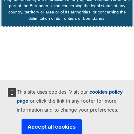
part of the European Union concerning the legal status of any
country, territory or area or of its authorities, or concerning the
delimitation of its frontiers or boundaries.
This site uses cookies. Visit our
cookies policy
page
or click the link in any footer for more
information and to change your preferences.
Accept all cookies