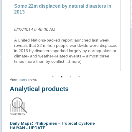
Some 22m displaced by natural disasters in
Pl
2013
en
9/22/2014 9:49:00 AM
.
9/
n
A United Nations-backed report launched last week
L'
ins
reveals that 22 million people worldwide were displaced
in
in 2013 by disasters sparked largely by earthquakes or
ra
climate- and weather-related events – almost three
ca
times more than by conflict
...(more)
ra
View
more
news
Analytical products
Daily Maps: Philippines - Tropical Cyclone
HAIYAN - UPDATE