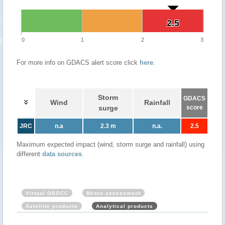
2.5
2.5
0
1
2
3
For more info on GDACS alert score click
here
.
Storm
GDACS
Wind
Rainfall
surge
score
JRC
n.a
2.3 m
n.a.
2.5
Maximum expected impact (wind, storm surge and rainfall) using
different
data sources
.
Virtual OSOCC
Meteo assessment
Satellite products
Analytical products