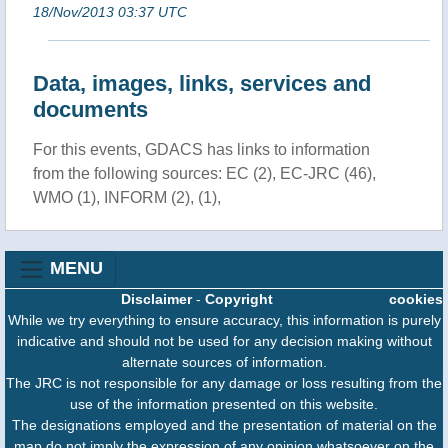
18/Nov/2013 03:37 UTC
Data, images, links, services and
documents
For this events, GDACS has links to information
from the following sources: EC (2), EC-JRC (46),
WMO (1), INFORM (2), (1),
MENU
Disclaimer
-
Copyright
cookies
While we try everything to ensure accuracy, this information is purely
indicative and should not be used for any decision making without
alternate sources of information.
The JRC is not responsible for any damage or loss resulting from the
use of the information presented on this website.
The designations employed and the presentation of material on the
map do not imply the expression of any opinion whatsoever on the