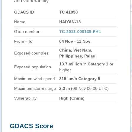
and vulnerability.
GDACS ID
TC 41058
Name
HAIYAN-13
Glide number:
TC-2013-000139-PHL
From - To
04 Nov - 11 Nov
China, Viet Nam,
Exposed countries
Philippines, Palau
13.7 million
in Category 1 or
Exposed population
higher
Maximum wind speed
315 km/h Category 5
Maximum storm surge
2.3 m
(08 Nov 00:00 UTC)
Vulnerability
High (China)
GDACS Score