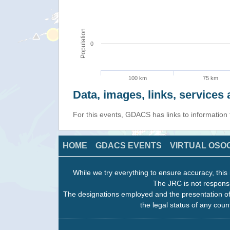
Population
0
100 km
75 km
Data, images, links, service
For this events, GDACS has links to information
HOME
GDACS EVENTS
VIRTUAL OSO
While we try everything to ensure accuracy, this 
The JRC is not responsi
The designations employed and the presentation of
the legal status of any count