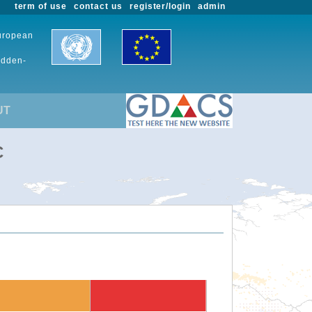
term of use
contact us
register/login
admin
European
udden-
UT
C