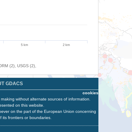
5 km
2 km
FORM (2), USGS (2),
UT GDACS
cookies
n making without alternate sources of information.
esented on this website.
oever on the part of the European Union concerning
f its frontiers or boundaries.