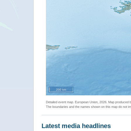
200 km
Detailed event map. European Union, 2026. Map produced
The boundaries and the names shown on this map do not imp
Latest media headlines