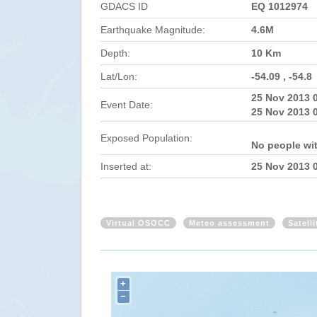
GDACS ID
EQ 1012974
Earthquake Magnitude:
4.6M
Depth:
10 Km
Lat/Lon:
-54.09 , -54.8
25 Nov 2013 
Event Date:
25 Nov 2013 
Exposed Population:
No people wi
Inserted at:
25 Nov 2013 
Virtual OSOCC
Meteo assessment
Satell
+
−