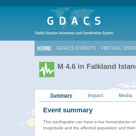
HOME
GDACS EVENTS
VIRTUAL OSO
M 4.6 in Falkland Isla
Summary
Impact
Media
Event summary
This earthquake can have a low humanitarian i
magnitude and the affected population and their v