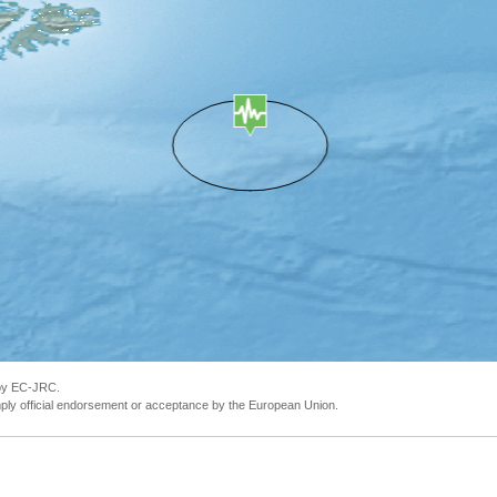
 by EC-JRC.
ly official endorsement or acceptance by the European Union.