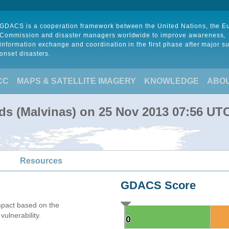
GDACS is a cooperation framework between the United Nations, the 
Commission and disaster managers worldwide to improve awareness,
information exchange and coordination in the first phase after major s
onset disasters.
CC
MAPS & SATELLITE IMAGERY
KNOWLEDGE
ABO
nds (Malvinas) on 25 Nov 2013 07:56 UT
Resources
GDACS Score
mpact based on the
ulnerability.
0
0