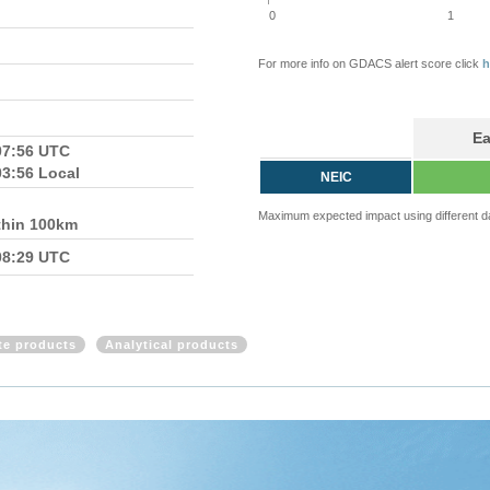
0
1
For more info on GDACS alert score click
h
Ea
07:56 UTC
03:56 Local
NEIC
Maximum expected impact using different d
thin 100km
08:29 UTC
ite products
Analytical products