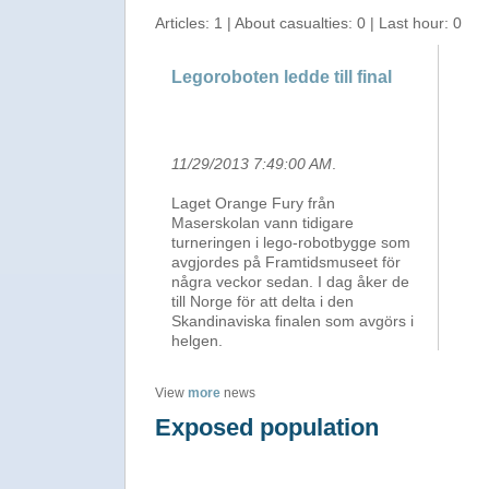
Articles: 1 | About casualties: 0 | Last hour: 0
Legoroboten ledde till final
11/29/2013 7:49:00 AM
.
Laget Orange Fury från
Maserskolan vann tidigare
turneringen i lego-robotbygge som
avgjordes på Framtidsmuseet för
några veckor sedan. I dag åker de
till Norge för att delta i den
Skandinaviska finalen som avgörs i
helgen.
View
more
news
Exposed population