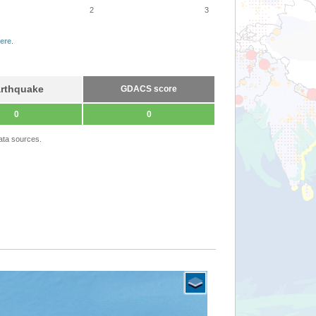
2
3
ere
.
rthquake
GDACS score
0
0
ata sources.