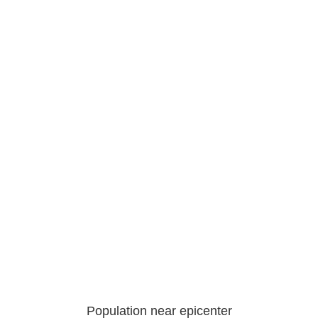
Population near epicenter