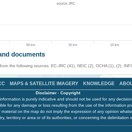
source JRC
50 km
20 km
10 km
s and documents
 from the following sources: EC-JRC (41), NEIC (2), OCHA (1), (2), IN
CC
MAPS & SATELLITE IMAGERY
KNOWLEDGE
ABO
Disclaimer
-
Copyright
information is purely indicative and should not be used for any decisio
ble for any damage or loss resulting from the use of the information pr
 material on the map do not imply the expression of any opinion whats
ry, territory or area or of its authorities, or concerning the delimitation o