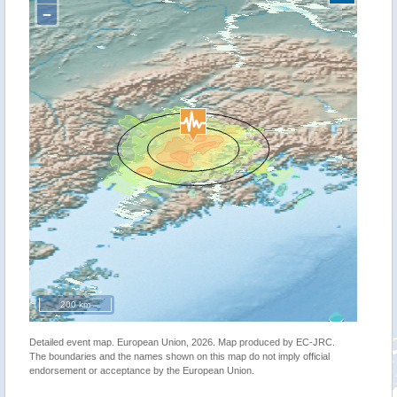
−
200 km
Detailed event map. European Union, 2026. Map produced by EC-JRC.
The boundaries and the names shown on this map do not imply official
endorsement or acceptance by the European Union.