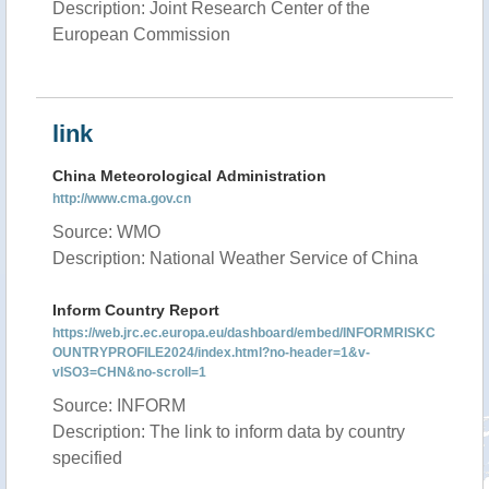
Description: Joint Research Center of the
European Commission
link
China Meteorological Administration
http://www.cma.gov.cn
Source: WMO
Description: National Weather Service of China
Inform Country Report
https://web.jrc.ec.europa.eu/dashboard/embed/INFORMRISKC
OUNTRYPROFILE2024/index.html?no-header=1&v-
vISO3=CHN&no-scroll=1
Source: INFORM
Description: The link to inform data by country
specified