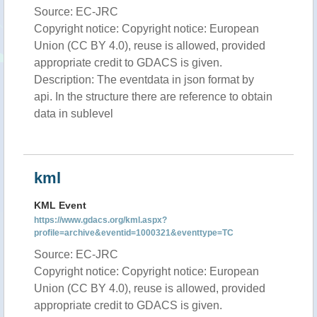
Source: EC-JRC
Copyright notice: Copyright notice: European
Union (CC BY 4.0), reuse is allowed, provided
appropriate credit to GDACS is given.
Description: The eventdata in json format by
api. In the structure there are reference to obtain
data in sublevel
kml
KML Event
https://www.gdacs.org/kml.aspx?
profile=archive&eventid=1000321&eventtype=TC
Source: EC-JRC
Copyright notice: Copyright notice: European
Union (CC BY 4.0), reuse is allowed, provided
appropriate credit to GDACS is given.