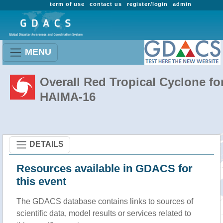
term of use
contact us
register/login
admin
MENU
Overall Red Tropical Cyclone fo
HAIMA-16
DETAILS
Resources available in GDACS for
this event
The GDACS database contains links to sources of
scientific data, model results or services related to