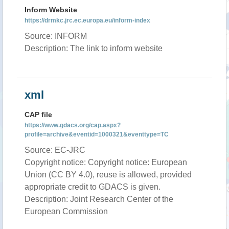
Inform Website
https://drmkc.jrc.ec.europa.eu/inform-index
Source: INFORM
Description: The link to inform website
xml
CAP file
https://www.gdacs.org/cap.aspx?
profile=archive&eventid=1000321&eventtype=TC
Source: EC-JRC
Copyright notice: Copyright notice: European
Union (CC BY 4.0), reuse is allowed, provided
appropriate credit to GDACS is given.
Description: Joint Research Center of the
European Commission