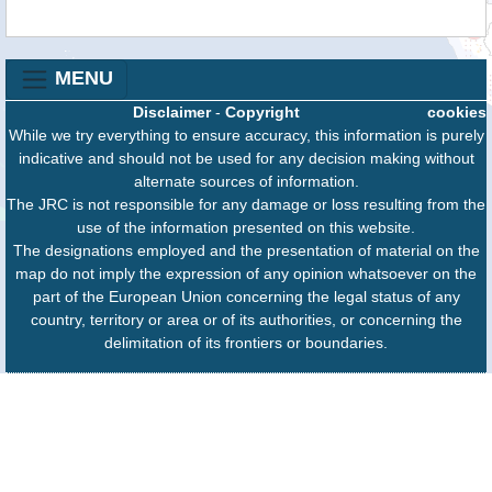
MENU
Disclaimer
-
Copyright
cookies
While we try everything to ensure accuracy, this information is purely
indicative and should not be used for any decision making without
alternate sources of information.
The JRC is not responsible for any damage or loss resulting from the
use of the information presented on this website.
The designations employed and the presentation of material on the
map do not imply the expression of any opinion whatsoever on the
part of the European Union concerning the legal status of any
country, territory or area or of its authorities, or concerning the
delimitation of its frontiers or boundaries.