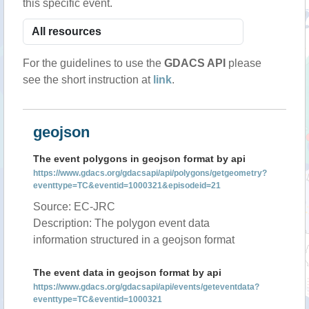
this specific event.
For the guidelines to use the
GDACS API
please
see the short instruction at
link
.
geojson
The event polygons in geojson format by api
https://www.gdacs.org/gdacsapi/api/polygons/getgeometry?
eventtype=TC&eventid=1000321&episodeid=21
Source: EC-JRC
Description: The polygon event data
information structured in a geojson format
The event data in geojson format by api
https://www.gdacs.org/gdacsapi/api/events/geteventdata?
eventtype=TC&eventid=1000321