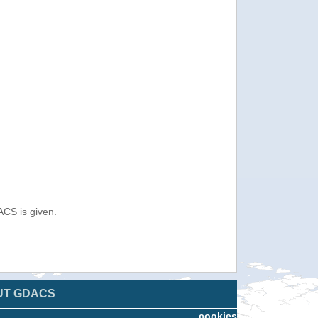
ACS is given.
UT GDACS
cookies