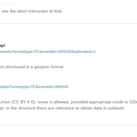
see the short instruction at
link
.
api
tgeometry?eventtype=TC&eventid=1000345&episodeid=1
on structured in a geojson format
ventdata?eventtype=TC&eventid=1000345
Union (CC BY 4.0), reuse is allowed, provided appropriate credit to GD
i. In the structure there are reference to obtain data in sublevel