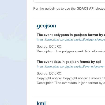
For the guidelines to use the
GDACS API
please 
geojson
The event polygons in geojson format by 
https://www.gdacs.org/gdacsapi/api/polygons/ge
Source: EC-JRC
Description: The polygon event data informati
The event data in geojson format by api
https://www.gdacs.org/gdacsapi/api/events/gete
Source: EC-JRC
Copyright notice: Copyright notice: European 
Description: The eventdata in json format by ap
kml