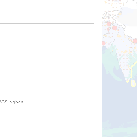
ACS is given.