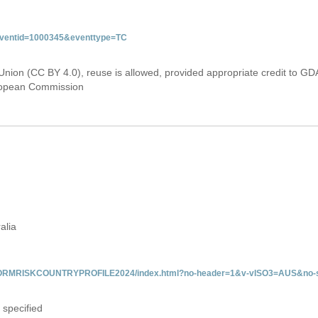
&eventid=1000345&eventtype=TC
Union (CC BY 4.0), reuse is allowed, provided appropriate credit to GD
uropean Commission
alia
/INFORMRISKCOUNTRYPROFILE2024/index.html?no-header=1&v-vISO3=AUS&no-s
 specified