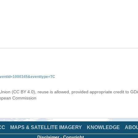
&eventid=1000345&eventtype=TC
Union (CC BY 4.0), reuse is allowed, provided appropriate credit to GD
uropean Commission
CC
MAPS & SATELLITE IMAGERY
KNOWLEDGE
ABO
Disclaimer
-
Copyright