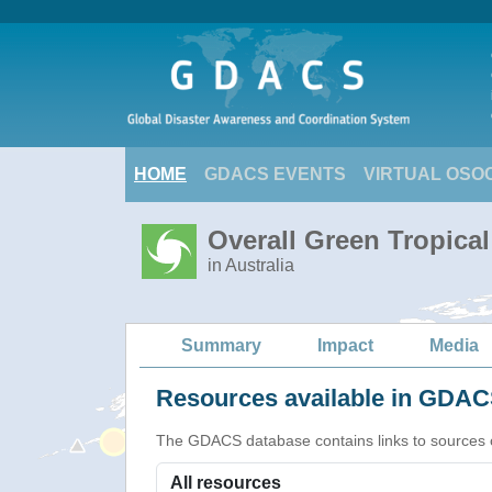
HOME
GDACS EVENTS
VIRTUAL OSO
Overall Green Tropica
in Australia
Summary
Impact
Media
Resources available in GDACS
The GDACS database contains links to sources of s