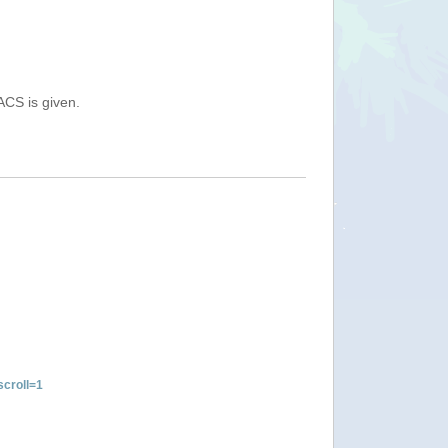
ACS is given.
croll=1