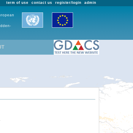
term of use
contact us
register/login
admin
European
udden-
UT
.