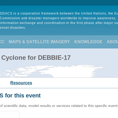
GDACS is a cooperation framework between the United Nations, the 
Commission and disaster managers worldwide to improve awareness,
information exchange and coordination in the first phase after major s
onset disasters.
CC
MAPS & SATELLITE IMAGERY
KNOWLEDGE
ABO
l Cyclone for DEBBIE-17
Resources
 for this event
cientific data, model results or services related to this specific event