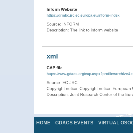
Inform Website
https://drmkc.jrc.ec.europa.eu/inform-index
Source: INFORM
Description: The link to inform website
xml
CAP file
https://www.gdacs.org/cap.aspx?profile=archive
Source: EC-JRC
Copyright notice: Copyright notice: European 
Description: Joint Research Center of the E
HOME
GDACS EVENTS
VIRTUAL OSO