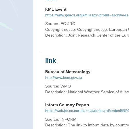
KML Event
https://www.gdacs.org/kml.aspx?profile=archive
Source: EC-JRC
Copyright notice: Copyright notice: European 
Description: Joint Research Center of the E
link
Bureau of Meteorology
http://www.bom.gov.au
Source: WMO
Description: National Weather Service of Austr
Inform Country Report
https://web.jrc.ec.europa.eu/dashboard/embed
Source: INFORM
Description: The link to inform data by country