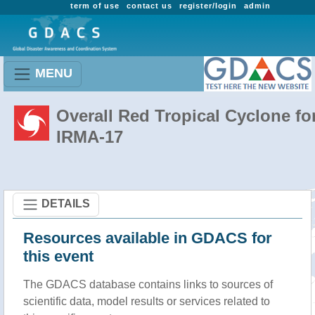
term of use
contact us
register/login
admin
MENU
Overall Red Tropical Cyclone fo
IRMA-17
DETAILS
Resources available in GDACS for
this event
The GDACS database contains links to sources of
scientific data, model results or services related to