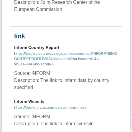
Description: Joint Research Center of the
European Commission
link
Inform Country Report
https://web.jrc.ec.europa.eu/dashboard/embed/INFORMRISKC
OUNTRYPROFILE2024/index.html?no-header=1&v-
vISO3=AIA&no-scroll=1
Source: INFORM
Description: The link to inform data by country
specified
Inform Website
https://drmkc.jrc.ec.europa.eu/inform-index
Source: INFORM
Description: The link to inform website