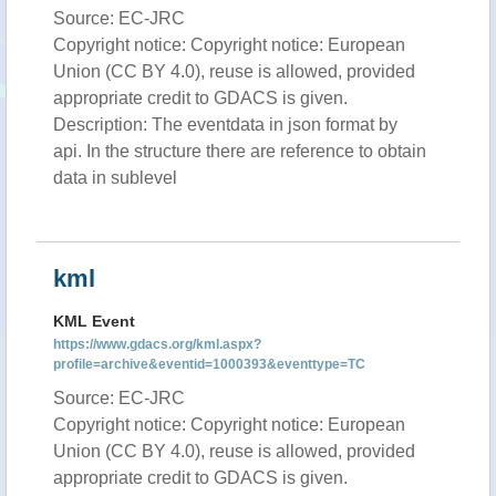
Source: EC-JRC
Copyright notice: Copyright notice: European
Union (CC BY 4.0), reuse is allowed, provided
appropriate credit to GDACS is given.
Description: The eventdata in json format by
api. In the structure there are reference to obtain
data in sublevel
kml
KML Event
https://www.gdacs.org/kml.aspx?
profile=archive&eventid=1000393&eventtype=TC
Source: EC-JRC
Copyright notice: Copyright notice: European
Union (CC BY 4.0), reuse is allowed, provided
appropriate credit to GDACS is given.