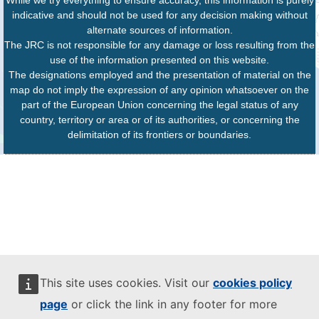
While we try everything to ensure accuracy, this information is purely
indicative and should not be used for any decision making without
alternate sources of information.
The JRC is not responsible for any damage or loss resulting from the
use of the information presented on this website.
The designations employed and the presentation of material on the
map do not imply the expression of any opinion whatsoever on the
part of the European Union concerning the legal status of any
country, territory or area or of its authorities, or concerning the
delimitation of its frontiers or boundaries.
This site uses cookies. Visit our
cookies policy
page
or click the link in any footer for more