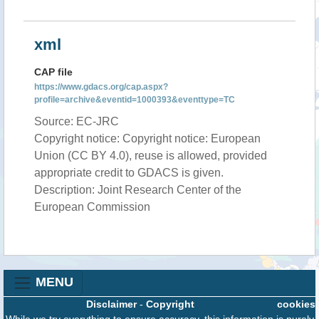
xml
CAP file
https://www.gdacs.org/cap.aspx?
profile=archive&eventid=1000393&eventtype=TC
Source: EC-JRC
Copyright notice: Copyright notice: European
Union (CC BY 4.0), reuse is allowed, provided
appropriate credit to GDACS is given.
Description: Joint Research Center of the
European Commission
MENU
Disclaimer
-
Copyright
cookies