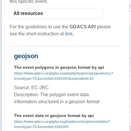
this specific event.
For the guidelines to use the
GDACS API
please
see the short instruction at
link
.
geojson
The event polygons in geojson format by api
https://www.gdacs.org/gdacsapi/api/polygons/getgeometry?
eventtype=TC&eventid=1000393&episodeid=24
Source: EC-JRC
Description: The polygon event data
information structured in a geojson format
The event data in geojson format by api
https://www.gdacs.org/gdacsapi/api/events/geteventdata?
eventtype=TC&eventid=1000393