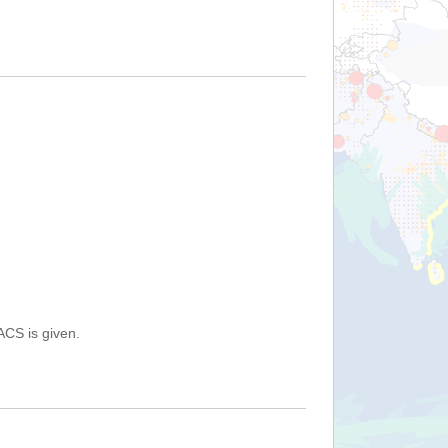
ACS is given.