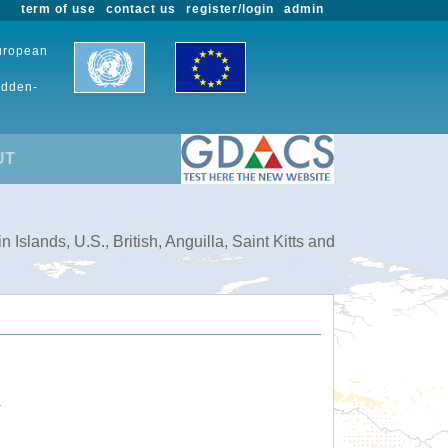
term of use
contact us
register/login
admin
European
udden-
UT
slands, U.S., British, Anguilla, Saint Kitts and
.