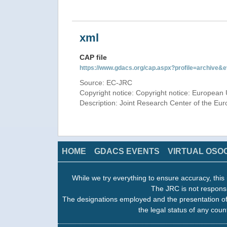
xml
CAP file
https://www.gdacs.org/cap.aspx?profile=archive
Source: EC-JRC
Copyright notice: Copyright notice: European 
Description: Joint Research Center of the E
HOME
GDACS EVENTS
VIRTUAL OSO
While we try everything to ensure accuracy, this 
The JRC is not responsi
The designations employed and the presentation of
the legal status of any count