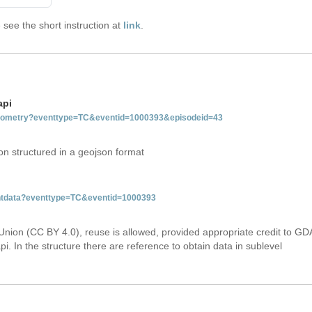
see the short instruction at
link
.
api
tgeometry?eventtype=TC&eventid=1000393&episodeid=43
on structured in a geojson format
ventdata?eventtype=TC&eventid=1000393
Union (CC BY 4.0), reuse is allowed, provided appropriate credit to GD
i. In the structure there are reference to obtain data in sublevel