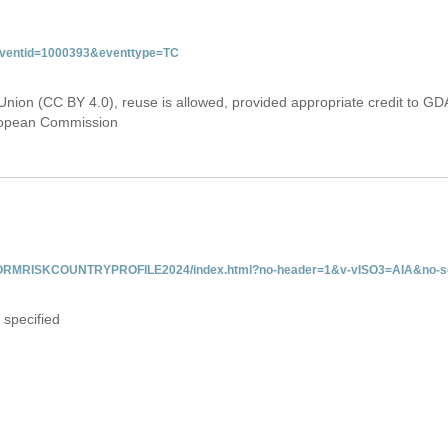
&eventid=1000393&eventtype=TC
Union (CC BY 4.0), reuse is allowed, provided appropriate credit to GD
uropean Commission
/INFORMRISKCOUNTRYPROFILE2024/index.html?no-header=1&v-vISO3=AIA&no-sc
 specified