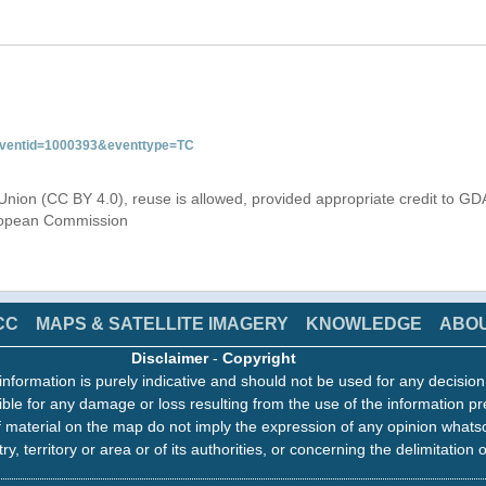
&eventid=1000393&eventtype=TC
Union (CC BY 4.0), reuse is allowed, provided appropriate credit to GD
uropean Commission
CC
MAPS & SATELLITE IMAGERY
KNOWLEDGE
ABO
Disclaimer
-
Copyright
information is purely indicative and should not be used for any decisio
ble for any damage or loss resulting from the use of the information pr
 material on the map do not imply the expression of any opinion whats
ry, territory or area or of its authorities, or concerning the delimitation o