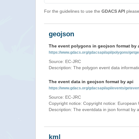
For the guidelines to use the
GDACS API
please 
geojson
The event polygons in geojson format by 
https://www.gdacs.org/gdacsapi/api/polygons/ge
Source: EC-JRC
Description: The polygon event data informati
The event data in geojson format by api
https://www.gdacs.org/gdacsapi/api/events/gete
Source: EC-JRC
Copyright notice: Copyright notice: European 
Description: The eventdata in json format by ap
kml