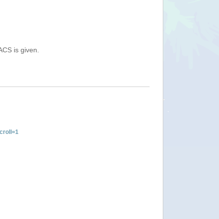
ACS is given.
roll=1