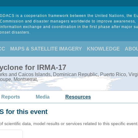
GDACS is a cooperation framework between the United Nations, the 
Commission and disaster managers worldwide to improve awareness,
information exchange and coordination in the first phase after major s
onset disasters.
CC
MAPS & SATELLITE IMAGERY
KNOWLEDGE
ABO
Cyclone for IRMA-17
ks and Caicos Islands, Dominican Republic, Puerto Rico, Virgin I
oupe, Montserrat,
 Reports
Media
Resources
 for this event
cientific data, model results or services related to this specific event