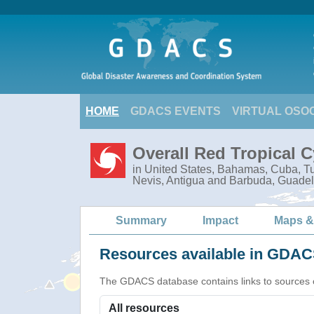
HOME
GDACS EVENTS
VIRTUAL OSO
Overall Red Tropical 
in United States, Bahamas, Cuba, Tur
Nevis, Antigua and Barbuda, Guadel
Summary
Impact
Maps &
Resources available in GDACS
The GDACS database contains links to sources of s