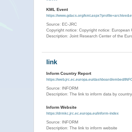
KML Event
https://www.gdacs.org/kml.aspx?profile=archive
Source: EC-JRC
Copyright notice: Copyright notice: European 
Description: Joint Research Center of the E
link
Inform Country Report
https://web.jrc.ec.europa.eu/dashboard/embed
Source: INFORM
Description: The link to inform data by country
Inform Website
https://drmkc.jrc.ec.europa.eu/inform-index
Source: INFORM
Description: The link to inform website