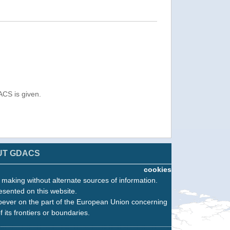
ACS is given.
UT GDACS
cookies
n making without alternate sources of information.
esented on this website.
oever on the part of the European Union concerning
f its frontiers or boundaries.