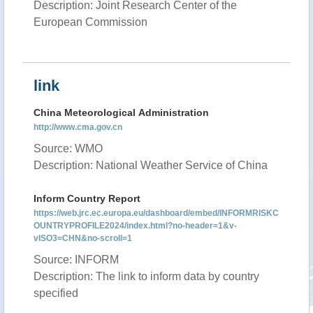
Description: Joint Research Center of the
European Commission
link
China Meteorological Administration
http://www.cma.gov.cn
Source: WMO
Description: National Weather Service of China
Inform Country Report
https://web.jrc.ec.europa.eu/dashboard/embed/INFORMRISKC
OUNTRYPROFILE2024/index.html?no-header=1&v-
vISO3=CHN&no-scroll=1
Source: INFORM
Description: The link to inform data by country
specified