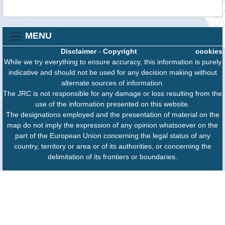
MENU
Disclaimer
-
Copyright
cookies
While we try everything to ensure accuracy, this information is purely
indicative and should not be used for any decision making without
alternate sources of information.
The JRC is not responsible for any damage or loss resulting from the
use of the information presented on this website.
The designations employed and the presentation of material on the
map do not imply the expression of any opinion whatsoever on the
part of the European Union concerning the legal status of any
country, territory or area or of its authorities, or concerning the
delimitation of its frontiers or boundaries.