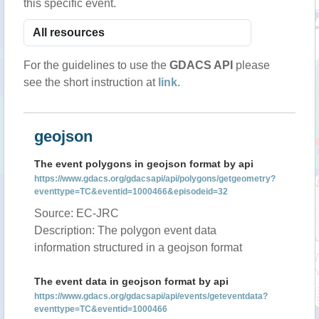
this specific event.
For the guidelines to use the
GDACS API
please
see the short instruction at
link
.
geojson
The event polygons in geojson format by api
https://www.gdacs.org/gdacsapi/api/polygons/getgeometry?
eventtype=TC&eventid=1000466&episodeid=32
Source: EC-JRC
Description: The polygon event data
information structured in a geojson format
The event data in geojson format by api
https://www.gdacs.org/gdacsapi/api/events/geteventdata?
eventtype=TC&eventid=1000466