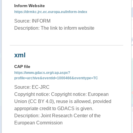
Inform Website
https://drmkc.jrc.ec.europa.eu/inform-index
Source: INFORM
Description: The link to inform website
xml
CAP file
https://www.gdacs.org/cap.aspx?
profile=archive&eventid=1000466&eventtype=TC
Source: EC-JRC
Copyright notice: Copyright notice: European
Union (CC BY 4.0), reuse is allowed, provided
appropriate credit to GDACS is given.
Description: Joint Research Center of the
European Commission