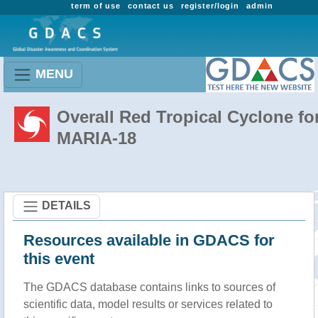
term of use
contact us
register/login
admin
MENU
Overall Red Tropical Cyclone fo
MARIA-18
DETAILS
Resources available in GDACS for
this event
The GDACS database contains links to sources of
scientific data, model results or services related to