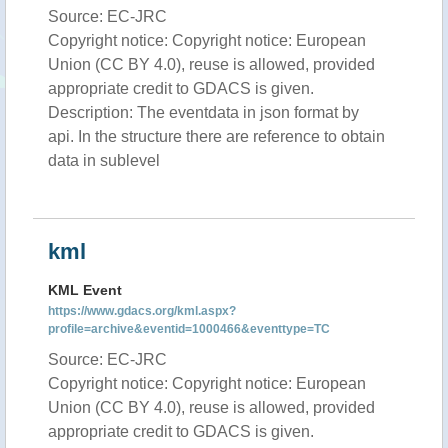
Source: EC-JRC
Copyright notice: Copyright notice: European
Union (CC BY 4.0), reuse is allowed, provided
appropriate credit to GDACS is given.
Description: The eventdata in json format by
api. In the structure there are reference to obtain
data in sublevel
kml
KML Event
https://www.gdacs.org/kml.aspx?
profile=archive&eventid=1000466&eventtype=TC
Source: EC-JRC
Copyright notice: Copyright notice: European
Union (CC BY 4.0), reuse is allowed, provided
appropriate credit to GDACS is given.