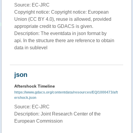
Source: EC-JRC
Copyright notice: Copyright notice: European
Union (CC BY 4.0), reuse is allowed, provided
appropriate credit to GDACS is given.
Description: The eventdata in json format by
api. In the structure there are reference to obtain
data in sublevel
json
Aftershock Timeline
https://www.gdacs.org/contentdata/resources/EQ/1000473/aft
ershock.json
Source: EC-JRC
Description: Joint Research Center of the
European Commission