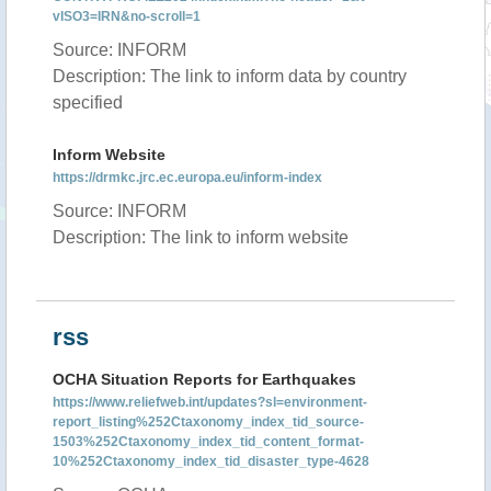
vISO3=IRN&no-scroll=1
Source: INFORM
Description: The link to inform data by country
specified
Inform Website
https://drmkc.jrc.ec.europa.eu/inform-index
Source: INFORM
Description: The link to inform website
rss
OCHA Situation Reports for Earthquakes
https://www.reliefweb.int/updates?sl=environment-
report_listing%252Ctaxonomy_index_tid_source-
1503%252Ctaxonomy_index_tid_content_format-
10%252Ctaxonomy_index_tid_disaster_type-4628