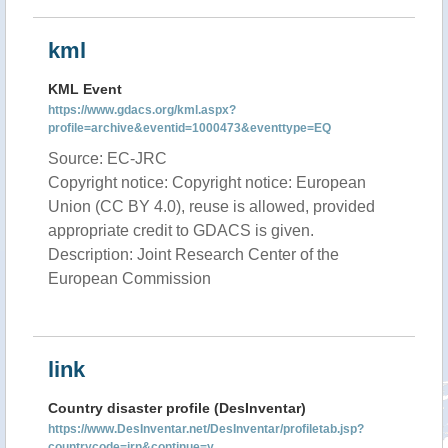
kml
KML Event
https://www.gdacs.org/kml.aspx?
profile=archive&eventid=1000473&eventtype=EQ
Source: EC-JRC
Copyright notice: Copyright notice: European
Union (CC BY 4.0), reuse is allowed, provided
appropriate credit to GDACS is given.
Description: Joint Research Center of the
European Commission
link
Country disaster profile (DesInventar)
https://www.DesInventar.net/DesInventar/profiletab.jsp?
countrycode=irn&continue=y