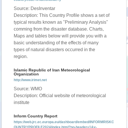
Source: DesInventar
Description: This Country Profile shows a set of
typical results known as "Preliminary Analysis"
comming from the disaster database. Charts,
Maps and tables below will provide you with a
basic understanding of the effects of many
types of natural disasters occurred in the
region.
Islamic Republic of Iran Meteorological
Organization
http://www.irimet.net
Source: WMO
Description: Official website of meteorological
institute
Inform Country Report
https://web.jrc.ec.europa.eu/dashboard/embed/INFORMRISKC
OUNTRYPROFILE2024/index.html?no-header=1&v-