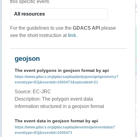
this specific event.
For the guidelines to use the
GDACS API
please
see the short instruction at
link
.
geojson
The event polygons in geojson format by api
https://www.gdacs.org/gdacsapi/api/polygons/getgeometry?
eventtype=EQ&eventid=1000473&episodeid=21
Source: EC-JRC
Description: The polygon event data
information structured in a geojson format
The event data in geojson format by api
https://www.gdacs.org/gdacsapi/api/events/geteventdata?
eventtype=EQ&eventid=1000473