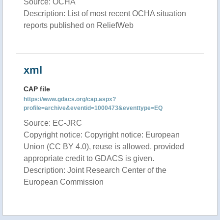
Source: OCHA
Description: List of most recent OCHA situation
reports published on ReliefWeb
xml
CAP file
https://www.gdacs.org/cap.aspx?
profile=archive&eventid=1000473&eventtype=EQ
Source: EC-JRC
Copyright notice: Copyright notice: European
Union (CC BY 4.0), reuse is allowed, provided
appropriate credit to GDACS is given.
Description: Joint Research Center of the
European Commission