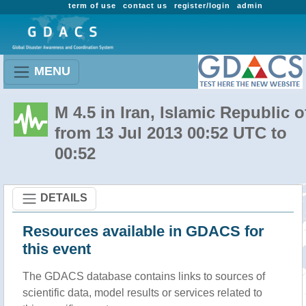
term of use
contact us
register/login
admin
MENU
M 4.5 in Iran, Islamic Republic o
from 13 Jul 2013 00:52 UTC to
00:52
DETAILS
Resources available in GDACS for
this event
The GDACS database contains links to sources of
scientific data, model results or services related to