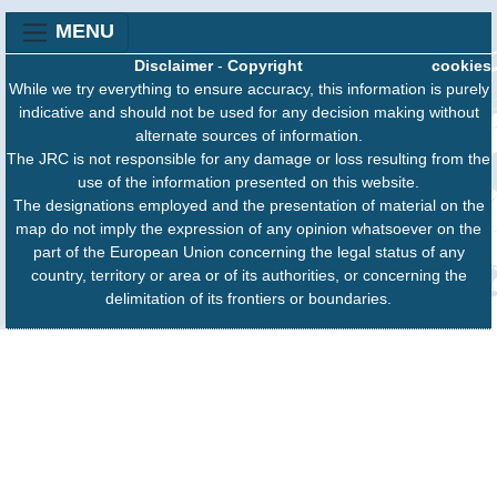
MENU
Disclaimer
-
Copyright
cookies
While we try everything to ensure accuracy, this information is purely
indicative and should not be used for any decision making without
alternate sources of information.
The JRC is not responsible for any damage or loss resulting from the
use of the information presented on this website.
The designations employed and the presentation of material on the
map do not imply the expression of any opinion whatsoever on the
part of the European Union concerning the legal status of any
country, territory or area or of its authorities, or concerning the
delimitation of its frontiers or boundaries.