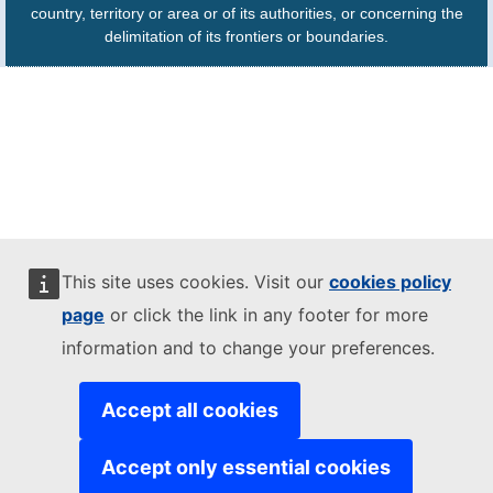
country, territory or area or of its authorities, or concerning the
delimitation of its frontiers or boundaries.
This site uses cookies. Visit our
cookies policy
page
or click the link in any footer for more
information and to change your preferences.
Accept all cookies
Accept only essential cookies