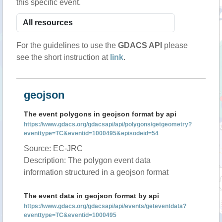
this specific event.
For the guidelines to use the
GDACS API
please
see the short instruction at
link
.
geojson
The event polygons in geojson format by api
https://www.gdacs.org/gdacsapi/api/polygons/getgeometry?
eventtype=TC&eventid=1000495&episodeid=54
Source: EC-JRC
Description: The polygon event data
information structured in a geojson format
The event data in geojson format by api
https://www.gdacs.org/gdacsapi/api/events/geteventdata?
eventtype=TC&eventid=1000495