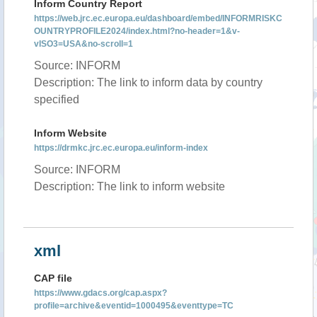
Inform Country Report
https://web.jrc.ec.europa.eu/dashboard/embed/INFORMRISKC
OUNTRYPROFILE2024/index.html?no-header=1&v-
vISO3=USA&no-scroll=1
Source: INFORM
Description: The link to inform data by country
specified
Inform Website
https://drmkc.jrc.ec.europa.eu/inform-index
Source: INFORM
Description: The link to inform website
xml
CAP file
https://www.gdacs.org/cap.aspx?
profile=archive&eventid=1000495&eventtype=TC