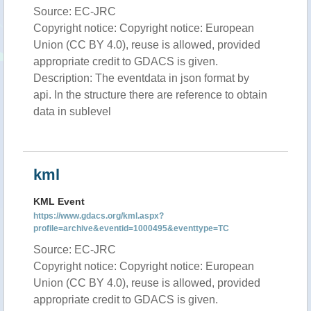
Source: EC-JRC
Copyright notice: Copyright notice: European
Union (CC BY 4.0), reuse is allowed, provided
appropriate credit to GDACS is given.
Description: The eventdata in json format by
api. In the structure there are reference to obtain
data in sublevel
kml
KML Event
https://www.gdacs.org/kml.aspx?
profile=archive&eventid=1000495&eventtype=TC
Source: EC-JRC
Copyright notice: Copyright notice: European
Union (CC BY 4.0), reuse is allowed, provided
appropriate credit to GDACS is given.