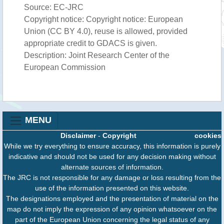
Source: EC-JRC
Copyright notice: Copyright notice: European
Union (CC BY 4.0), reuse is allowed, provided
appropriate credit to GDACS is given.
Description: Joint Research Center of the
European Commission
MENU
Disclaimer
-
Copyright
cookies
While we try everything to ensure accuracy, this information is purely
indicative and should not be used for any decision making without
alternate sources of information.
The JRC is not responsible for any damage or loss resulting from the
use of the information presented on this website.
The designations employed and the presentation of material on the
map do not imply the expression of any opinion whatsoever on the
part of the European Union concerning the legal status of any