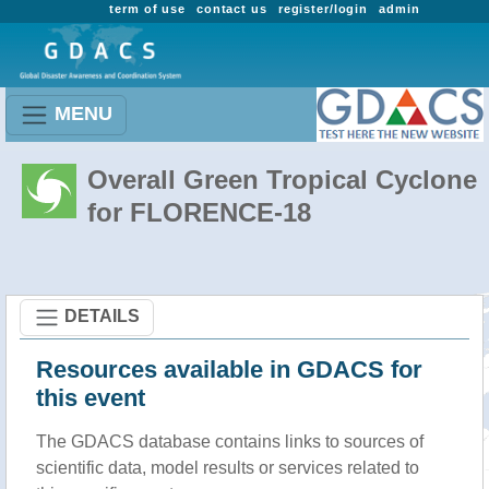
term of use
contact us
register/login
admin
MENU
Overall Green Tropical Cyclone
for FLORENCE-18
DETAILS
Resources available in GDACS for
this event
The GDACS database contains links to sources of
scientific data, model results or services related to