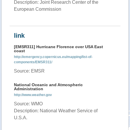
Description: Joint Research Center of the
European Commission
link
[EMSR311] Hurricane Florence over USA East
coast
http://emergency.copernicus.eu/mapping/list-of-
components/EMSR311/
Source: EMSR
National Oceanic and Atmospheric
Administration
http://www.weather.gov
Source: WMO
Description: National Weather Service of
U.S.A.