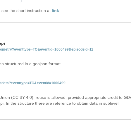
see the short instruction at
link
.
api
tgeometry?eventtype=TC&eventid=1000499&episodeid=11
on structured in a geojson format
ventdata?eventtype=TC&eventid=1000499
Union (CC BY 4.0), reuse is allowed, provided appropriate credit to GD
i. In the structure there are reference to obtain data in sublevel