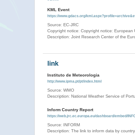
KML Event
https://www.gdacs.org/kml.aspx?profile=archive
Source: EC-JRC
Copyright notice: Copyright notice: European 
Description: Joint Research Center of the E
link
Instituto de Meteorologia
http://www.ipma.pt/pt/index.html
Source: WMO
Description: National Weather Service of Port
Inform Country Report
https://web.jrc.ec.europa.eu/dashboard/embed
Source: INFORM
Description: The link to inform data by country