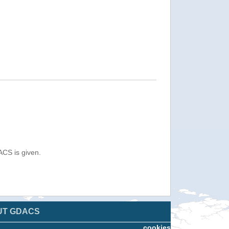
ACS is given.
UT GDACS
cookies