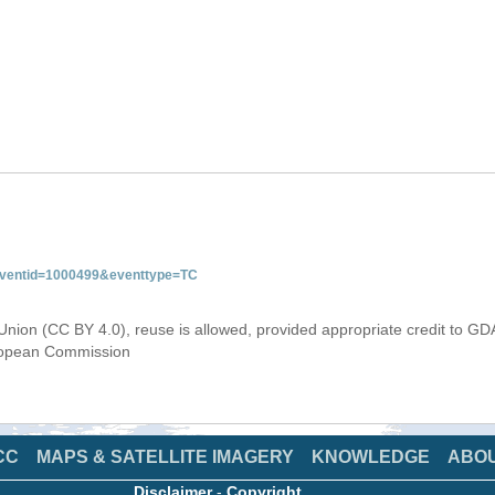
&eventid=1000499&eventtype=TC
Union (CC BY 4.0), reuse is allowed, provided appropriate credit to GD
uropean Commission
CC
MAPS & SATELLITE IMAGERY
KNOWLEDGE
ABO
Disclaimer
-
Copyright