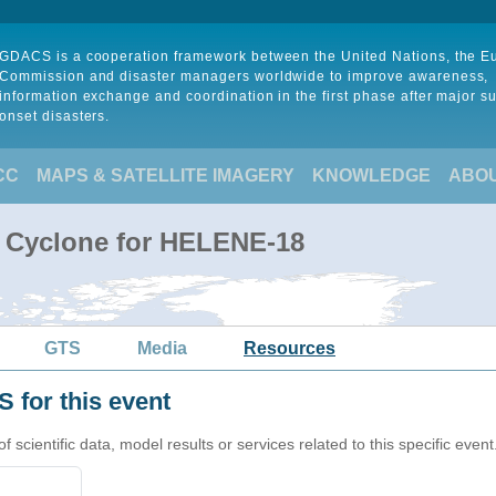
GDACS is a cooperation framework between the United Nations, the 
Commission and disaster managers worldwide to improve awareness,
information exchange and coordination in the first phase after major s
onset disasters.
CC
MAPS & SATELLITE IMAGERY
KNOWLEDGE
ABO
l Cyclone for HELENE-18
GTS
Media
Resources
 for this event
cientific data, model results or services related to this specific event