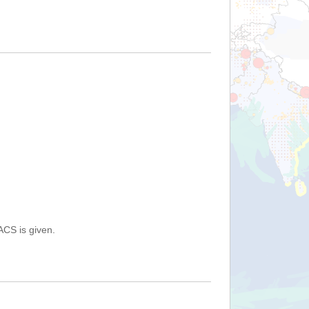
ACS is given.