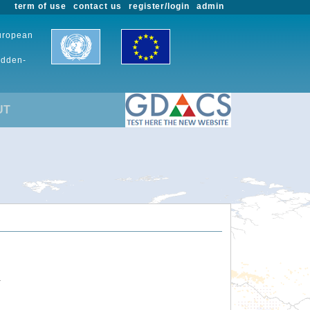
term of use
contact us
register/login
admin
European
udden-
UT
.