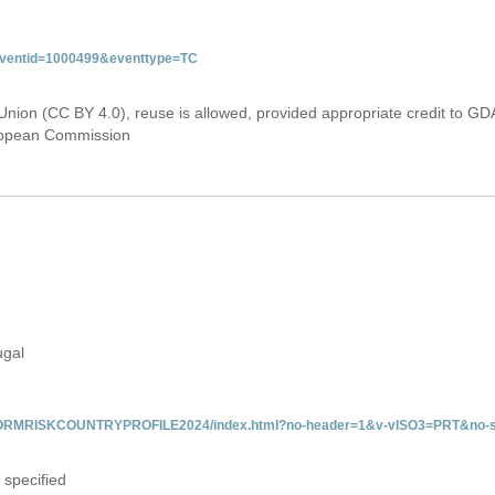
&eventid=1000499&eventtype=TC
Union (CC BY 4.0), reuse is allowed, provided appropriate credit to GD
uropean Commission
ugal
/INFORMRISKCOUNTRYPROFILE2024/index.html?no-header=1&v-vISO3=PRT&no-s
 specified