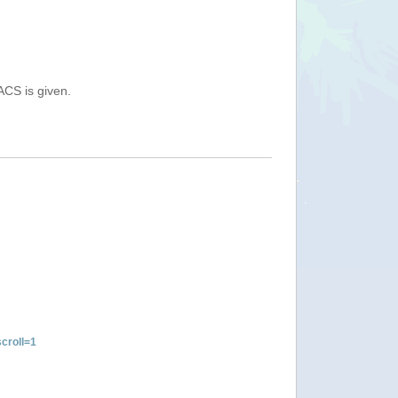
ACS is given.
croll=1