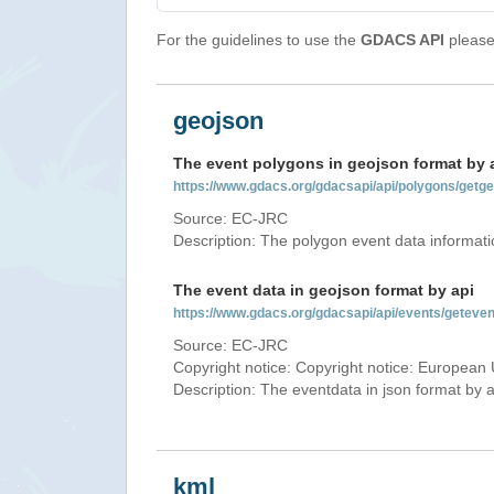
For the guidelines to use the
GDACS API
please 
geojson
The event polygons in geojson format by 
https://www.gdacs.org/gdacsapi/api/polygons/ge
Source: EC-JRC
Description: The polygon event data informati
The event data in geojson format by api
https://www.gdacs.org/gdacsapi/api/events/gete
Source: EC-JRC
Copyright notice: Copyright notice: European 
Description: The eventdata in json format by ap
kml