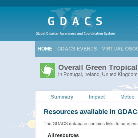
HOME
GDACS EVENTS
VIRTUAL OSO
Overall Green Tropica
in Portugal, Ireland, United Kingdom
Summary
Impact
Meteo
Resources available in GDACS
The GDACS database contains links to sources of s