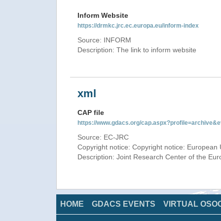
Inform Website
https://drmkc.jrc.ec.europa.eu/inform-index
Source: INFORM
Description: The link to inform website
xml
CAP file
https://www.gdacs.org/cap.aspx?profile=archive
Source: EC-JRC
Copyright notice: Copyright notice: European 
Description: Joint Research Center of the E
HOME
GDACS EVENTS
VIRTUAL OSO