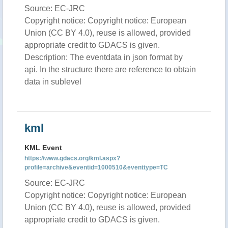
Source: EC-JRC
Copyright notice: Copyright notice: European
Union (CC BY 4.0), reuse is allowed, provided
appropriate credit to GDACS is given.
Description: The eventdata in json format by
api. In the structure there are reference to obtain
data in sublevel
kml
KML Event
https://www.gdacs.org/kml.aspx?
profile=archive&eventid=1000510&eventtype=TC
Source: EC-JRC
Copyright notice: Copyright notice: European
Union (CC BY 4.0), reuse is allowed, provided
appropriate credit to GDACS is given.