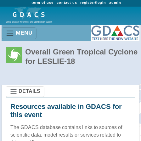
term of use
contact us
register/login
admin
MENU
Overall Green Tropical Cyclone
for LESLIE-18
DETAILS
Resources available in GDACS for
this event
The GDACS database contains links to sources of
scientific data, model results or services related to