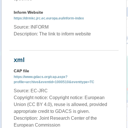
Inform Website
https://drmkc.jrc.ec.europa.eu/inform-index
Source: INFORM
Description: The link to inform website
xml
CAP file
https://www.gdacs.org/cap.aspx?
profile=archive&eventid=1000510&eventtype=TC
Source: EC-JRC
Copyright notice: Copyright notice: European
Union (CC BY 4.0), reuse is allowed, provided
appropriate credit to GDACS is given.
Description: Joint Research Center of the
European Commission