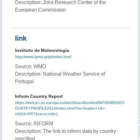
Description: Joint Research Center of the
European Commission
link
Instituto de Meteorologia
http://www.ipma.pt/pt/index.html
Source: WMO
Description: National Weather Service of
Portugal
Inform Country Report
https://web.jrc.ec.europa.eu/dashboard/embed/INFORMRISKC
OUNTRYPROFILE2024/index.html?no-header=1&v-
vISO3=PRT&no-scroll=1
Source: INFORM
Description: The link to inform data by country
specified