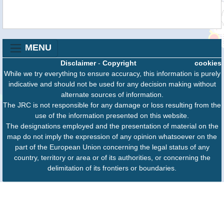
MENU
Disclaimer
-
Copyright
cookies
While we try everything to ensure accuracy, this information is purely
indicative and should not be used for any decision making without
alternate sources of information.
The JRC is not responsible for any damage or loss resulting from the
use of the information presented on this website.
The designations employed and the presentation of material on the
map do not imply the expression of any opinion whatsoever on the
part of the European Union concerning the legal status of any
country, territory or area or of its authorities, or concerning the
delimitation of its frontiers or boundaries.