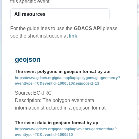
this specific event.
For the guidelines to use the
GDACS API
please
see the short instruction at
link
.
geojson
The event polygons in geojson format by api
https://www.gdacs.org/gdacsapi/api/polygons/getgeometry?
eventtype=TC&eventid=1000510&episodeid=13
Source: EC-JRC
Description: The polygon event data
information structured in a geojson format
The event data in geojson format by api
https://www.gdacs.org/gdacsapi/api/events/geteventdata?
eventtype=TC&eventid=1000510