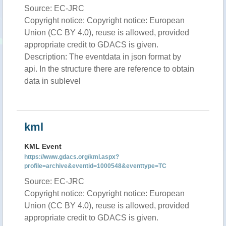
Source: EC-JRC
Copyright notice: Copyright notice: European
Union (CC BY 4.0), reuse is allowed, provided
appropriate credit to GDACS is given.
Description: The eventdata in json format by
api. In the structure there are reference to obtain
data in sublevel
kml
KML Event
https://www.gdacs.org/kml.aspx?
profile=archive&eventid=1000548&eventtype=TC
Source: EC-JRC
Copyright notice: Copyright notice: European
Union (CC BY 4.0), reuse is allowed, provided
appropriate credit to GDACS is given.