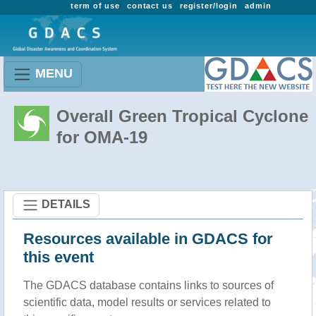
term of use
contact us
register/login
admin
MENU
Overall Green Tropical Cyclone
for OMA-19
DETAILS
Resources available in GDACS for
this event
The GDACS database contains links to sources of
scientific data, model results or services related to