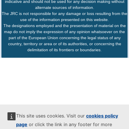
indicative and should not be used for any decision making without
alternate sources of information.
The JRC is not responsible for any damage or loss resulting from the
use of the information presented on this website.
The designations employed and the presentation of material on the
map do not imply the expression of any opinion whatsoever on the
part of the European Union concerning the legal status of any
country, territory or area or of its authorities, or concerning the
delimitation of its frontiers or boundaries.
This site uses cookies. Visit our
cookies policy
page
or click the link in any footer for more