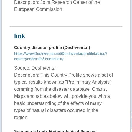
Description: Joint Research Center of the
European Commission
link
Country disaster profile (DesInventar)
https://www.DesInventar.net/DesInventar/profiletab.jsp?
countrycode=slb&continue=y
Source: DesInventar
Description: This Country Profile shows a set of
typical results known as "Preliminary Analysis"
comming from the disaster database. Charts,
Maps and tables below will provide you with a
basic understanding of the effects of many
types of natural disasters occurred in the
region.
Solomon Islands Meteorological Service