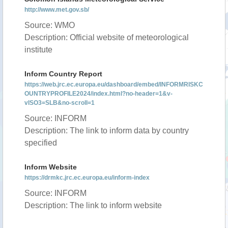
http://www.met.gov.sb/
Source: WMO
Description: Official website of meteorological
institute
Inform Country Report
https://web.jrc.ec.europa.eu/dashboard/embed/INFORMRISKC
OUNTRYPROFILE2024/index.html?no-header=1&v-
vISO3=SLB&no-scroll=1
Source: INFORM
Description: The link to inform data by country
specified
Inform Website
https://drmkc.jrc.ec.europa.eu/inform-index
Source: INFORM
Description: The link to inform website