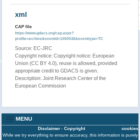
xml
CAP file
https://www.gdacs.org/cap.aspx?
profile=archive&eventid=1000548&eventtype=TC
Source: EC-JRC
Copyright notice: Copyright notice: European
Union (CC BY 4.0), reuse is allowed, provided
appropriate credit to GDACS is given.
Description: Joint Research Center of the
European Commission
MENU
Disclaimer
-
Copyright
cookies
While we try everything to ensure accuracy, this information is purely