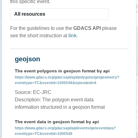
this specific event.
For the guidelines to use the
GDACS API
please
see the short instruction at
link
.
geojson
The event polygons in geojson format by api
https://www.gdacs.org/gdacsapi/api/polygons/getgeometry?
eventtype=TC&eventid=1000548&episodeid=6
Source: EC-JRC
Description: The polygon event data
information structured in a geojson format
The event data in geojson format by api
https://www.gdacs.org/gdacsapi/api/events/geteventdata?
eventtype=TC&eventid=1000548