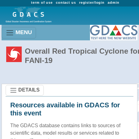
term of use
contact us
register/login
admin
MENU
Overall Red Tropical Cyclone fo
FANI-19
DETAILS
Resources available in GDACS for
this event
The GDACS database contains links to sources of
scientific data, model results or services related to