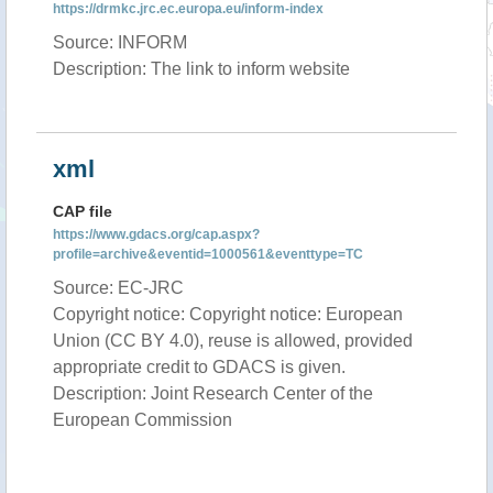
https://drmkc.jrc.ec.europa.eu/inform-index
Source: INFORM
Description: The link to inform website
xml
CAP file
https://www.gdacs.org/cap.aspx?
profile=archive&eventid=1000561&eventtype=TC
Source: EC-JRC
Copyright notice: Copyright notice: European
Union (CC BY 4.0), reuse is allowed, provided
appropriate credit to GDACS is given.
Description: Joint Research Center of the
European Commission