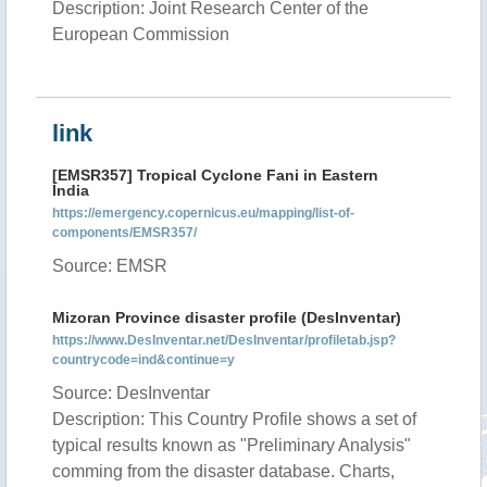
Description: Joint Research Center of the
European Commission
link
[EMSR357] Tropical Cyclone Fani in Eastern
India
https://emergency.copernicus.eu/mapping/list-of-
components/EMSR357/
Source: EMSR
Mizoran Province disaster profile (DesInventar)
https://www.DesInventar.net/DesInventar/profiletab.jsp?
countrycode=ind&continue=y
Source: DesInventar
Description: This Country Profile shows a set of
typical results known as "Preliminary Analysis"
comming from the disaster database. Charts,