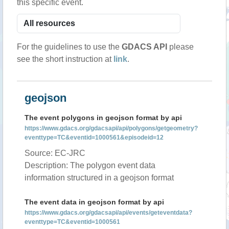
this specific event.
For the guidelines to use the
GDACS API
please
see the short instruction at
link
.
geojson
The event polygons in geojson format by api
https://www.gdacs.org/gdacsapi/api/polygons/getgeometry?
eventtype=TC&eventid=1000561&episodeid=12
Source: EC-JRC
Description: The polygon event data
information structured in a geojson format
The event data in geojson format by api
https://www.gdacs.org/gdacsapi/api/events/geteventdata?
eventtype=TC&eventid=1000561