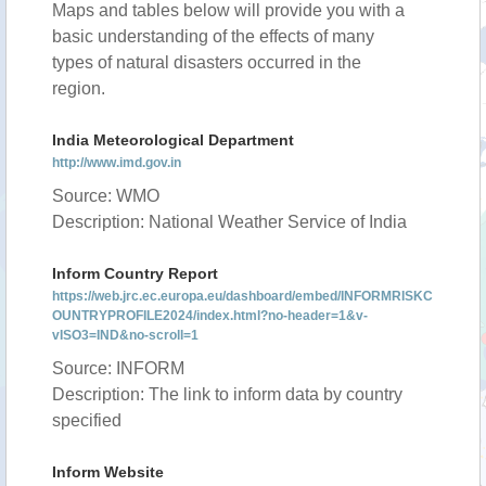
Maps and tables below will provide you with a
basic understanding of the effects of many
types of natural disasters occurred in the
region.
India Meteorological Department
http://www.imd.gov.in
Source: WMO
Description: National Weather Service of India
Inform Country Report
https://web.jrc.ec.europa.eu/dashboard/embed/INFORMRISKC
OUNTRYPROFILE2024/index.html?no-header=1&v-
vISO3=IND&no-scroll=1
Source: INFORM
Description: The link to inform data by country
specified
Inform Website