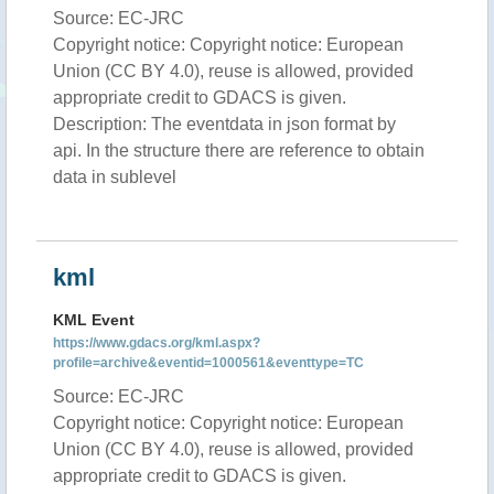
Source: EC-JRC
Copyright notice: Copyright notice: European
Union (CC BY 4.0), reuse is allowed, provided
appropriate credit to GDACS is given.
Description: The eventdata in json format by
api. In the structure there are reference to obtain
data in sublevel
kml
KML Event
https://www.gdacs.org/kml.aspx?
profile=archive&eventid=1000561&eventtype=TC
Source: EC-JRC
Copyright notice: Copyright notice: European
Union (CC BY 4.0), reuse is allowed, provided
appropriate credit to GDACS is given.