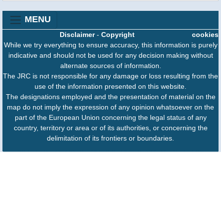
MENU
Disclaimer
-
Copyright
cookies
While we try everything to ensure accuracy, this information is purely
indicative and should not be used for any decision making without
alternate sources of information.
The JRC is not responsible for any damage or loss resulting from the
use of the information presented on this website.
The designations employed and the presentation of material on the
map do not imply the expression of any opinion whatsoever on the
part of the European Union concerning the legal status of any
country, territory or area or of its authorities, or concerning the
delimitation of its frontiers or boundaries.