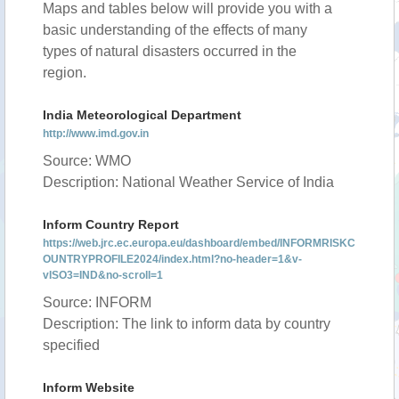
Maps and tables below will provide you with a
basic understanding of the effects of many
types of natural disasters occurred in the
region.
India Meteorological Department
http://www.imd.gov.in
Source: WMO
Description: National Weather Service of India
Inform Country Report
https://web.jrc.ec.europa.eu/dashboard/embed/INFORMRISKC
OUNTRYPROFILE2024/index.html?no-header=1&v-
vISO3=IND&no-scroll=1
Source: INFORM
Description: The link to inform data by country
specified
Inform Website