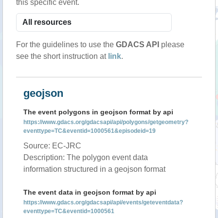
this specific event.
For the guidelines to use the
GDACS API
please
see the short instruction at
link
.
geojson
The event polygons in geojson format by api
https://www.gdacs.org/gdacsapi/api/polygons/getgeometry?
eventtype=TC&eventid=1000561&episodeid=19
Source: EC-JRC
Description: The polygon event data
information structured in a geojson format
The event data in geojson format by api
https://www.gdacs.org/gdacsapi/api/events/geteventdata?
eventtype=TC&eventid=1000561