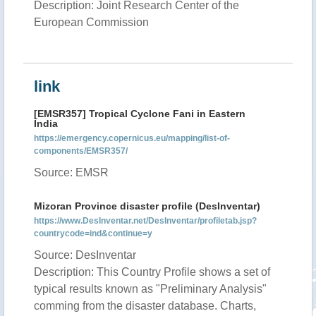
Description: Joint Research Center of the
European Commission
link
[EMSR357] Tropical Cyclone Fani in Eastern
India
https://emergency.copernicus.eu/mapping/list-of-
components/EMSR357/
Source: EMSR
Mizoran Province disaster profile (DesInventar)
https://www.DesInventar.net/DesInventar/profiletab.jsp?
countrycode=ind&continue=y
Source: DesInventar
Description: This Country Profile shows a set of
typical results known as "Preliminary Analysis"
comming from the disaster database. Charts,