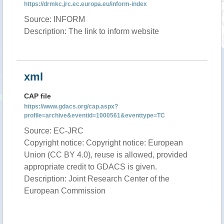
https://drmkc.jrc.ec.europa.eu/inform-index
Source: INFORM
Description: The link to inform website
xml
CAP file
https://www.gdacs.org/cap.aspx?
profile=archive&eventid=1000561&eventtype=TC
Source: EC-JRC
Copyright notice: Copyright notice: European
Union (CC BY 4.0), reuse is allowed, provided
appropriate credit to GDACS is given.
Description: Joint Research Center of the
European Commission