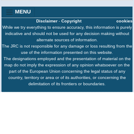
MENU
Disclaimer
-
Copyright
cookies
While we try everything to ensure accuracy, this information is purely
indicative and should not be used for any decision making without
alternate sources of information.
The JRC is not responsible for any damage or loss resulting from the
use of the information presented on this website.
The designations employed and the presentation of material on the
map do not imply the expression of any opinion whatsoever on the
part of the European Union concerning the legal status of any
country, territory or area or of its authorities, or concerning the
delimitation of its frontiers or boundaries.