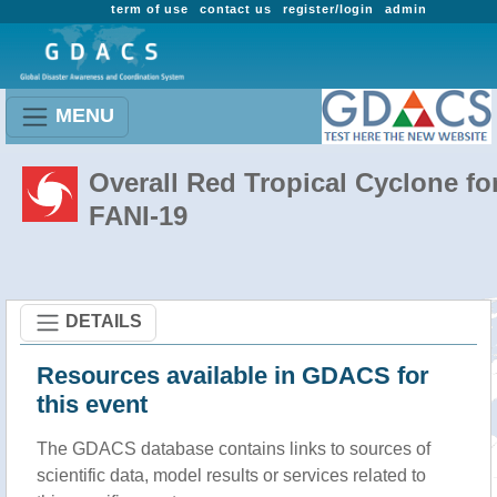
term of use
contact us
register/login
admin
MENU
Overall Red Tropical Cyclone fo
FANI-19
DETAILS
Resources available in GDACS for
this event
The GDACS database contains links to sources of
scientific data, model results or services related to