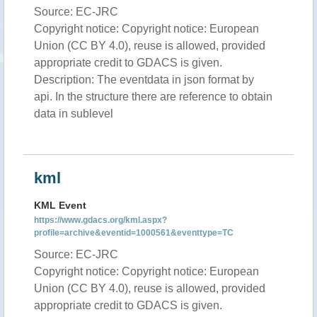
Source: EC-JRC
Copyright notice: Copyright notice: European
Union (CC BY 4.0), reuse is allowed, provided
appropriate credit to GDACS is given.
Description: The eventdata in json format by
api. In the structure there are reference to obtain
data in sublevel
kml
KML Event
https://www.gdacs.org/kml.aspx?
profile=archive&eventid=1000561&eventtype=TC
Source: EC-JRC
Copyright notice: Copyright notice: European
Union (CC BY 4.0), reuse is allowed, provided
appropriate credit to GDACS is given.