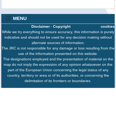
MENU
Disclaimer
-
Copyright
cookies
While we try everything to ensure accuracy, this information is purely
indicative and should not be used for any decision making without
alternate sources of information.
The JRC is not responsible for any damage or loss resulting from the
use of the information presented on this website.
The designations employed and the presentation of material on the
map do not imply the expression of any opinion whatsoever on the
part of the European Union concerning the legal status of any
country, territory or area or of its authorities, or concerning the
delimitation of its frontiers or boundaries.