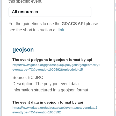
this specific event.
For the guidelines to use the
GDACS API
please
see the short instruction at
link
.
geojson
The event polygons in geojson format by api
https://www.gdacs.org/gdacsapi/api/polygons/getgeometry?
eventtype=TC&eventid=1000592&episodeid=15
Source: EC-JRC
Description: The polygon event data
information structured in a geojson format
The event data in geojson format by api
https://www.gdacs.org/gdacsapi/api/events/geteventdata?
eventtype=TC&eventid=1000592