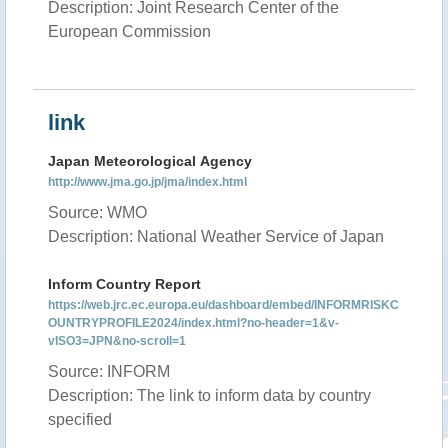
Description: Joint Research Center of the
European Commission
link
Japan Meteorological Agency
http://www.jma.go.jp/jma/index.html
Source: WMO
Description: National Weather Service of Japan
Inform Country Report
https://web.jrc.ec.europa.eu/dashboard/embed/INFORMRISKC
OUNTRYPROFILE2024/index.html?no-header=1&v-
vISO3=JPN&no-scroll=1
Source: INFORM
Description: The link to inform data by country
specified