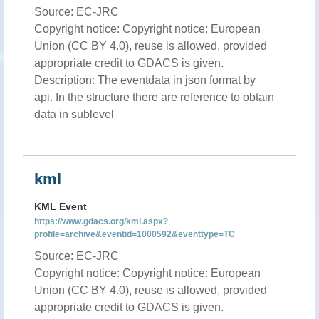
Source: EC-JRC
Copyright notice: Copyright notice: European
Union (CC BY 4.0), reuse is allowed, provided
appropriate credit to GDACS is given.
Description: The eventdata in json format by
api. In the structure there are reference to obtain
data in sublevel
kml
KML Event
https://www.gdacs.org/kml.aspx?
profile=archive&eventid=1000592&eventtype=TC
Source: EC-JRC
Copyright notice: Copyright notice: European
Union (CC BY 4.0), reuse is allowed, provided
appropriate credit to GDACS is given.