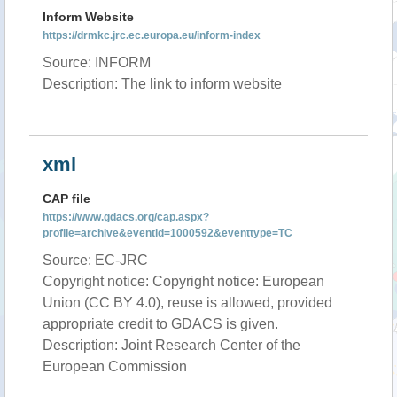
Inform Website
https://drmkc.jrc.ec.europa.eu/inform-index
Source: INFORM
Description: The link to inform website
xml
CAP file
https://www.gdacs.org/cap.aspx?
profile=archive&eventid=1000592&eventtype=TC
Source: EC-JRC
Copyright notice: Copyright notice: European
Union (CC BY 4.0), reuse is allowed, provided
appropriate credit to GDACS is given.
Description: Joint Research Center of the
European Commission