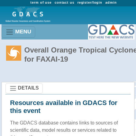
term of use
contact us
register/login
admin
MENU
Overall Orange Tropical Cyclon
for FAXAI-19
DETAILS
Resources available in GDACS for
this event
The GDACS database contains links to sources of
scientific data, model results or services related to