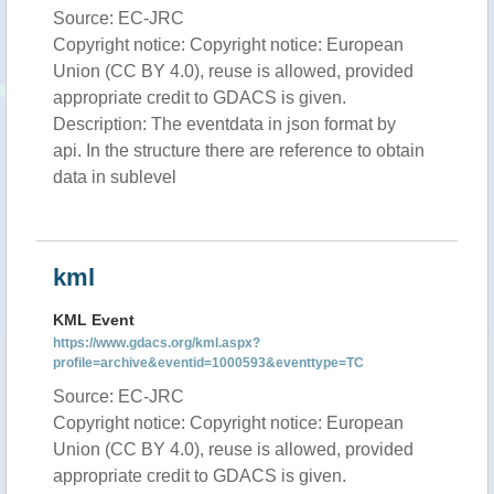
Source: EC-JRC
Copyright notice: Copyright notice: European
Union (CC BY 4.0), reuse is allowed, provided
appropriate credit to GDACS is given.
Description: The eventdata in json format by
api. In the structure there are reference to obtain
data in sublevel
kml
KML Event
https://www.gdacs.org/kml.aspx?
profile=archive&eventid=1000593&eventtype=TC
Source: EC-JRC
Copyright notice: Copyright notice: European
Union (CC BY 4.0), reuse is allowed, provided
appropriate credit to GDACS is given.