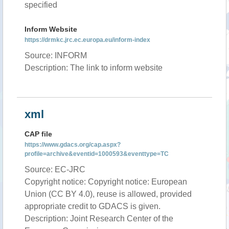
specified
Inform Website
https://drmkc.jrc.ec.europa.eu/inform-index
Source: INFORM
Description: The link to inform website
xml
CAP file
https://www.gdacs.org/cap.aspx?
profile=archive&eventid=1000593&eventtype=TC
Source: EC-JRC
Copyright notice: Copyright notice: European
Union (CC BY 4.0), reuse is allowed, provided
appropriate credit to GDACS is given.
Description: Joint Research Center of the