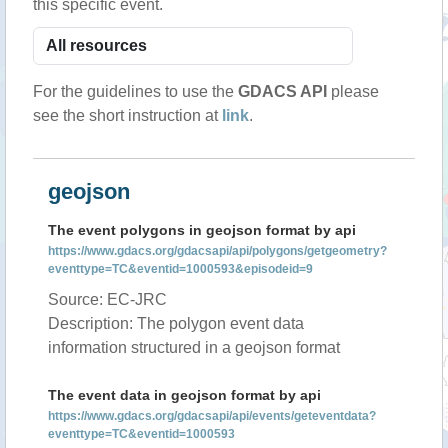
this specific event.
For the guidelines to use the
GDACS API
please
see the short instruction at
link
.
geojson
The event polygons in geojson format by api
https://www.gdacs.org/gdacsapi/api/polygons/getgeometry?
eventtype=TC&eventid=1000593&episodeid=9
Source: EC-JRC
Description: The polygon event data
information structured in a geojson format
The event data in geojson format by api
https://www.gdacs.org/gdacsapi/api/events/geteventdata?
eventtype=TC&eventid=1000593