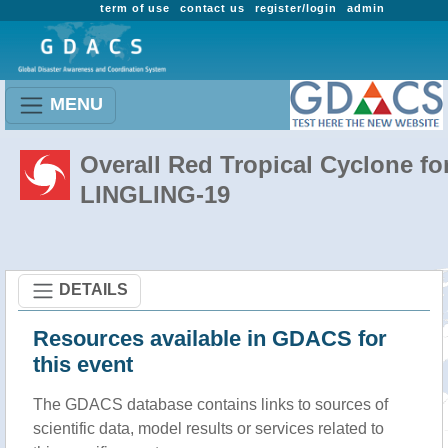
term of use
contact us
register/login
admin
MENU
Overall Red Tropical Cyclone fo
LINGLING-19
DETAILS
Resources available in GDACS for
this event
The GDACS database contains links to sources of
scientific data, model results or services related to