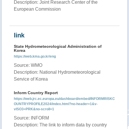
Description: Joint Research Center of the
European Commission
link
State Hydrometeorological Administration of
Korea
https://web.kma.go.kr/eng
Source: WMO
Description: National Hydrometeorological
Service of Korea
Inform Country Report
https://web.jrc.ec.europa.eu/dashboard/embed/INFORMRISKC
OUNTRYPROFILE2024/index.html?no-header=1&v-
vISO3=PRK&no-scroll=1
Source: INFORM
Description: The link to inform data by country