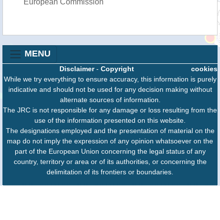
European Commission
MENU
Disclaimer
-
Copyright
cookies
While we try everything to ensure accuracy, this information is purely
indicative and should not be used for any decision making without
alternate sources of information.
The JRC is not responsible for any damage or loss resulting from the
use of the information presented on this website.
The designations employed and the presentation of material on the
map do not imply the expression of any opinion whatsoever on the
part of the European Union concerning the legal status of any
country, territory or area or of its authorities, or concerning the
delimitation of its frontiers or boundaries.