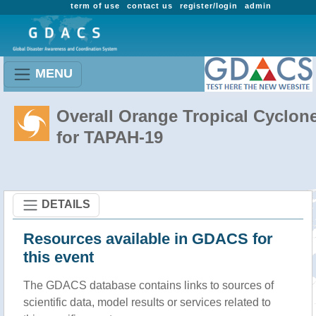
term of use
contact us
register/login
admin
MENU
Overall Orange Tropical Cyclon
for TAPAH-19
DETAILS
Resources available in GDACS for
this event
The GDACS database contains links to sources of
scientific data, model results or services related to