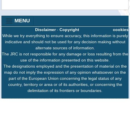
MENU
Disclaimer
-
Copyright
cookies
While we try everything to ensure accuracy, this information is purely
indicative and should not be used for any decision making without
alternate sources of information.
The JRC is not responsible for any damage or loss resulting from the
use of the information presented on this website.
The designations employed and the presentation of material on the
map do not imply the expression of any opinion whatsoever on the
part of the European Union concerning the legal status of any
country, territory or area or of its authorities, or concerning the
delimitation of its frontiers or boundaries.