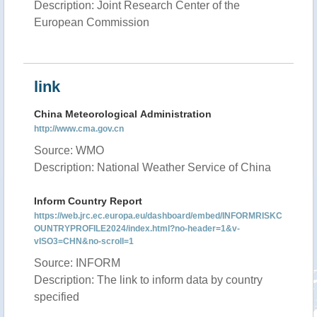
Description: Joint Research Center of the
European Commission
link
China Meteorological Administration
http://www.cma.gov.cn
Source: WMO
Description: National Weather Service of China
Inform Country Report
https://web.jrc.ec.europa.eu/dashboard/embed/INFORMRISKC
OUNTRYPROFILE2024/index.html?no-header=1&v-
vISO3=CHN&no-scroll=1
Source: INFORM
Description: The link to inform data by country
specified