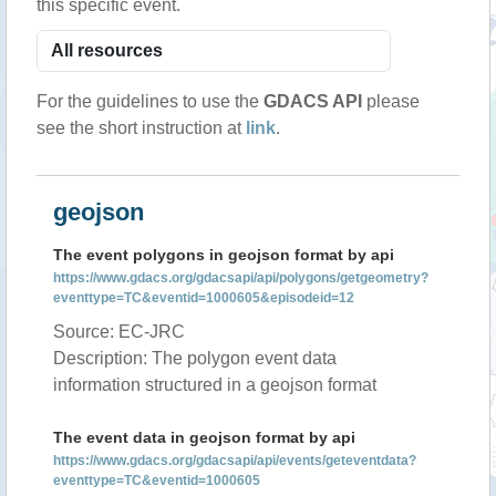
this specific event.
For the guidelines to use the
GDACS API
please
see the short instruction at
link
.
geojson
The event polygons in geojson format by api
https://www.gdacs.org/gdacsapi/api/polygons/getgeometry?
eventtype=TC&eventid=1000605&episodeid=12
Source: EC-JRC
Description: The polygon event data
information structured in a geojson format
The event data in geojson format by api
https://www.gdacs.org/gdacsapi/api/events/geteventdata?
eventtype=TC&eventid=1000605