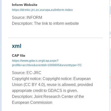
Inform Website
https://drmkc.jrc.ec.europa.eu/inform-index
Source: INFORM
Description: The link to inform website
xml
CAP file
https://www.gdacs.org/cap.aspx?
profile=archive&eventid=1000605&eventtype=TC
Source: EC-JRC
Copyright notice: Copyright notice: European
Union (CC BY 4.0), reuse is allowed, provided
appropriate credit to GDACS is given.
Description: Joint Research Center of the
European Commission