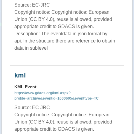
Source: EC-JRC
Copyright notice: Copyright notice: European
Union (CC BY 4.0), reuse is allowed, provided
appropriate credit to GDACS is given.
Description: The eventdata in json format by
api. In the structure there are reference to obtain
data in sublevel
kml
KML Event
https://www.gdacs.org/kml.aspx?
profile=archive&eventid=1000605&eventtype=TC
Source: EC-JRC
Copyright notice: Copyright notice: European
Union (CC BY 4.0), reuse is allowed, provided
appropriate credit to GDACS is given.