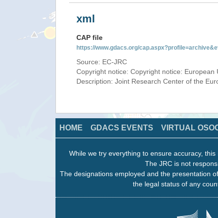
xml
CAP file
https://www.gdacs.org/cap.aspx?profile=archive
Source: EC-JRC
Copyright notice: Copyright notice: European 
Description: Joint Research Center of the E
HOME
GDACS EVENTS
VIRTUAL OSO
While we try everything to ensure accuracy, this 
The JRC is not responsi
The designations employed and the presentation of
the legal status of any count