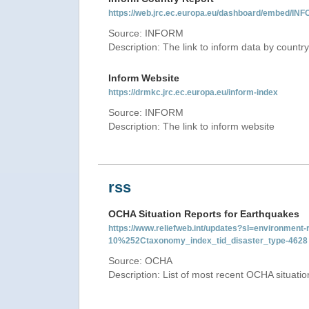
https://web.jrc.ec.europa.eu/dashboard/embed
Source: INFORM
Description: The link to inform data by country
Inform Website
https://drmkc.jrc.ec.europa.eu/inform-index
Source: INFORM
Description: The link to inform website
rss
OCHA Situation Reports for Earthquakes
https://www.reliefweb.int/updates?sl=environme
10%252Ctaxonomy_index_tid_disaster_type-4628
Source: OCHA
Description: List of most recent OCHA situati