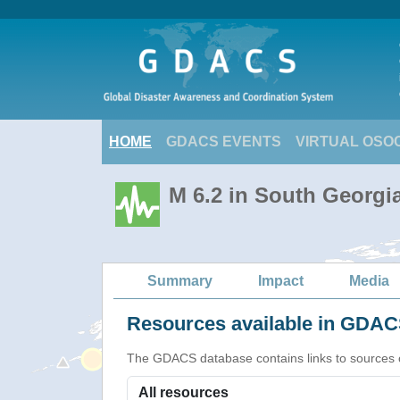
HOME
GDACS EVENTS
VIRTUAL OSO
M 6.2 in South Georgi
Summary
Impact
Media
Resources available in GDACS
The GDACS database contains links to sources of s