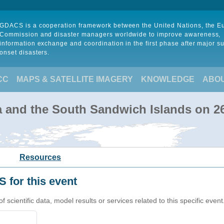
GDACS is a cooperation framework between the United Nations, the 
Commission and disaster managers worldwide to improve awareness,
information exchange and coordination in the first phase after major s
onset disasters.
CC
MAPS & SATELLITE IMAGERY
KNOWLEDGE
ABO
a and the South Sandwich Islands on 2
Resources
 for this event
cientific data, model results or services related to this specific event