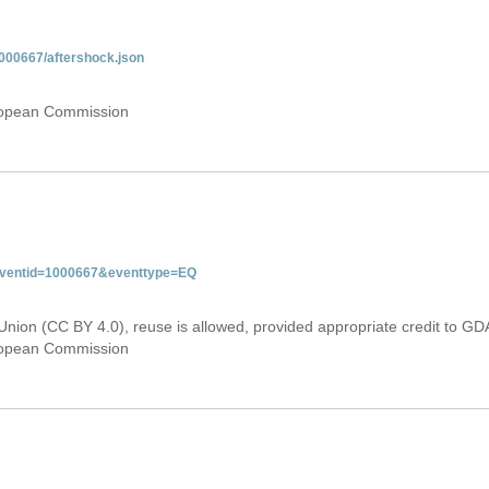
000667/aftershock.json
uropean Commission
&eventid=1000667&eventtype=EQ
Union (CC BY 4.0), reuse is allowed, provided appropriate credit to GD
uropean Commission