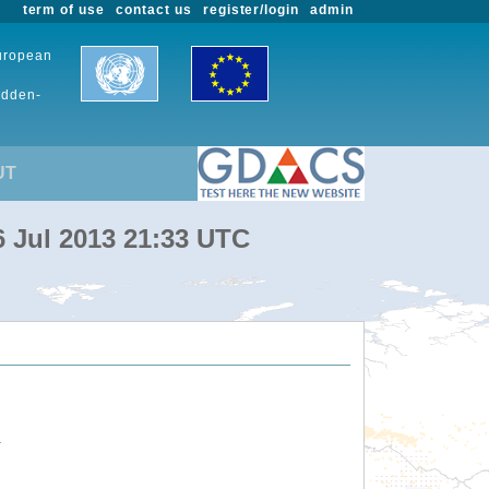
term of use
contact us
register/login
admin
European
udden-
UT
6 Jul 2013 21:33 UTC
.