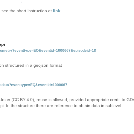
see the short instruction at
link
.
api
tgeometry?eventtype=EQ&eventid=1000667&episodeid=18
on structured in a geojson format
ventdata?eventtype=EQ&eventid=1000667
Union (CC BY 4.0), reuse is allowed, provided appropriate credit to GD
i. In the structure there are reference to obtain data in sublevel