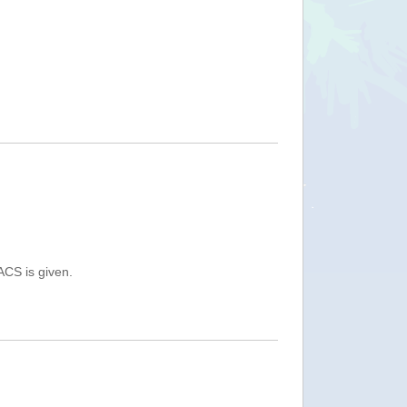
ACS is given.