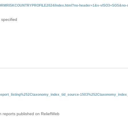
/INFORMRISKCOUNTRYPROFILE2024/index.html?no-header=1&v-vISO3=SGS&no-s
 specified
nt-report_listing%252Ctaxonomy_index_tid_source-1503%252Ctaxonomy_index_
on reports published on ReliefWeb