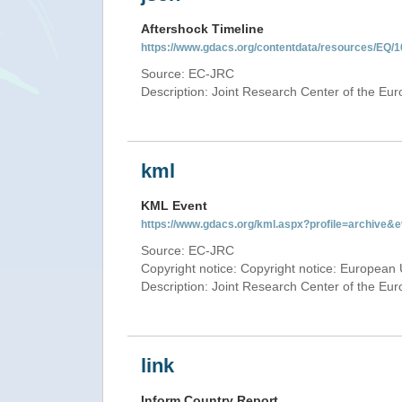
Aftershock Timeline
https://www.gdacs.org/contentdata/resources/EQ/1
Source: EC-JRC
Description: Joint Research Center of the E
kml
KML Event
https://www.gdacs.org/kml.aspx?profile=archive
Source: EC-JRC
Copyright notice: Copyright notice: European 
Description: Joint Research Center of the E
link
Inform Country Report