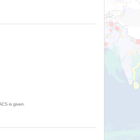
ACS is given.