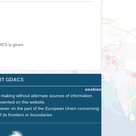
ACS is given.
UT GDACS
cookies
n making without alternate sources of information.
esented on this website.
oever on the part of the European Union concerning
f its frontiers or boundaries.