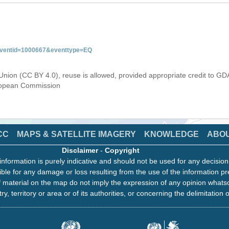
&eventid=1000667&eventtype=EQ
Union (CC BY 4.0), reuse is allowed, provided appropriate credit to GD
uropean Commission
CC
MAPS & SATELLITE IMAGERY
KNOWLEDGE
ABO
Disclaimer
-
Copyright
information is purely indicative and should not be used for any decisio
ble for any damage or loss resulting from the use of the information pr
 material on the map do not imply the expression of any opinion whats
ry, territory or area or of its authorities, or concerning the delimitation o