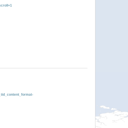
croll=1
tid_content_format-