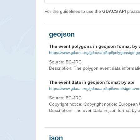
For the guidelines to use the
GDACS API
please 
geojson
The event polygons in geojson format by 
https://www.gdacs.org/gdacsapi/api/polygons/ge
Source: EC-JRC
Description: The polygon event data informati
The event data in geojson format by api
https://www.gdacs.org/gdacsapi/api/events/gete
Source: EC-JRC
Copyright notice: Copyright notice: European 
Description: The eventdata in json format by ap
json