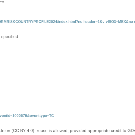
ico
/INFORMRISKCOUNTRYPROFILE2024/index.html?no-header=1&v-vISO3=MEX&no-s
 specified
&eventid=1000679&eventtype=TC
Union (CC BY 4.0), reuse is allowed, provided appropriate credit to GD