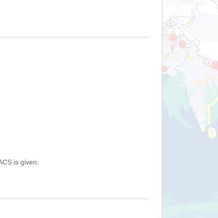
ACS is given.