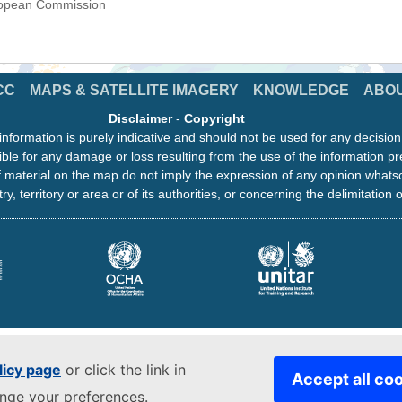
uropean Commission
CC
MAPS & SATELLITE IMAGERY
KNOWLEDGE
ABO
Disclaimer
-
Copyright
information is purely indicative and should not be used for any decisio
ble for any damage or loss resulting from the use of the information pr
 material on the map do not imply the expression of any opinion whats
ry, territory or area or of its authorities, or concerning the delimitation o
licy page
or click the link in
Accept all co
ange your preferences.