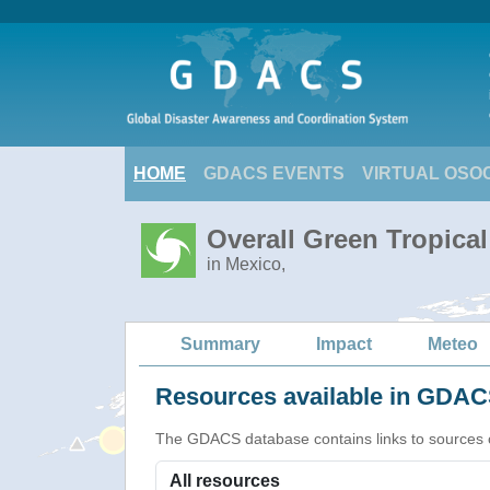
HOME
GDACS EVENTS
VIRTUAL OSO
Overall Green Tropica
in Mexico,
Summary
Impact
Meteo
Resources available in GDACS
The GDACS database contains links to sources of s