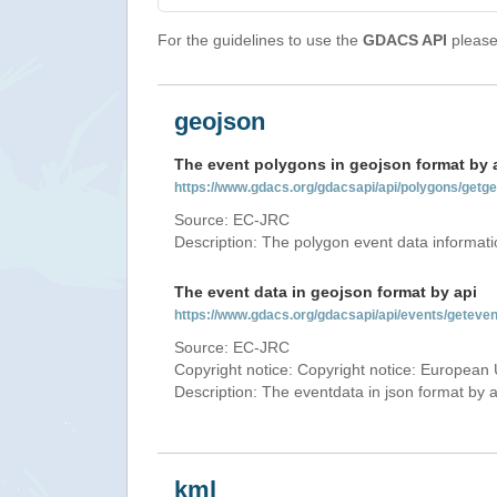
For the guidelines to use the
GDACS API
please 
geojson
The event polygons in geojson format by 
https://www.gdacs.org/gdacsapi/api/polygons/ge
Source: EC-JRC
Description: The polygon event data informati
The event data in geojson format by api
https://www.gdacs.org/gdacsapi/api/events/gete
Source: EC-JRC
Copyright notice: Copyright notice: European 
Description: The eventdata in json format by ap
kml