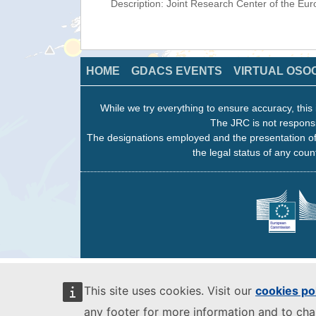
Description: Joint Research Center of the E
HOME
GDACS EVENTS
VIRTUAL OSO
While we try everything to ensure accuracy, this 
The JRC is not responsi
The designations employed and the presentation of
the legal status of any count
This site uses cookies. Visit our
cookies po
any footer for more information and to ch