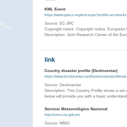
KML Event
https://www.gdacs.org/kml.aspx?profile=archive
Source: EC-JRC
Copyright notice: Copyright notice: European 
Description: Joint Research Center of the E
link
Country disaster profile (DesInventar)
https://www.DesInventar.net/DesInventar/profile
Source: DesInventar
Description: This Country Profile shows a set
below will provide you with a basic understand
Servicio Meteorológico Nacional
http://smn.cna.gob.mx
Source: WMO