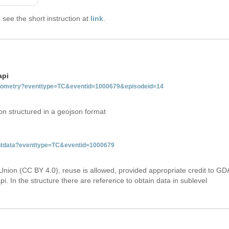
see the short instruction at
link
.
api
tgeometry?eventtype=TC&eventid=1000679&episodeid=14
on structured in a geojson format
ventdata?eventtype=TC&eventid=1000679
Union (CC BY 4.0), reuse is allowed, provided appropriate credit to GD
i. In the structure there are reference to obtain data in sublevel