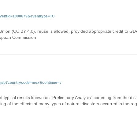
&eventid=1000679&eventtype=TC
Union (CC BY 4.0), reuse is allowed, provided appropriate credit to GD
uropean Commission
tab.jsp?countrycode=mex&continue=y
 of typical results known as "Preliminary Analysis" comming from the di
ing of the effects of many types of natural disasters occurred in the reg