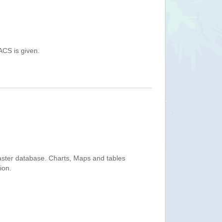
ACS is given.
saster database. Charts, Maps and tables
ion.