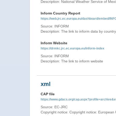
Description: National Weather Service of Mex
Inform Country Report
https://web.jrc.ec.europa.eu/dashboard/embed
Source: INFORM
Description: The link to inform data by country
Inform Website
https://drmkc.jrc.ec.europa.eu/inform-index
Source: INFORM
Description: The link to inform website
xml
CAP file
https://www.gdacs.org/cap.aspx?profile=archive
Source: EC-JRC
Copyright notice: Copyright notice: European 