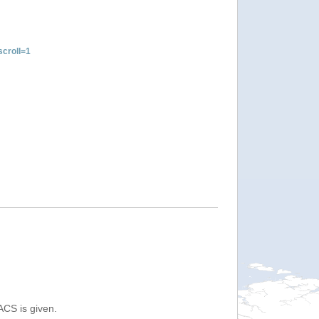
croll=1
ACS is given.