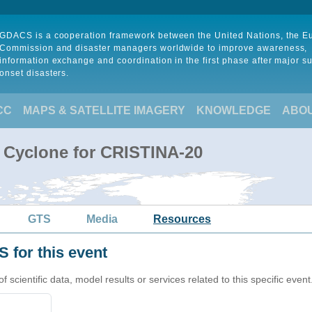
GDACS is a cooperation framework between the United Nations, the 
Commission and disaster managers worldwide to improve awareness,
information exchange and coordination in the first phase after major s
onset disasters.
CC
MAPS & SATELLITE IMAGERY
KNOWLEDGE
ABO
l Cyclone for CRISTINA-20
GTS
Media
Resources
 for this event
cientific data, model results or services related to this specific event