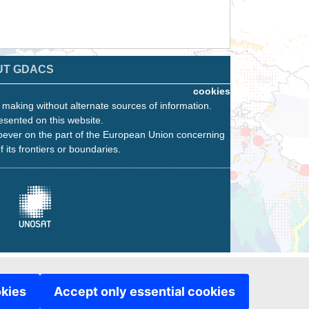
UT GDACS
cookies
n making without alternate sources of information.
esented on this website.
oever on the part of the European Union concerning
f its frontiers or boundaries.
okies
Accept only essential cookies