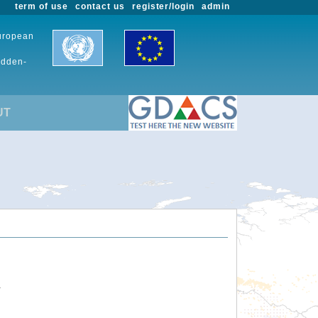
term of use
contact us
register/login
admin
European
udden-
UT
.