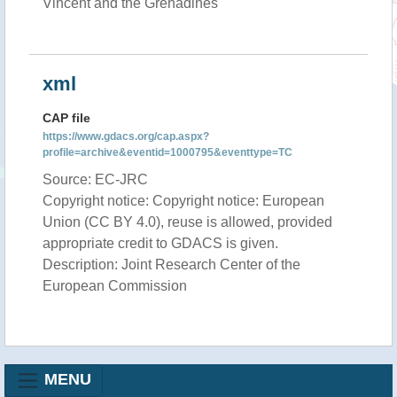
Vincent and the Grenadines
xml
CAP file
https://www.gdacs.org/cap.aspx?
profile=archive&eventid=1000795&eventtype=TC
Source: EC-JRC
Copyright notice: Copyright notice: European
Union (CC BY 4.0), reuse is allowed, provided
appropriate credit to GDACS is given.
Description: Joint Research Center of the
European Commission
MENU