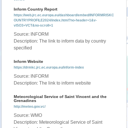
Inform Country Report
https://web.jrc.ec.europa.eu/dashboard/embed/INFORMRISKC
OUNTRYPROFILE2024/index.html?no-header=1&v-
vISO3=VCT&no-scroll=1
Source: INFORM
Description: The link to inform data by country
specified
Inform Website
https://drmkc.jrc.ec.europa.eu/inform-index
Source: INFORM
Description: The link to inform website
Meteorological Service of Saint Vincent and the
Grenadines
http://meteo.gov.vc/
Source: WMO
Description: Meteorological Service of Saint