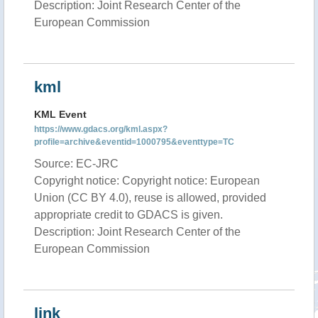
Description: Joint Research Center of the
European Commission
kml
KML Event
https://www.gdacs.org/kml.aspx?
profile=archive&eventid=1000795&eventtype=TC
Source: EC-JRC
Copyright notice: Copyright notice: European
Union (CC BY 4.0), reuse is allowed, provided
appropriate credit to GDACS is given.
Description: Joint Research Center of the
European Commission
link