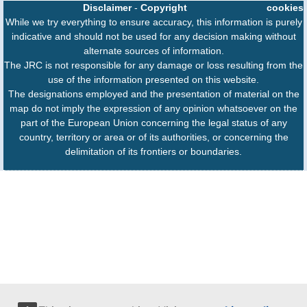
Disclaimer
-
Copyright
cookies
While we try everything to ensure accuracy, this information is purely
indicative and should not be used for any decision making without
alternate sources of information.
The JRC is not responsible for any damage or loss resulting from the
use of the information presented on this website.
The designations employed and the presentation of material on the
map do not imply the expression of any opinion whatsoever on the
part of the European Union concerning the legal status of any
country, territory or area or of its authorities, or concerning the
delimitation of its frontiers or boundaries.