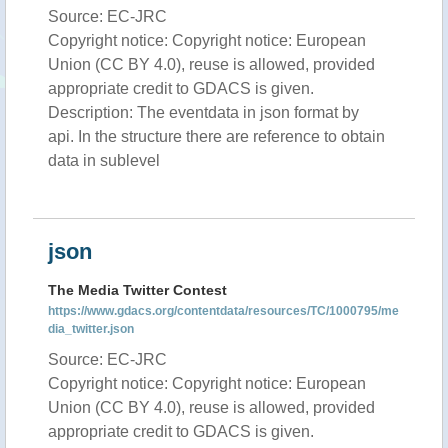
Source: EC-JRC
Copyright notice: Copyright notice: European
Union (CC BY 4.0), reuse is allowed, provided
appropriate credit to GDACS is given.
Description: The eventdata in json format by
api. In the structure there are reference to obtain
data in sublevel
json
The Media Twitter Contest
https://www.gdacs.org/contentdata/resources/TC/1000795/me
dia_twitter.json
Source: EC-JRC
Copyright notice: Copyright notice: European
Union (CC BY 4.0), reuse is allowed, provided
appropriate credit to GDACS is given.