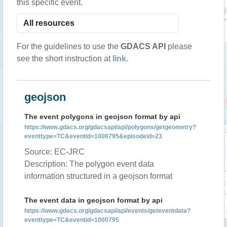
this specific event.
For the guidelines to use the
GDACS API
please
see the short instruction at
link
.
geojson
The event polygons in geojson format by api
https://www.gdacs.org/gdacsapi/api/polygons/getgeometry?
eventtype=TC&eventid=1000795&episodeid=23
Source: EC-JRC
Description: The polygon event data
information structured in a geojson format
The event data in geojson format by api
https://www.gdacs.org/gdacsapi/api/events/geteventdata?
eventtype=TC&eventid=1000795