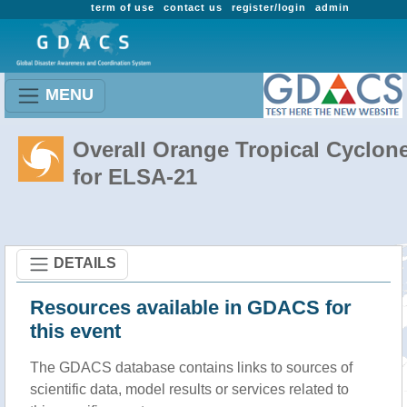
term of use
contact us
register/login
admin
MENU
Overall Orange Tropical Cyclon
for ELSA-21
DETAILS
Resources available in GDACS for
this event
The GDACS database contains links to sources of
scientific data, model results or services related to