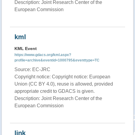
Description: Joint Research Center of the
European Commission
kml
KML Event
https://www.gdacs.org/kml.aspx?
profile=archive&eventid=1000795&eventtype=TC
Source: EC-JRC
Copyright notice: Copyright notice: European
Union (CC BY 4.0), reuse is allowed, provided
appropriate credit to GDACS is given.
Description: Joint Research Center of the
European Commission
link