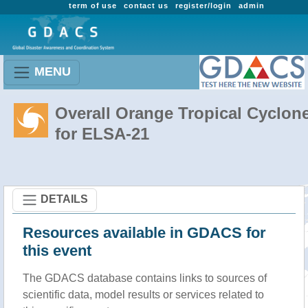
term of use
contact us
register/login
admin
MENU
Overall Orange Tropical Cyclon
for ELSA-21
DETAILS
Resources available in GDACS for
this event
The GDACS database contains links to sources of
scientific data, model results or services related to