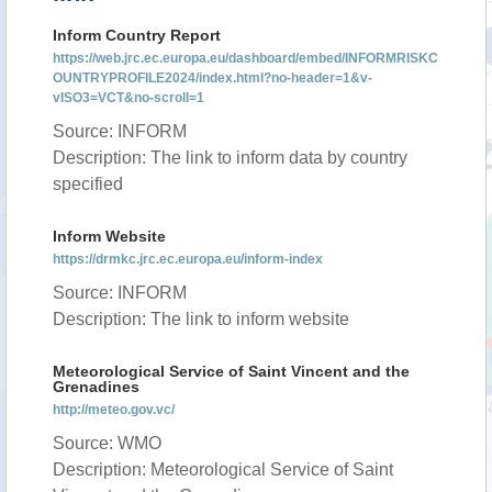
Inform Country Report
https://web.jrc.ec.europa.eu/dashboard/embed/INFORMRISKC
OUNTRYPROFILE2024/index.html?no-header=1&v-
vISO3=VCT&no-scroll=1
Source: INFORM
Description: The link to inform data by country
specified
Inform Website
https://drmkc.jrc.ec.europa.eu/inform-index
Source: INFORM
Description: The link to inform website
Meteorological Service of Saint Vincent and the
Grenadines
http://meteo.gov.vc/
Source: WMO
Description: Meteorological Service of Saint