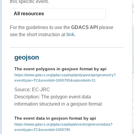
this specific event.
For the guidelines to use the
GDACS API
please
see the short instruction at
link
.
geojson
The event polygons in geojson format by api
https://www.gdacs.org/gdacsapi/api/polygons/getgeometry?
eventtype=TC&eventid=1000795&episodeid=31
Source: EC-JRC
Description: The polygon event data
information structured in a geojson format
The event data in geojson format by api
https://www.gdacs.org/gdacsapi/api/events/geteventdata?
eventtype=TC&eventid=1000795