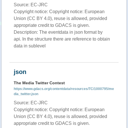
Source: EC-JRC
Copyright notice: Copyright notice: European
Union (CC BY 4.0), reuse is allowed, provided
appropriate credit to GDACS is given.
Description: The eventdata in json format by
api. In the structure there are reference to obtain
data in sublevel
json
The Media Twitter Contest
https://www.gdacs.org/contentdata/resources/TC/1000795/me
dia_twitter.json
Source: EC-JRC
Copyright notice: Copyright notice: European
Union (CC BY 4.0), reuse is allowed, provided
appropriate credit to GDACS is given.