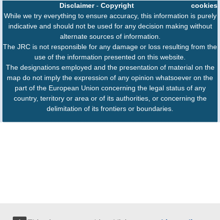
Disclaimer
-
Copyright
cookies
While we try everything to ensure accuracy, this information is purely
indicative and should not be used for any decision making without
alternate sources of information.
The JRC is not responsible for any damage or loss resulting from the
use of the information presented on this website.
The designations employed and the presentation of material on the
map do not imply the expression of any opinion whatsoever on the
part of the European Union concerning the legal status of any
country, territory or area or of its authorities, or concerning the
delimitation of its frontiers or boundaries.