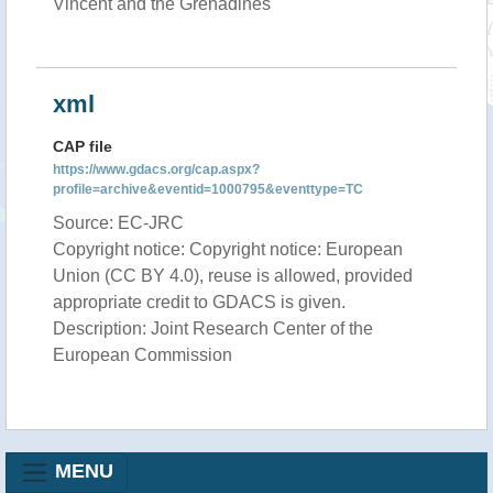
Vincent and the Grenadines
xml
CAP file
https://www.gdacs.org/cap.aspx?
profile=archive&eventid=1000795&eventtype=TC
Source: EC-JRC
Copyright notice: Copyright notice: European
Union (CC BY 4.0), reuse is allowed, provided
appropriate credit to GDACS is given.
Description: Joint Research Center of the
European Commission
MENU