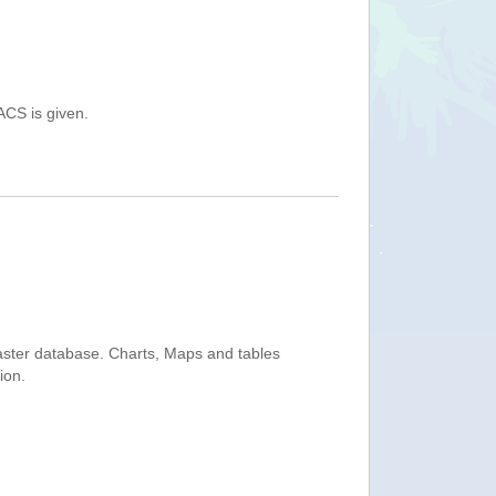
ACS is given.
saster database. Charts, Maps and tables
ion.