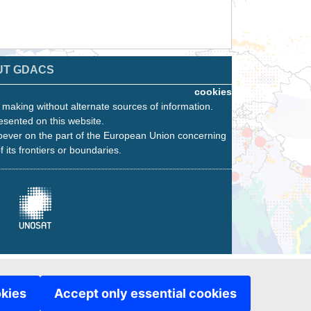
UT GDACS
cookies
n making without alternate sources of information.
esented on this website.
oever on the part of the European Union concerning
f its frontiers or boundaries.
okies
Accept only essential cookies