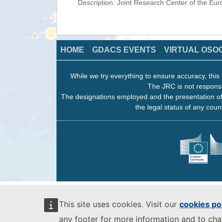
Description: Joint Research Center of the E
HOME
GDACS EVENTS
VIRTUAL OSO
While we try everything to ensure accuracy, this 
The JRC is not responsi
The designations employed and the presentation of
the legal status of any count
This site uses cookies. Visit our
cookies po
any footer for more information and to ch