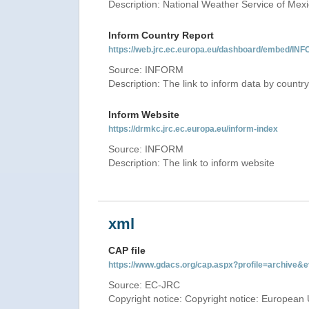
Description: National Weather Service of Mex
Inform Country Report
https://web.jrc.ec.europa.eu/dashboard/embed
Source: INFORM
Description: The link to inform data by country
Inform Website
https://drmkc.jrc.ec.europa.eu/inform-index
Source: INFORM
Description: The link to inform website
xml
CAP file
https://www.gdacs.org/cap.aspx?profile=archive
Source: EC-JRC
Copyright notice: Copyright notice: European 