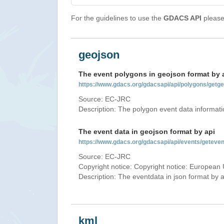
For the guidelines to use the
GDACS API
please 
geojson
The event polygons in geojson format by 
https://www.gdacs.org/gdacsapi/api/polygons/ge
Source: EC-JRC
Description: The polygon event data informati
The event data in geojson format by api
https://www.gdacs.org/gdacsapi/api/events/gete
Source: EC-JRC
Copyright notice: Copyright notice: European 
Description: The eventdata in json format by ap
kml