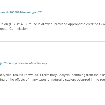
&eventid=1000814&eventtype=TC
Union (CC BY 4.0), reuse is allowed, provided appropriate credit to GD
uropean Commission
tab.jsp?countrycode=mex&continue=y
 of typical results known as "Preliminary Analysis" comming from the di
ing of the effects of many types of natural disasters occurred in the reg