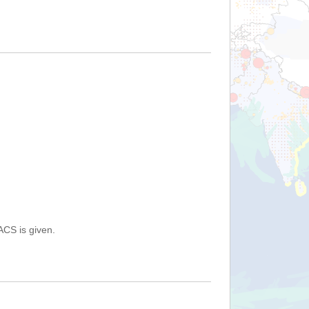
ACS is given.