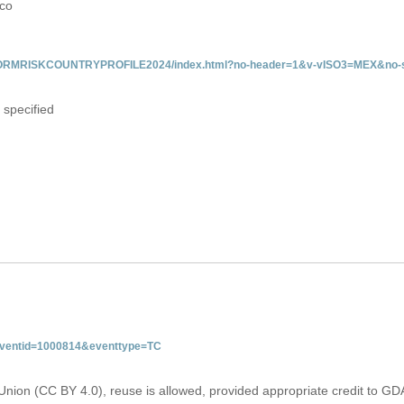
ico
/INFORMRISKCOUNTRYPROFILE2024/index.html?no-header=1&v-vISO3=MEX&no-s
 specified
&eventid=1000814&eventtype=TC
Union (CC BY 4.0), reuse is allowed, provided appropriate credit to GD