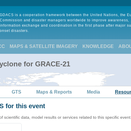
GDACS is a cooperation framework between the United Nations, the 
Commission and disaster managers worldwide to improve awareness,
information exchange and coordination in the first phase after major s
onset disasters.
CC
MAPS & SATELLITE IMAGERY
KNOWLEDGE
ABO
Cyclone for GRACE-21
GTS
Maps & Reports
Media
Resou
 for this event
cientific data, model results or services related to this specific event