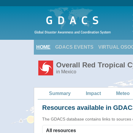
HOME
GDACS EVENTS
VIRTUAL OSO
Overall Red Tropical 
in Mexico
Summary
Impact
Meteo
Resources available in GDACS
The GDACS database contains links to sources of s