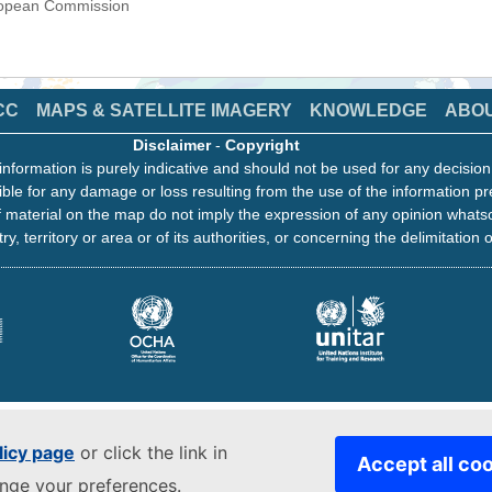
uropean Commission
CC
MAPS & SATELLITE IMAGERY
KNOWLEDGE
ABO
Disclaimer
-
Copyright
information is purely indicative and should not be used for any decisio
ble for any damage or loss resulting from the use of the information pr
 material on the map do not imply the expression of any opinion whats
ry, territory or area or of its authorities, or concerning the delimitation o
licy page
or click the link in
Accept all co
ange your preferences.