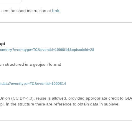
see the short instruction at
link
.
api
tgeometry?eventtype=TC&eventid=1000814&episodeid=28
on structured in a geojson format
ventdata?eventtype=TC&eventid=1000814
Union (CC BY 4.0), reuse is allowed, provided appropriate credit to GD
i. In the structure there are reference to obtain data in sublevel