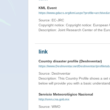
KML Event
https://www.gdacs.org/kml.aspx?profile=archive
Source: EC-JRC
Copyright notice: Copyright notice: European 
Description: Joint Research Center of the E
link
Country disaster profile (DesInventar)
https://www.DesInventar.net/DesInventar/profile
Source: DesInventar
Description: This Country Profile shows a set
below will provide you with a basic understand
Servicio Meteorológico Nacional
http://smn.cna.gob.mx
Source: WMO