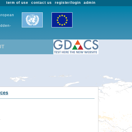
term of use
contact us
register/login
admin
European
udden-
UT
rces
.