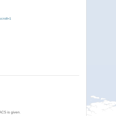
croll=1
ACS is given.