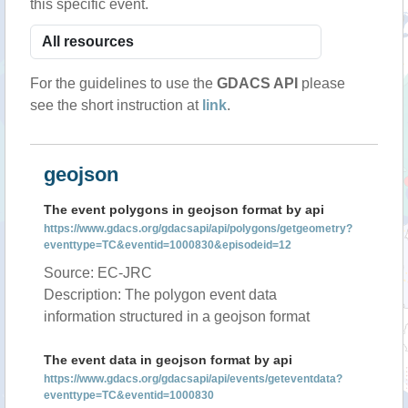
this specific event.
For the guidelines to use the
GDACS API
please
see the short instruction at
link
.
geojson
The event polygons in geojson format by api
https://www.gdacs.org/gdacsapi/api/polygons/getgeometry?
eventtype=TC&eventid=1000830&episodeid=12
Source: EC-JRC
Description: The polygon event data
information structured in a geojson format
The event data in geojson format by api
https://www.gdacs.org/gdacsapi/api/events/geteventdata?
eventtype=TC&eventid=1000830