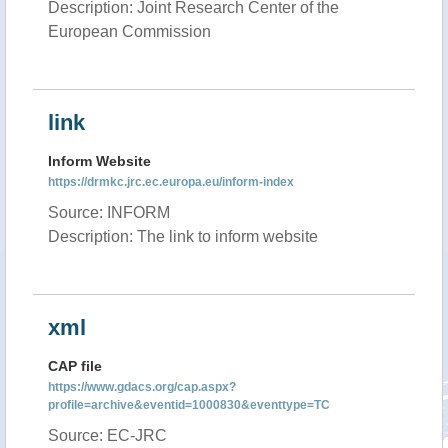
Description: Joint Research Center of the
European Commission
link
Inform Website
https://drmkc.jrc.ec.europa.eu/inform-index
Source: INFORM
Description: The link to inform website
xml
CAP file
https://www.gdacs.org/cap.aspx?
profile=archive&eventid=1000830&eventtype=TC
Source: EC-JRC