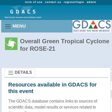
term of use
contact us
register/login
admin
MENU
Overall Green Tropical Cyclone
for ROSE-21
DETAILS
Resources available in GDACS for
this event
The GDACS database contains links to sources of
scientific data, model results or services related to