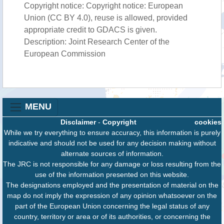
Copyright notice: Copyright notice: European
Union (CC BY 4.0), reuse is allowed, provided
appropriate credit to GDACS is given.
Description: Joint Research Center of the
European Commission
MENU
Disclaimer
-
Copyright
cookies
While we try everything to ensure accuracy, this information is purely
indicative and should not be used for any decision making without
alternate sources of information.
The JRC is not responsible for any damage or loss resulting from the
use of the information presented on this website.
The designations employed and the presentation of material on the
map do not imply the expression of any opinion whatsoever on the
part of the European Union concerning the legal status of any
country, territory or area or of its authorities, or concerning the