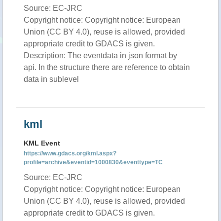
Source: EC-JRC
Copyright notice: Copyright notice: European
Union (CC BY 4.0), reuse is allowed, provided
appropriate credit to GDACS is given.
Description: The eventdata in json format by
api. In the structure there are reference to obtain
data in sublevel
kml
KML Event
https://www.gdacs.org/kml.aspx?
profile=archive&eventid=1000830&eventtype=TC
Source: EC-JRC
Copyright notice: Copyright notice: European
Union (CC BY 4.0), reuse is allowed, provided
appropriate credit to GDACS is given.