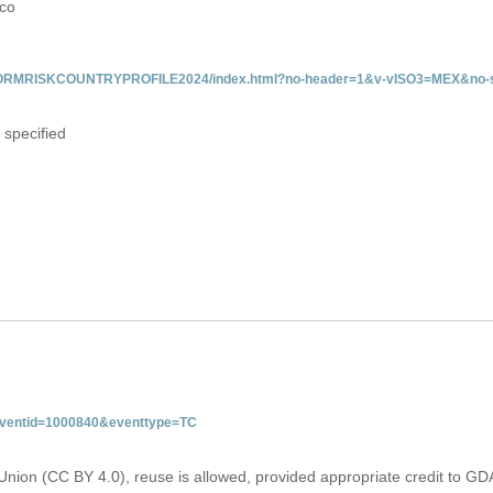
ico
/INFORMRISKCOUNTRYPROFILE2024/index.html?no-header=1&v-vISO3=MEX&no-s
 specified
&eventid=1000840&eventtype=TC
Union (CC BY 4.0), reuse is allowed, provided appropriate credit to GD