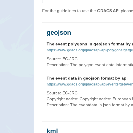
For the guidelines to use the
GDACS API
please 
geojson
The event polygons in geojson format by 
https://www.gdacs.org/gdacsapi/api/polygons/ge
Source: EC-JRC
Description: The polygon event data informati
The event data in geojson format by api
https://www.gdacs.org/gdacsapi/api/events/gete
Source: EC-JRC
Copyright notice: Copyright notice: European 
Description: The eventdata in json format by ap
kml