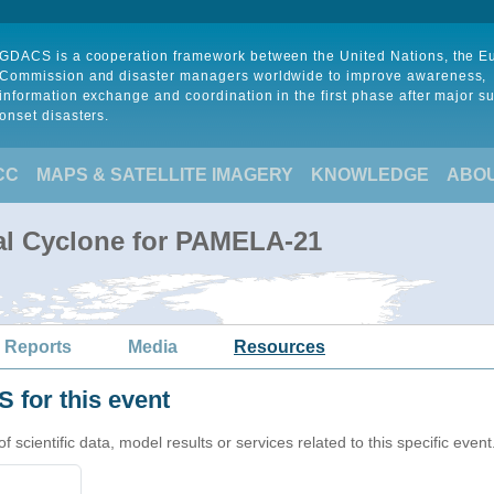
GDACS is a cooperation framework between the United Nations, the 
Commission and disaster managers worldwide to improve awareness,
information exchange and coordination in the first phase after major s
onset disasters.
CC
MAPS & SATELLITE IMAGERY
KNOWLEDGE
ABO
al Cyclone for PAMELA-21
 Reports
Media
Resources
 for this event
cientific data, model results or services related to this specific event