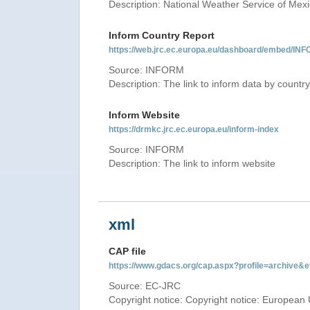
Description: National Weather Service of Mex
Inform Country Report
https://web.jrc.ec.europa.eu/dashboard/embed
Source: INFORM
Description: The link to inform data by country
Inform Website
https://drmkc.jrc.ec.europa.eu/inform-index
Source: INFORM
Description: The link to inform website
xml
CAP file
https://www.gdacs.org/cap.aspx?profile=archive
Source: EC-JRC
Copyright notice: Copyright notice: European 