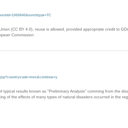
&eventid=1000840&eventtype=TC
Union (CC BY 4.0), reuse is allowed, provided appropriate credit to GD
uropean Commission
tab.jsp?countrycode=mex&continue=y
 of typical results known as "Preliminary Analysis" comming from the di
ing of the effects of many types of natural disasters occurred in the reg