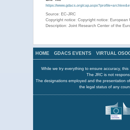
https://www.gdacs.org/cap.aspx?profile=archive
Source: EC-JRC
Copyright notice: Copyright notice: European 
Description: Joint Research Center of the E
HOME
GDACS EVENTS
VIRTUAL OSO
While we try everything to ensure accuracy, this 
The JRC is not responsi
The designations employed and the presentation of
the legal status of any count