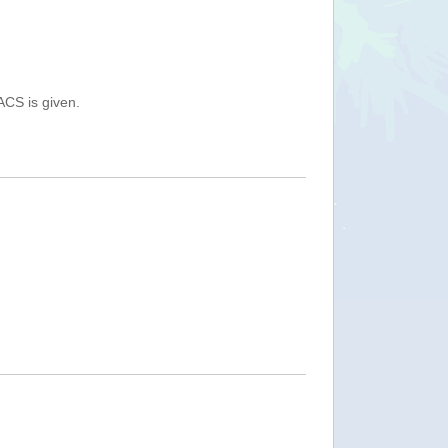
ACS is given.