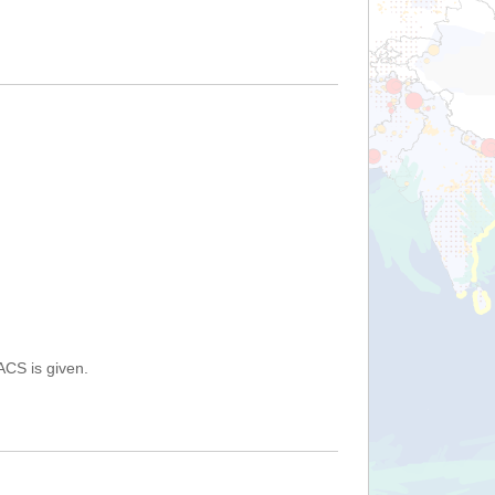
ACS is given.