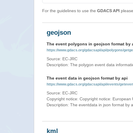
For the guidelines to use the
GDACS API
please 
geojson
The event polygons in geojson format by 
https://www.gdacs.org/gdacsapi/api/polygons/ge
Source: EC-JRC
Description: The polygon event data informati
The event data in geojson format by api
https://www.gdacs.org/gdacsapi/api/events/gete
Source: EC-JRC
Copyright notice: Copyright notice: European 
Description: The eventdata in json format by ap
kml