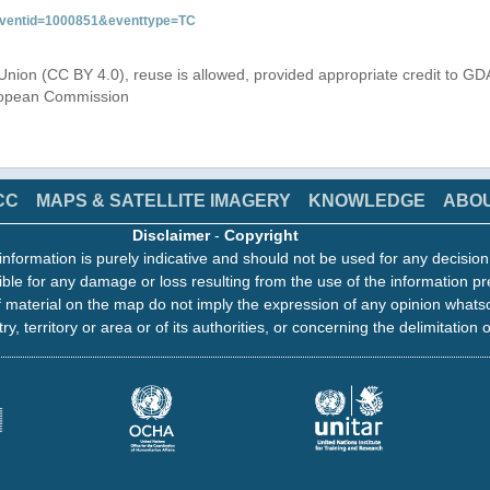
&eventid=1000851&eventtype=TC
Union (CC BY 4.0), reuse is allowed, provided appropriate credit to GD
uropean Commission
CC
MAPS & SATELLITE IMAGERY
KNOWLEDGE
ABO
Disclaimer
-
Copyright
information is purely indicative and should not be used for any decisio
ble for any damage or loss resulting from the use of the information pr
 material on the map do not imply the expression of any opinion whats
ry, territory or area or of its authorities, or concerning the delimitation o