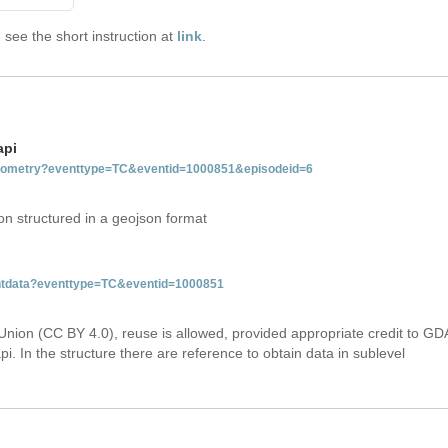
see the short instruction at
link
.
api
tgeometry?eventtype=TC&eventid=1000851&episodeid=6
on structured in a geojson format
ventdata?eventtype=TC&eventid=1000851
Union (CC BY 4.0), reuse is allowed, provided appropriate credit to GD
i. In the structure there are reference to obtain data in sublevel