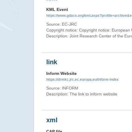
KML Event
https://www.gdacs.org/kml.aspx?profile=archive
Source: EC-JRC
Copyright notice: Copyright notice: European 
Description: Joint Research Center of the E
link
Inform Website
https://drmkc.jrc.ec.europa.eu/inform-index
Source: INFORM
Description: The link to inform website
xml
CAP file