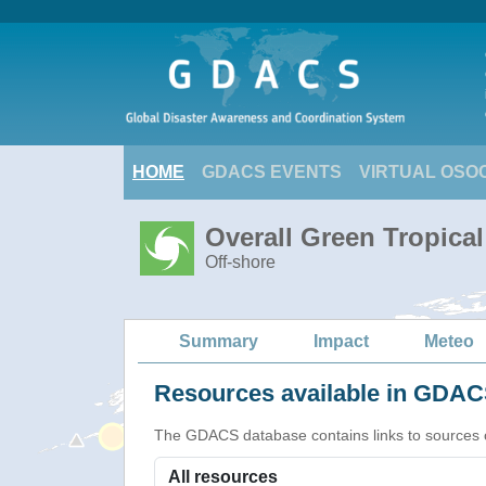
HOME
GDACS EVENTS
VIRTUAL OSO
Overall Green Tropica
Off-shore
Summary
Impact
Meteo
Resources available in GDACS
The GDACS database contains links to sources of s