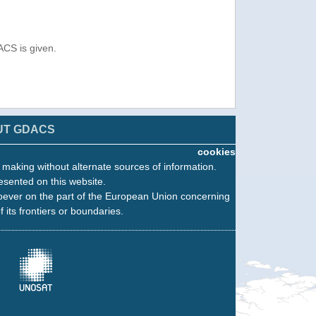
ACS is given.
UT GDACS
cookies
n making without alternate sources of information.
esented on this website.
oever on the part of the European Union concerning
f its frontiers or boundaries.