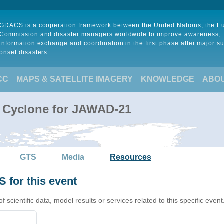
GDACS is a cooperation framework between the United Nations, the 
Commission and disaster managers worldwide to improve awareness,
information exchange and coordination in the first phase after major s
onset disasters.
CC
MAPS & SATELLITE IMAGERY
KNOWLEDGE
ABO
l Cyclone for JAWAD-21
GTS
Media
Resources
 for this event
cientific data, model results or services related to this specific event