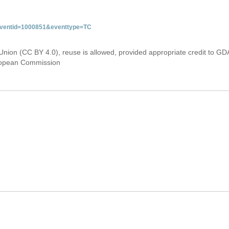
&eventid=1000851&eventtype=TC
Union (CC BY 4.0), reuse is allowed, provided appropriate credit to GD
uropean Commission