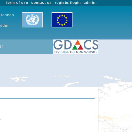
term of use
contact us
register/login
admin
European
udden-
UT
.