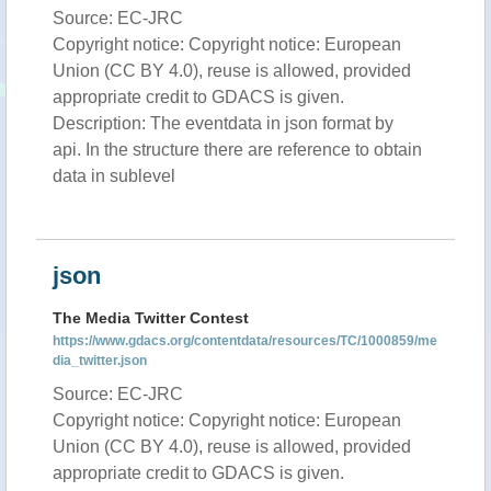
Source: EC-JRC
Copyright notice: Copyright notice: European
Union (CC BY 4.0), reuse is allowed, provided
appropriate credit to GDACS is given.
Description: The eventdata in json format by
api. In the structure there are reference to obtain
data in sublevel
json
The Media Twitter Contest
https://www.gdacs.org/contentdata/resources/TC/1000859/me
dia_twitter.json
Source: EC-JRC
Copyright notice: Copyright notice: European
Union (CC BY 4.0), reuse is allowed, provided
appropriate credit to GDACS is given.