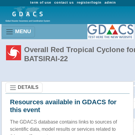
term of use
contact us
register/login
admin
MENU
Overall Red Tropical Cyclone fo
BATSIRAI-22
DETAILS
Resources available in GDACS for
this event
The GDACS database contains links to sources of
scientific data, model results or services related to