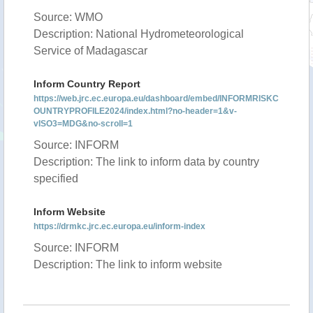
Source: WMO
Description: National Hydrometeorological
Service of Madagascar
Inform Country Report
https://web.jrc.ec.europa.eu/dashboard/embed/INFORMRISKC
OUNTRYPROFILE2024/index.html?no-header=1&v-
vISO3=MDG&no-scroll=1
Source: INFORM
Description: The link to inform data by country
specified
Inform Website
https://drmkc.jrc.ec.europa.eu/inform-index
Source: INFORM
Description: The link to inform website