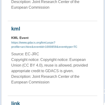
Description: Joint Research Center of the
European Commission
kml
KML Event
https://www.gdacs.org/kml.aspx?
profile=archive&eventid=1000859&eventtype=TC
Source: EC-JRC
Copyright notice: Copyright notice: European
Union (CC BY 4.0), reuse is allowed, provided
appropriate credit to GDACS is given.
Description: Joint Research Center of the
European Commission
link