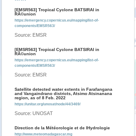
[EMSR563] Tropical Cyclone BATSIRAI in
RÃ©union
https://emergency.copernicus.eu/mapping/list-of-
components/EMSR563/
Source: EMSR
[EMSR563] Tropical Cyclone BATSIRAI in
RÃ©union
https://emergency.copernicus.eu/mapping/list-of-
components/EMSR563/
Source: EMSR
Satellite detected water extents in Farafangana
and Vangaindrano districts, Atsimo Atsinanana
region, as of 8 Feb. 2022
https://unitar.org/unosat/node/44/3469/
Source: UNOSAT
Direction de la Météorologie et de lHydrologie
http://www.meteomadagascar.mg