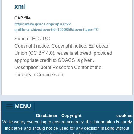
xml
CAP file
https://www.gdacs.org/cap.aspx?
profile=archive&eventid=1000859&eventtype=TC
Source: EC-JRC
Copyright notice: Copyright notice: European
Union (CC BY 4.0), reuse is allowed, provided
appropriate credit to GDACS is given.
Description: Joint Research Center of the
European Commission
MENU
Disclaimer
-
Copyright
cookies
While we try everything to ensure accuracy, this information is purely
indicative and should not be used for any decision making without