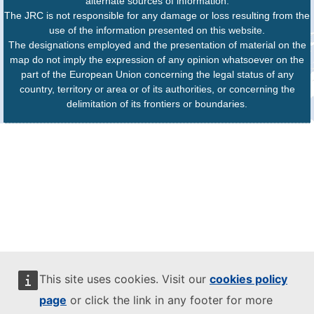
alternate sources of information.
The JRC is not responsible for any damage or loss resulting from the
use of the information presented on this website.
The designations employed and the presentation of material on the
map do not imply the expression of any opinion whatsoever on the
part of the European Union concerning the legal status of any
country, territory or area or of its authorities, or concerning the
delimitation of its frontiers or boundaries.
This site uses cookies. Visit our
cookies policy
page
or click the link in any footer for more