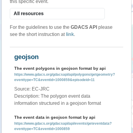
this specific event.
For the guidelines to use the
GDACS API
please
see the short instruction at
link
.
geojson
The event polygons in geojson format by api
https://www.gdacs.org/gdacsapi/api/polygons/getgeometry?
eventtype=TC&eventid=1000859&episodeid=11
Source: EC-JRC
Description: The polygon event data
information structured in a geojson format
The event data in geojson format by api
https://www.gdacs.org/gdacsapi/api/events/geteventdata?
eventtype=TC&eventid=1000859