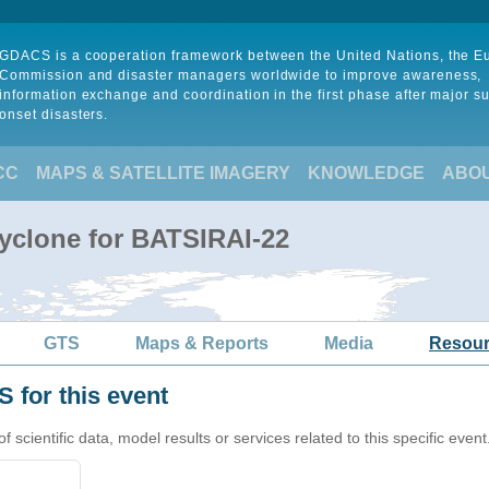
GDACS is a cooperation framework between the United Nations, the 
Commission and disaster managers worldwide to improve awareness,
information exchange and coordination in the first phase after major s
onset disasters.
CC
MAPS & SATELLITE IMAGERY
KNOWLEDGE
ABO
Cyclone for BATSIRAI-22
GTS
Maps & Reports
Media
Resou
 for this event
cientific data, model results or services related to this specific event