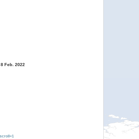
 8 Feb. 2022
croll=1