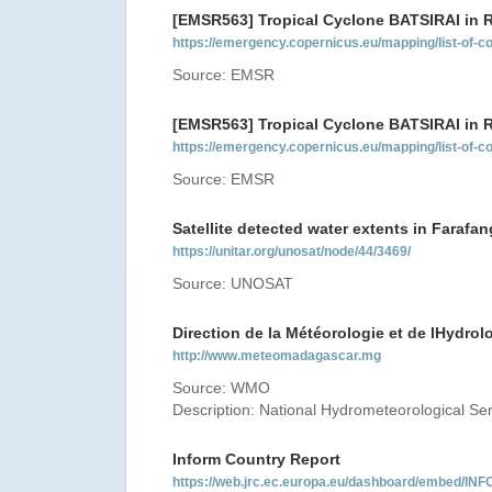
[EMSR563] Tropical Cyclone BATSIRAI in
https://emergency.copernicus.eu/mapping/list-of
Source: EMSR
[EMSR563] Tropical Cyclone BATSIRAI in
https://emergency.copernicus.eu/mapping/list-of
Source: EMSR
Satellite detected water extents in Farafa
https://unitar.org/unosat/node/44/3469/
Source: UNOSAT
Direction de la Météorologie et de lHydrol
http://www.meteomadagascar.mg
Source: WMO
Description: National Hydrometeorological Se
Inform Country Report
https://web.jrc.ec.europa.eu/dashboard/embed