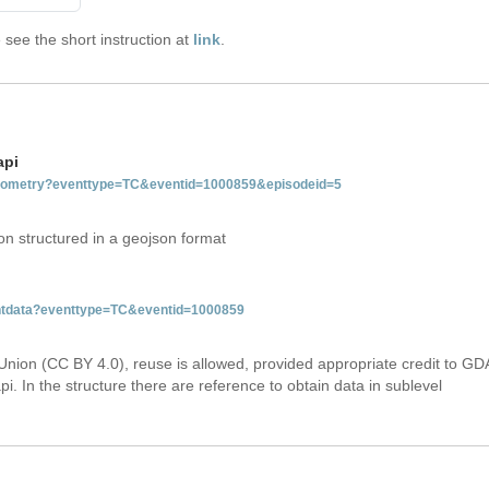
see the short instruction at
link
.
api
tgeometry?eventtype=TC&eventid=1000859&episodeid=5
on structured in a geojson format
ventdata?eventtype=TC&eventid=1000859
Union (CC BY 4.0), reuse is allowed, provided appropriate credit to GD
i. In the structure there are reference to obtain data in sublevel