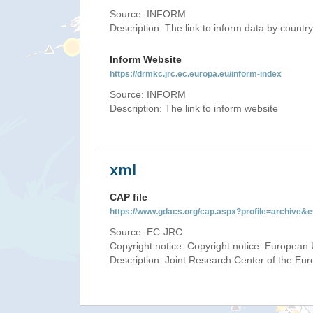
Source: INFORM
Description: The link to inform data by country
Inform Website
https://drmkc.jrc.ec.europa.eu/inform-index
Source: INFORM
Description: The link to inform website
xml
CAP file
https://www.gdacs.org/cap.aspx?profile=archive
Source: EC-JRC
Copyright notice: Copyright notice: European 
Description: Joint Research Center of the E