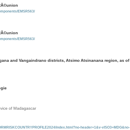
 RÃ©union
-components/EMSR563/
 RÃ©union
-components/EMSR563/
ngana and Vangaindrano districts, Atsimo Atsinanana region, as of
ogie
rvice of Madagascar
/INFORMRISKCOUNTRYPROFILE2024/index.html?no-header=1&v-vISO3=MDG&no-s