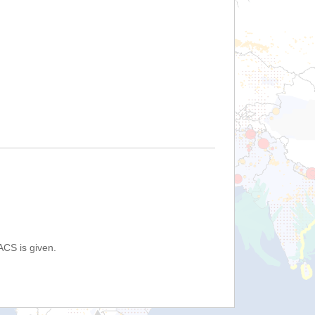
ACS is given.