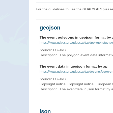
For the guidelines to use the
GDACS API
please 
geojson
The event polygons in geojson format by 
https://www.gdacs.org/gdacsapi/api/polygons/ge
Source: EC-JRC
Description: The polygon event data informati
The event data in geojson format by api
https://www.gdacs.org/gdacsapi/api/events/gete
Source: EC-JRC
Copyright notice: Copyright notice: European 
Description: The eventdata in json format by ap
json