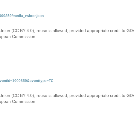
000859/media_twitter.json
Union (CC BY 4.0), reuse is allowed, provided appropriate credit to GD
uropean Commission
&eventid=1000859&eventtype=TC
Union (CC BY 4.0), reuse is allowed, provided appropriate credit to GD
uropean Commission