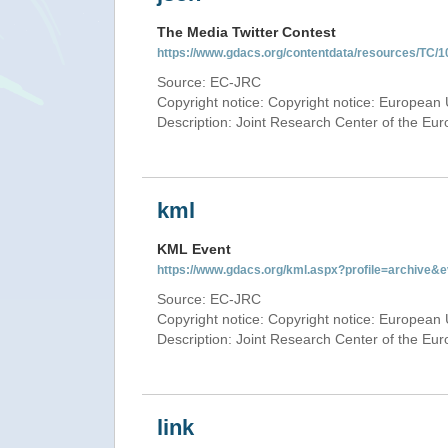
The Media Twitter Contest
https://www.gdacs.org/contentdata/resources/TC/1
Source: EC-JRC
Copyright notice: Copyright notice: European 
Description: Joint Research Center of the E
kml
KML Event
https://www.gdacs.org/kml.aspx?profile=archive
Source: EC-JRC
Copyright notice: Copyright notice: European 
Description: Joint Research Center of the E
link