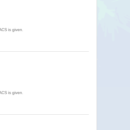
ACS is given.
ACS is given.