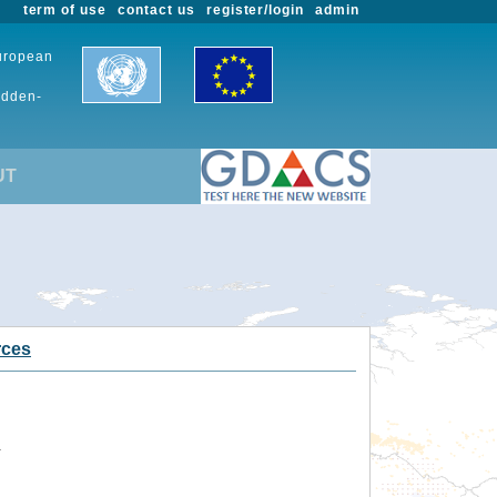
term of use
contact us
register/login
admin
European
udden-
UT
rces
.