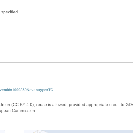
 specified
&eventid=1000859&eventtype=TC
Union (CC BY 4.0), reuse is allowed, provided appropriate credit to GD
uropean Commission