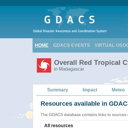
HOME
GDACS EVENTS
VIRTUAL OSO
Overall Red Tropical 
in Madagascar
Summary
Impact
Meteo
Resources available in GDACS
The GDACS database contains links to sources of s