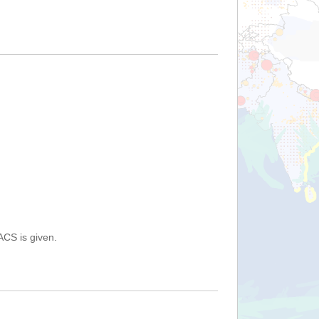
ACS is given.