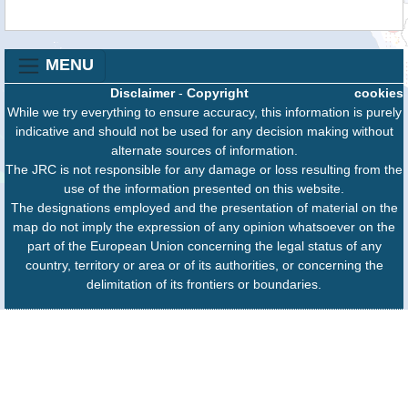
MENU
Disclaimer
-
Copyright
cookies
While we try everything to ensure accuracy, this information is purely
indicative and should not be used for any decision making without
alternate sources of information.
The JRC is not responsible for any damage or loss resulting from the
use of the information presented on this website.
The designations employed and the presentation of material on the
map do not imply the expression of any opinion whatsoever on the
part of the European Union concerning the legal status of any
country, territory or area or of its authorities, or concerning the
delimitation of its frontiers or boundaries.