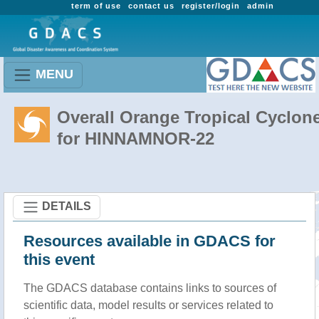
term of use
contact us
register/login
admin
MENU
Overall Orange Tropical Cyclon
for HINNAMNOR-22
DETAILS
Resources available in GDACS for
this event
The GDACS database contains links to sources of
scientific data, model results or services related to