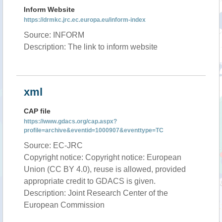
Inform Website
https://drmkc.jrc.ec.europa.eu/inform-index
Source: INFORM
Description: The link to inform website
xml
CAP file
https://www.gdacs.org/cap.aspx?
profile=archive&eventid=1000907&eventtype=TC
Source: EC-JRC
Copyright notice: Copyright notice: European
Union (CC BY 4.0), reuse is allowed, provided
appropriate credit to GDACS is given.
Description: Joint Research Center of the
European Commission