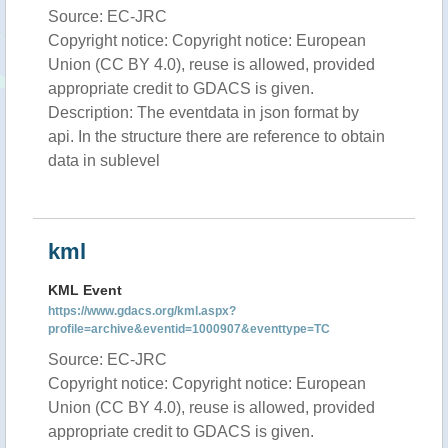
Source: EC-JRC
Copyright notice: Copyright notice: European
Union (CC BY 4.0), reuse is allowed, provided
appropriate credit to GDACS is given.
Description: The eventdata in json format by
api. In the structure there are reference to obtain
data in sublevel
kml
KML Event
https://www.gdacs.org/kml.aspx?
profile=archive&eventid=1000907&eventtype=TC
Source: EC-JRC
Copyright notice: Copyright notice: European
Union (CC BY 4.0), reuse is allowed, provided
appropriate credit to GDACS is given.