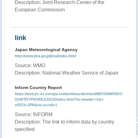
Description: Joint Research Center of the
European Commission
link
Japan Meteorological Agency
http://www.jma.go.jp/jma/index.html
Source: WMO
Description: National Weather Service of Japan
Inform Country Report
https://web.jrc.ec.europa.eu/dashboard/embed/INFORMRISKC
OUNTRYPROFILE2024/index.html?no-header=1&v-
vISO3=JPN&no-scroll=1
Source: INFORM
Description: The link to inform data by country
specified