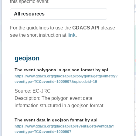
this specific event.
For the guidelines to use the
GDACS API
please
see the short instruction at
link
.
geojson
The event polygons in geojson format by api
https://www.gdacs.org/gdacsapi/api/polygons/getgeometry?
eventtype=TC&eventid=1000907&episodeid=19
Source: EC-JRC
Description: The polygon event data
information structured in a geojson format
The event data in geojson format by api
https://www.gdacs.org/gdacsapi/api/events/geteventdata?
eventtype=TC&eventid=1000907